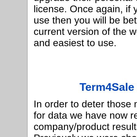
license. Once again, if 
use then you will be bett
current version of the 
and easiest to use.
Term4Sale 
In order to deter those
for data we have now r
company/product result