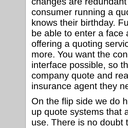
changes are redundant
consumer running a quo
knows their birthday. Fu
be able to enter a face
offering a quoting servi
more. You want the con
interface possible, so t
company quote and real
insurance agent they ne
On the flip side we do
up quote systems that a
use. There is no doubt 