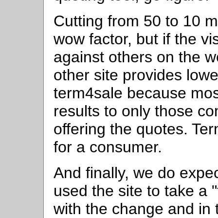
Cutting from 50 to 10 
wow factor, but if the v
against others on the we
other site provides lo
term4sale because most 
results to only those c
offering the quotes. Te
for a consumer.
And finally, we do exp
used the site to take a "
with the change and in 