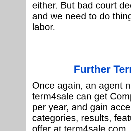
either. But bad court 
and we need to do things
labor.
Further Te
Once again, an agent n
term4sale can get Comp
per year, and gain acc
categories, results, fe
offer at term4sale.com.