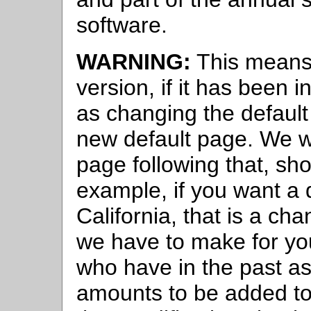
software.
WARNING:
This means 
version, if it has been
as changing the default 
new default page. We wi
page following that, sho
example, if you want a d
California, that is a c
we have to make for yo
who have in the past as
amounts to be added to 