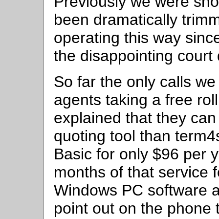
Previously we were show
been dramatically trim
operating this way sinc
the disappointing court 
So far the only calls w
agents taking a free ro
explained that they can 
quoting tool than term
Basic for only $96 per 
months of that service f
Windows PC software and 
point out on the phone 