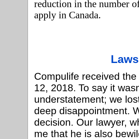
reduction in the number of
apply in Canada.
Laws
Compulife received the
12, 2018. To say it was
understatement; we los
deep disappointment. W
decision. Our lawyer, wh
me that he is also bewi