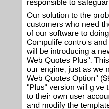
responsible to safeguard
Our solution to the prob
customers who need the 
of our software to doing
Compulife controls and 
will be introducing a n
Web Quotes Plus". This 
our engine, just as we 
Web Quotes Option" ($9
"Plus" version will giv
to their own user accoun
and modify the template 