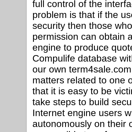
full control of the inte
problem is that if the 
security then those who
permission can obtain a
engine to produce quot
Compulife database with
our own term4sale.com 
matters related to one 
that it is easy to be vic
take steps to build secu
Internet engine users 
autonomously on their o