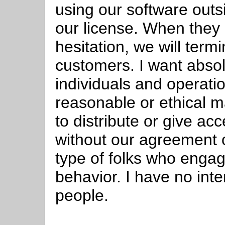
using our software outs
our license. When they 
hesitation, we will term
customers. I want absol
individuals and operatio
reasonable or ethical m
to distribute or give ac
without our agreement o
type of folks who engag
behavior. I have no inte
people.