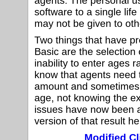
agents. The personal use
software to a single lif
may not be given to oth
Two things that have pr
Basic are the selection
inability to enter ages 
know that agents need t
amount and sometimes 
age, not knowing the ex
issues have now been a
version of that result he
Modified Cl