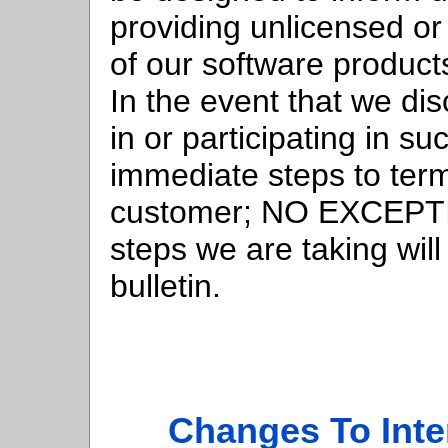
providing unlicensed or
of our software products
In the event that we di
in or participating in suc
immediate steps to term
customer; NO EXCEPTIO
steps we are taking will
bulletin.
Changes To Inte