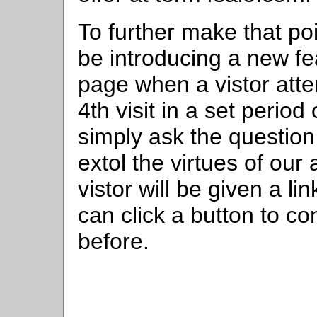
To further make that po
be introducing a new fe
page when a vistor attem
4th visit in a set period
simply ask the question
extol the virtues of our
vistor will be given a lin
can click a button to co
before.