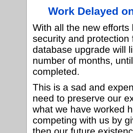
Work Delayed on
With all the new efforts
security and protection 
database upgrade will li
number of months, until 
completed.
This is a sad and expen
need to preserve our exi
what we have worked ha
competing with us by giv
then our future existenc