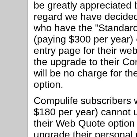
be greatly appreciated 
regard we have decided
who have the "Standard
(paying $300 per year) 
entry page for their web
the upgrade to their Co
will be no charge for t
option.
Compulife subscribers 
$180 per year) cannot 
their Web Quote option 
upgrade their personal 