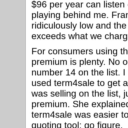
$96 per year can listen c
playing behind me. Fran
ridiculously low and the
exceeds what we charge
For consumers using the
premium is plenty. No 
number 14 on the list. 
used term4sale to get 
was selling on the list, 
premium. She explained
term4sale was easier t
quoting tool; go figure.