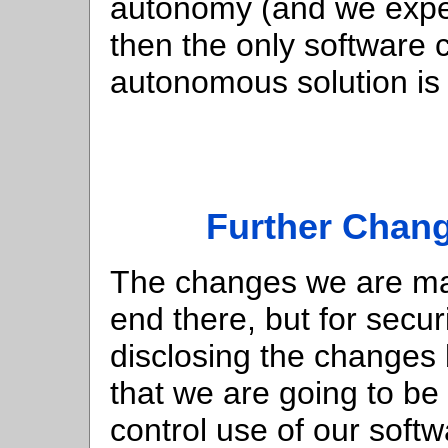
autonomy (and we expec
then the only software 
autonomous solution is
Further Chan
The changes we are mak
end there, but for secur
disclosing the changes 
that we are going to b
control use of our softw