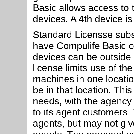
Basic allows access to 
devices. A 4th device is
Standard Licensse subs
have Compulife Basic o
devices can be outside 
license limits use of th
machines in one locati
be in that location. Thi
needs, with the agency
to its agent customers.
agents, but may not giv