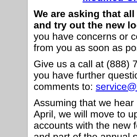
We are asking that all
and try out the new lo
you have concerns or 
from you as soon as po
Give us a call at (888)
you have further questi
comments to:
service@
Assuming that we hear 
April, we will move to 
accounts with the new f
and part of the annual 