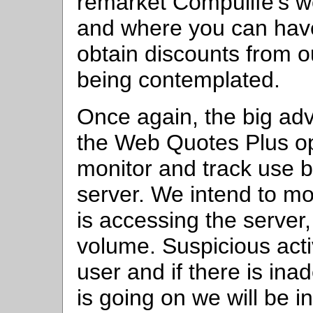
remarket Compulife's we
and where you can have
obtain discounts from our
being contemplated.
Once again, the big ad
the Web Quotes Plus opti
monitor and track use b
server. We intend to m
is accessing the server
volume. Suspicious activ
user and if there is in
is going on we will be in