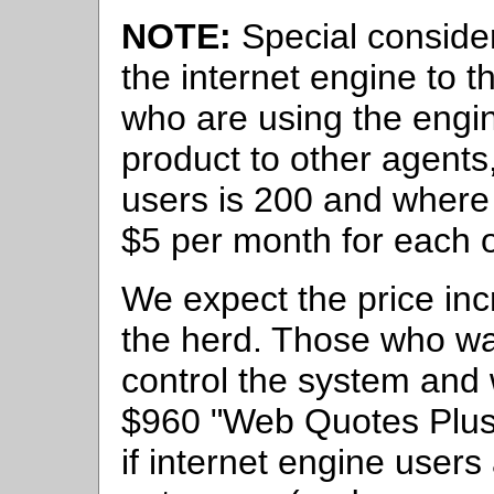
NOTE:
Special considera
the internet engine to t
who are using the engi
product to other agents
users is 200 and where 
$5 per month for each o
We expect the price incr
the herd. Those who wan
control the system and 
$960 "Web Quotes Plus"
if internet engine users