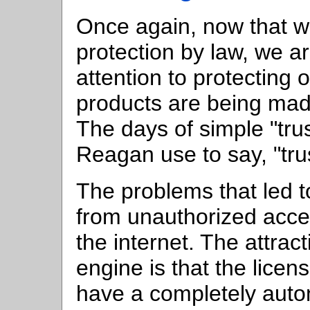
Once again, now that w
protection by law, we ar
attention to protecting
products are being made
The days of simple "tru
Reagan use to say, "trus
The problems that led t
from unauthorized acces
the internet. The attract
engine is that the licen
have a completely auto