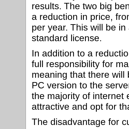
results. The two big ben
a reduction in price, f
per year. This will be i
standard license.
In addition to a reductio
full responsibility for m
meaning that there will
PC version to the serve
the majority of internet 
attractive and opt for th
The disadvantage for c