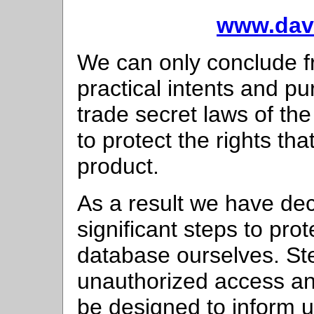
www.davi
We can only conclude fro
practical intents and p
trade secret laws of the
to protect the rights th
product.
As a result we have dec
significant steps to pro
database ourselves. Ste
unauthorized access and
be designed to inform u