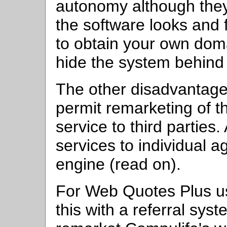
autonomy although they w
the software looks and fu
to obtain your own dom
hide the system behind
The other disadvantage 
permit remarketing of 
service to third parties
services to individual a
engine (read on).
For Web Quotes Plus use
this with a referral sys