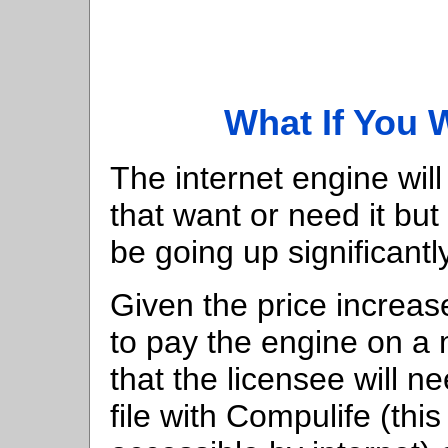
What If You 
The internet engine will
that want or need it but 
be going up significantly
Given the price increase
to pay the engine on a m
that the licensee will n
file with Compulife (this