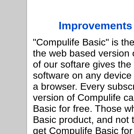
Improvements 
"Compulife Basic" is th
the web based version o
of our softare gives the 
software on any device 
a browser. Every subsc
version of Compulife c
Basic for free. Those 
Basic product, and not
get Compulife Basic for