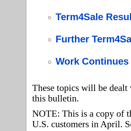
Term4Sale Resul
Further Term4S
Work Continues 
These topics will be dealt
this bulletin.
NOTE: This is a copy of th
U.S. customers in April. S