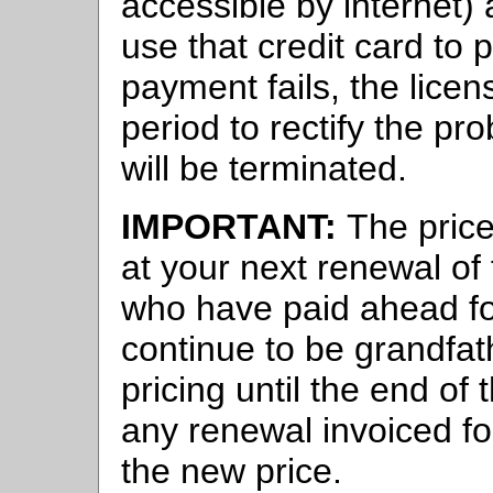
accessible by internet) 
use that credit card to 
payment fails, the lice
period to rectify the pr
will be terminated.
IMPORTANT:
The price
at your next renewal of
who have paid ahead fo
continue to be grandfat
pricing until the end of
any renewal invoiced for
the new price.