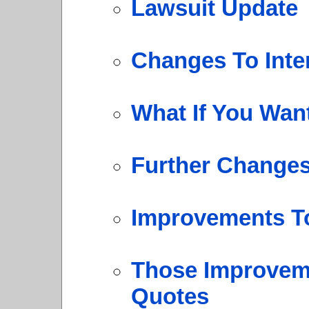
Lawsuit Update
Changes To Inte
What If You Wan
Further Change
Improvements T
Those Improveme
Quotes