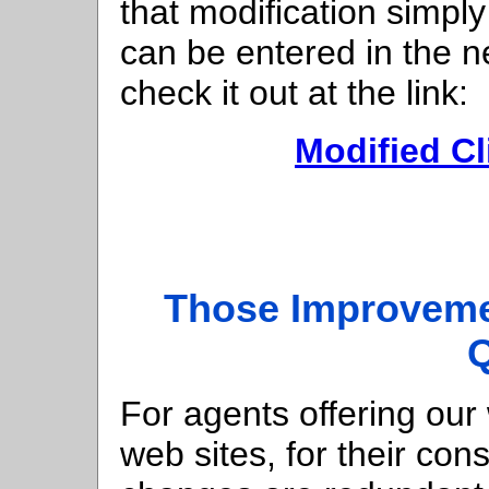
that modification simp
can be entered in the 
check it out at the link:
Modified Cl
Those Improveme
For agents offering our
web sites, for their con