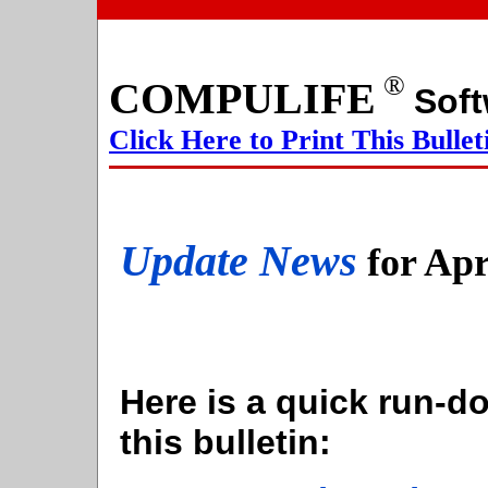
®
COMPULIFE
S
Click Here to Print This Bullet
Update News
for Apr
Here is a quick run-do
this bulletin: