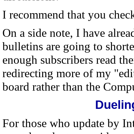
I recommend that you check 
On a side note, I have alre
bulletins are going to short
enough subscribers read the
redirecting more of my "edi
board rather than the Compu
Duelin
For those who update by In