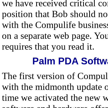
we have received critical 
position that Bob should no
with the Compulife business.
on a separate web page. You
requires that you read it.
Palm PDA Softwa
The first version of Compul
with the midmonth update 
time we activated the new w