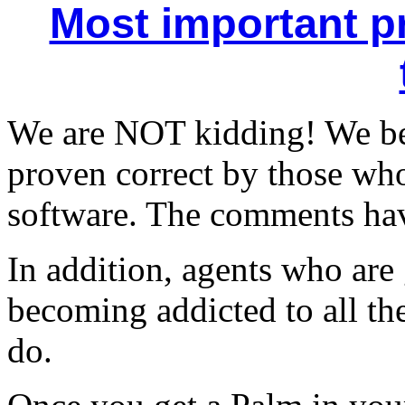
Most important pr
We are NOT kidding! We be
proven correct by those wh
software. The comments have
In addition, agents who are
becoming addicted to all the
do.