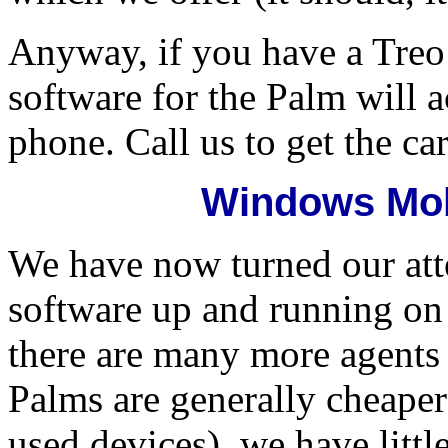
Anyway, if you have a Tre
software for the Palm will a
phone. Call us to get the ca
Windows Mob
We have now turned our att
software up and running o
there are many more agent
Palms are generally cheaper
used devices), we have littl