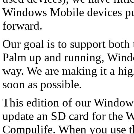
Windows Mobile devices put
forward.
Our goal is to support both
Palm up and running, Wind
way. We are making it a high
soon as possible.
This edition of our Windows
update an SD card for the 
Compulife. When you use th