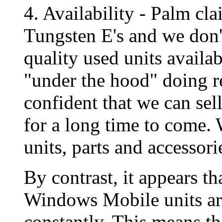
4. Availability - Palm cl
Tungsten E's and we don't
quality used units availa
"under the hood" doing r
confident that we can sel
for a long time to come. 
units, parts and accessori
By contrast, it appears t
Windows Mobile units ar
constantly. This means t