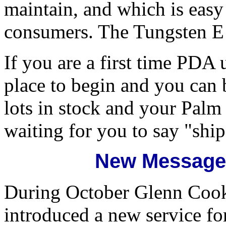
maintain, and which is easy
consumers. The Tungsten E i
If you are a first time PDA 
place to begin and you c
lots in stock and your Palm 
waiting for you to say "ship 
New Message 
During October Glenn Coo
introduced a new service for