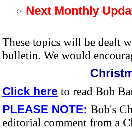
Next Monthly Upda
These topics will be dealt w
bulletin. We would encoura
Christ
Click here
to read Bob Bar
PLEASE NOTE:
Bob's Ch
editorial comment from a Ch