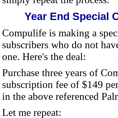
Year End Special O
Compulife is making a speci
subscribers who do not have
one. Here's the deal:
Purchase three years of Com
subscription fee of $149 pe
in the above referenced Pa
Let me repeat: