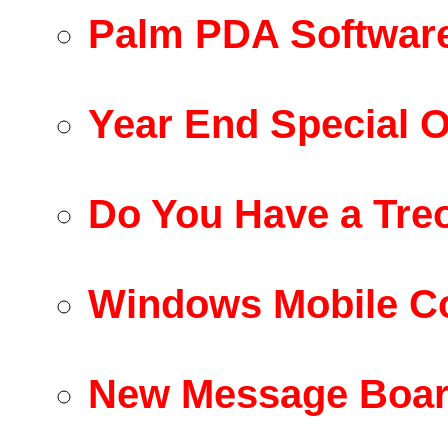
Palm PDA Software
Year End Special O
Do You Have a Tre
Windows Mobile C
New Message Boar