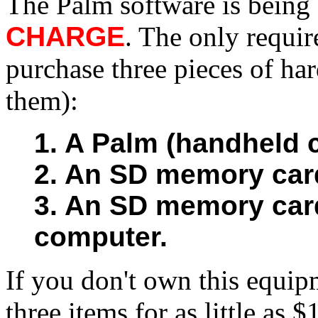
The Palm software is being
CHARGE
. The only requir
purchase three pieces of ha
them):
1. A Palm (handheld 
2. An SD memory card
3. An SD memory card
computer.
If you don't own this equip
three items for as little as