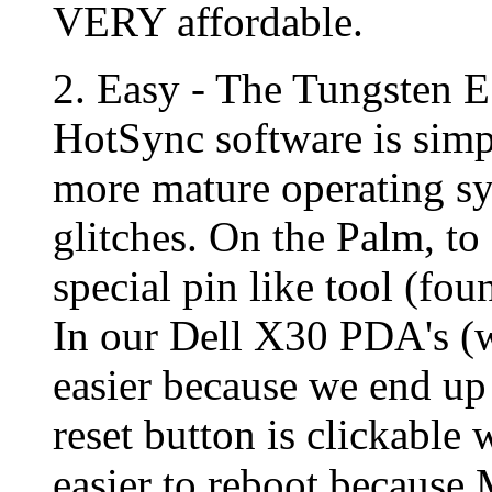
VERY affordable.
2. Easy - The Tungsten E 
HotSync software is simpl
more mature operating sy
glitches. On the Palm, to
special pin like tool (fou
In our Dell X30 PDA's (
easier because we end up
reset button is clickable 
easier to reboot because 