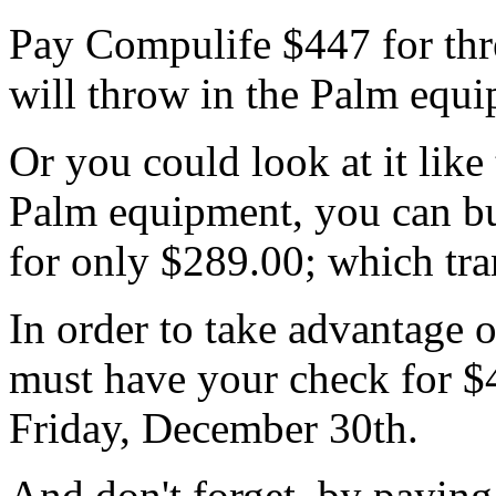
Pay Compulife $447 for thr
will throw in the Palm equi
Or you could look at it like
Palm equipment, you can b
for only $289.00; which tran
In order to take advantage o
must have your check for $
Friday, December 30th.
And don't forget, by paying