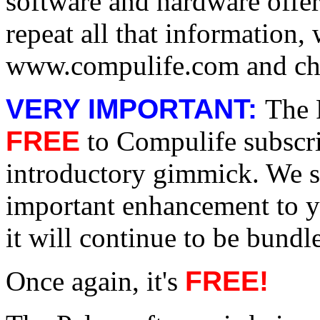
software and hardware offe
repeat all that information
www.compulife.com and che
VERY IMPORTANT:
The 
FREE
to Compulife subscri
introductory gimmick. We s
important enhancement to y
it will continue to be bund
Once again, it's
FREE!