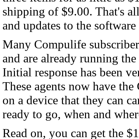
shipping of $9.00. That's all
and updates to the software
Many Compulife subscribers
and are already running th
Initial response has been v
These agents now have the
on a device that they can ca
ready to go, when and where
Read on, you can get the $