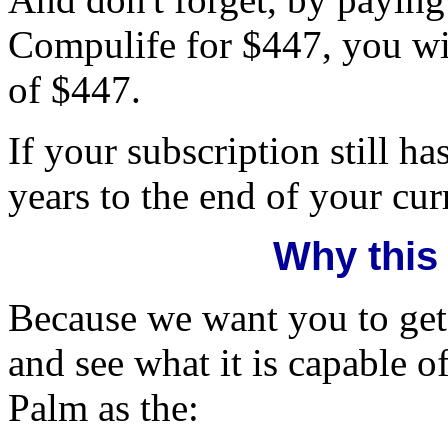
Compulife for $447, you wil
of $447.
If your subscription still h
years to the end of your cur
Why this
Because we want you to get
and see what it is capable 
Palm as the: