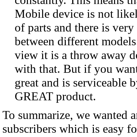
Mobile device is not like
of parts and there is very 
between different models
view it is a throw away d
with that. But if you wan
great and is serviceable 
GREAT product.
To summarize, we wanted an
subscribers which is easy fo