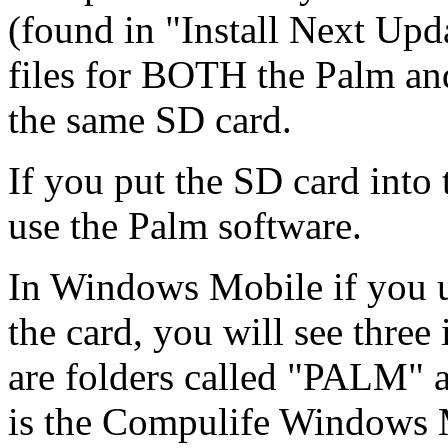
(found in "Install Next Upd
files for BOTH the Palm a
the same SD card.
If you put the SD card into 
use the Palm software.
In Windows Mobile if you u
the card, you will see three 
are folders called "PALM"
is the Compulife Windows M