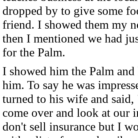
dropped by to give some foo
friend. I showed them my ne
then I mentioned we had ju
for the Palm.
I showed him the Palm and 
him. To say he was impress
turned to his wife and sai
come over and look at our in
don't sell insurance but I 