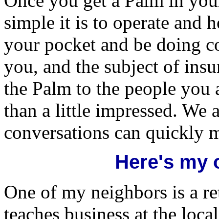
Once you get a Palm in you
simple it is to operate and 
your pocket and be doing co
you, and the subject of in
the Palm to the people you a
than a little impressed. We 
conversations can quickly 
Here's my 
One of my neighbors is a r
teaches business at the loca