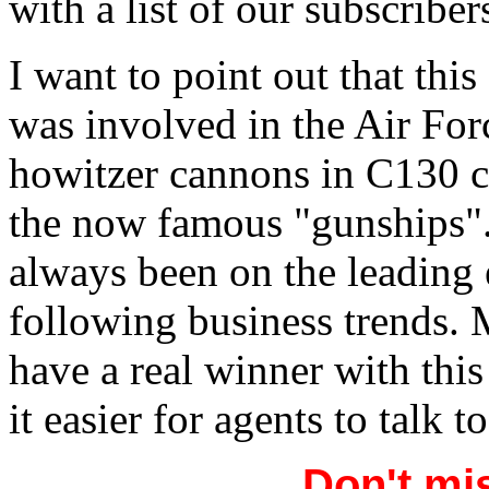
with a list of our subscribe
I want to point out that thi
was involved in the Air For
howitzer cannons in C130 c
the now famous "gunships". 
always been on the leading 
following business trends. M
have a real winner with this
it easier for agents to talk 
Don't mis