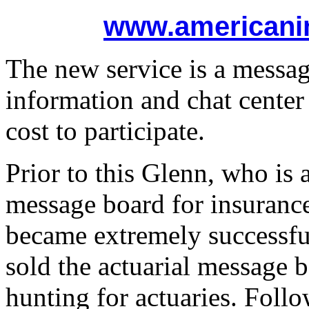
www.americani
The new service is a messag
information and chat center 
cost to participate.
Prior to this Glenn, who is a
message board for insurance
became extremely successfu
sold the actuarial message b
hunting for actuaries. Foll