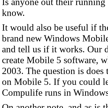
Is anyone out their running
know.
It would also be useful if 
brand new Windows Mobile 
and tell us if it works. Our
create Mobile 5 software,
2003. The question is does
on Mobile 5. If you could l
Compulife runs in Windows 
On another note, and as is 