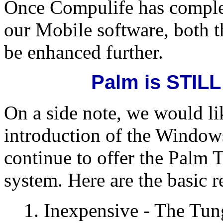
Once Compulife has complet
our Mobile software, both 
be enhanced further.
Palm is STILL
On a side note, we would lik
introduction of the Window
continue to offer the Palm 
system. Here are the basic r
1. Inexpensive - The Tung