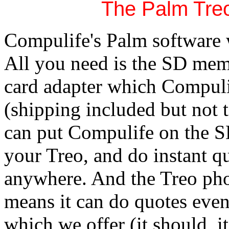
The Palm Tre
Compulife's Palm software
All you need is the SD me
card adapter which Compuli
(shipping included but not 
can put Compulife on the S
your Treo, and do instant q
anywhere. And the Treo pho
means it can do quotes even
which we offer (it should, it