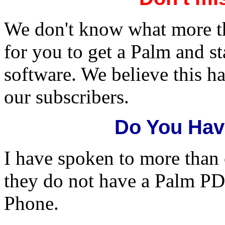
We don't know what more th
for you to get a Palm and s
software. We believe this h
our subscribers.
Do You Hav
I have spoken to more than
they do not have a Palm PD
Phone.