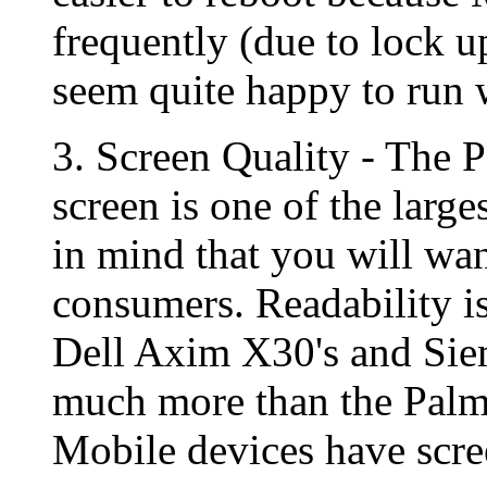
frequently (due to lock u
seem quite happy to run w
3. Screen Quality - The 
screen is one of the large
in mind that you will wan
consumers. Readability i
Dell Axim X30's and Siem
much more than the Pal
Mobile devices have scree