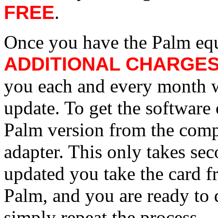
FREE
.
Once you have the Palm equ
ADDITIONAL CHARGE
you each and every month w
update. To get the software 
Palm version from the comp
adapter. This only takes se
updated you take the card fr
Palm, and you are ready to 
simply repeat the process.