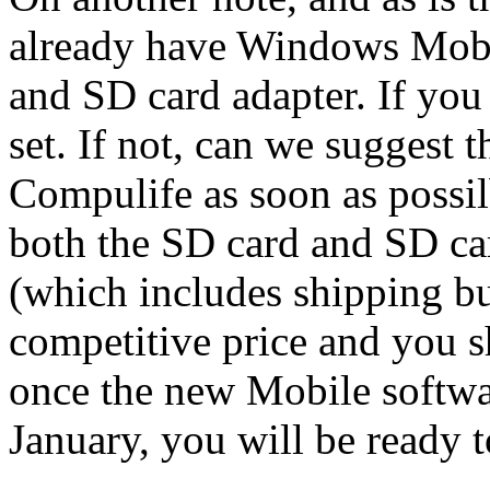
already have Windows Mobil
and SD card adapter. If you
set. If not, can we suggest 
Compulife as soon as possi
both the SD card and SD car
(which includes shipping but
competitive price and you 
once the new Mobile softwa
January, you will be ready t