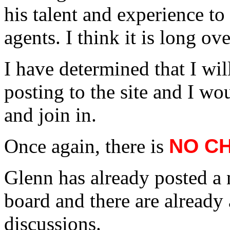
his talent and experience to 
agents. I think it is long ov
I have determined that I will
posting to the site and I wo
and join in.
Once again, there is
NO C
Glenn has already posted a 
board and there are already
discussions.