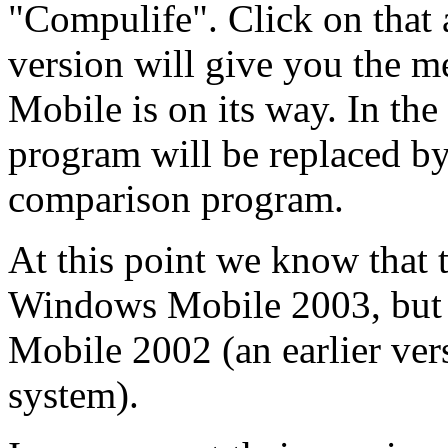
"Compulife". Click on that a
version will give you the m
Mobile is on its way. In the
program will be replaced by
comparison program.
At this point we know that 
Windows Mobile 2003, but
Mobile 2002 (an earlier ver
system).