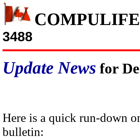
COMPULIFE
3488
Update News
for De
Here is a quick run-down on
bulletin: