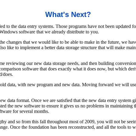
What's Next?
ed to the data entry systems. Those programs have not been updated fo
Windows software that we already distribute to you.
he changes that we would like to be able to make in the future, we ha
o like to implement a better data storage structure that will make main
time reviewing our new data storage needs, and then building conversion 
omparison software that does exactly what it does now, but which derive
d/does.
 old data, with new program and new data. Moving forward we will use t
e new data format. Once we are satisfied that the new data entry system
ted the new software to ensure it gives us no problems in maintaining t
ftware for several months.
lengthy and so from this fall throughout most of 2009, you will not be s
ge. Once the foundation has been reconstructed, and all the tools to w