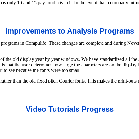
has only 10 and 15 pay products in it. In the event that a company intr
Improvements to Analysis Programs
 programs in Compulife. These changes are complete and during Novem
 of the old display year by year windows. We have standardized all the
 that the user determines how large the characters are on the display
t to see because the fonts were too small.
ather than the old fixed pitch Courier fonts. This makes the print-outs m
Video Tutorials Progress