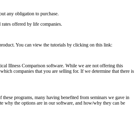
ut any obligation to purchase.
 rates offered by life companies.
roduct. You can view the tutorials by clicking on this link:
ical Illness Comparison software. While we are not offering this
 which companies that you are selling for. If we determine that there is
of these programs, many having benefited from seminars we gave in
ate why the options are in our software, and how/why they can be