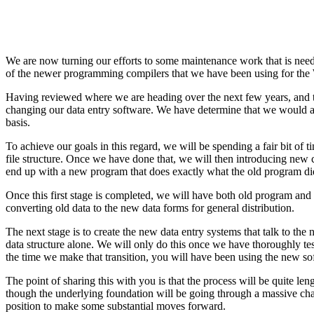
We are now turning our efforts to some maintenance work that is need
of the newer programming compilers that we have been using for the 
Having reviewed where we are heading over the next few years, and t
changing our data entry software. We have determine that we would als
basis.
To achieve our goals in this regard, we will be spending a fair bit of 
file structure. Once we have done that, we will then introducing new c
end up with a new program that does exactly what the old program di
Once this first stage is completed, we will have both old program and
converting old data to the new data forms for general distribution.
The next stage is to create the new data entry systems that talk to th
data structure alone. We will only do this once we have thoroughly tes
the time we make that transition, you will have been using the new so
The point of sharing this with you is that the process will be quite 
though the underlying foundation will be going through a massive chan
position to make some substantial moves forward.