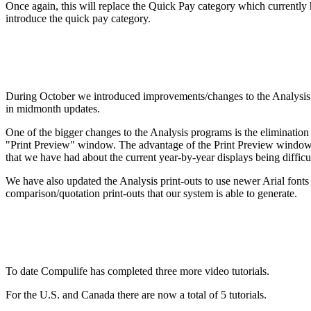
Once again, this will replace the Quick Pay category which currently 
introduce the quick pay category.
During October we introduced improvements/changes to the Analysis
in midmonth updates.
One of the bigger changes to the Analysis programs is the elimination
"Print Preview" window. The advantage of the Print Preview window is
that we have had about the current year-by-year displays being difficul
We have also updated the Analysis print-outs to use newer Arial fonts r
comparison/quotation print-outs that our system is able to generate.
To date Compulife has completed three more video tutorials.
For the U.S. and Canada there are now a total of 5 tutorials.