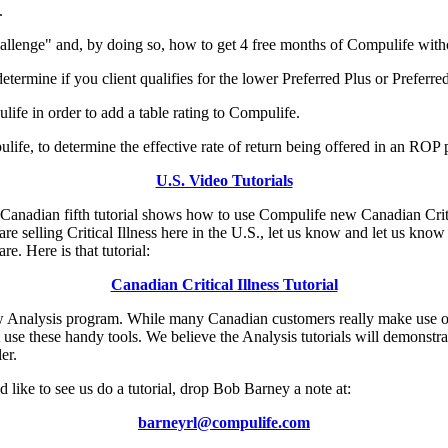
.
lenge" and, by doing so, how to get 4 free months of Compulife witho
termine if you client qualifies for the lower Preferred Plus or Preferred
life in order to add a table rating to Compulife.
ife, to determine the effective rate of return being offered in an ROP p
U.S. Video Tutorials
e Canadian fifth tutorial shows how to use Compulife new Canadian Crit
re selling Critical Illness here in the U.S., let us know and let us know
e. Here is that tutorial:
Canadian Critical Illness Tutorial
new Analysis program. While many Canadian customers really make use 
use these handy tools. We believe the Analysis tutorials will demonstr
er.
 like to see us do a tutorial, drop Bob Barney a note at:
barneyrl@compulife.com