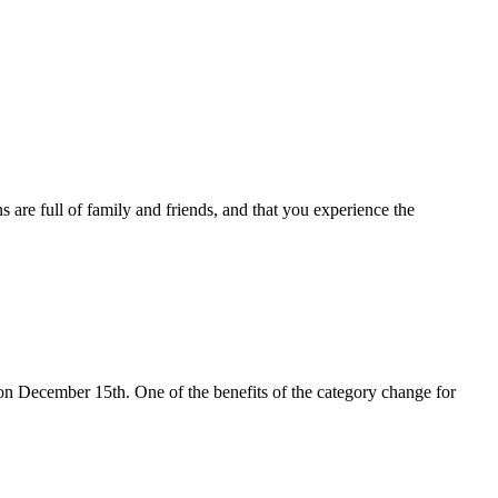
are full of family and friends, and that you experience the
on December 15th. One of the benefits of the category change for