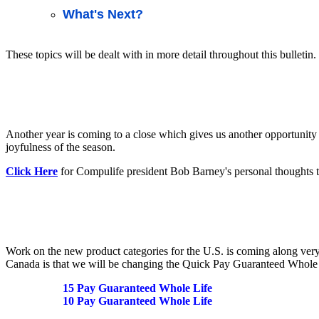
What's Next?
These topics will be dealt with in more detail throughout this bulletin.
Another year is coming to a close which gives us another opportunity 
joyfulness of the season.
Click Here
for Compulife president Bob Barney's personal thoughts t
Work on the new product categories for the U.S. is coming along very
Canada is that we will be changing the Quick Pay Guaranteed Whole L
15 Pay Guaranteed Whole Life
10 Pay Guaranteed Whole Life