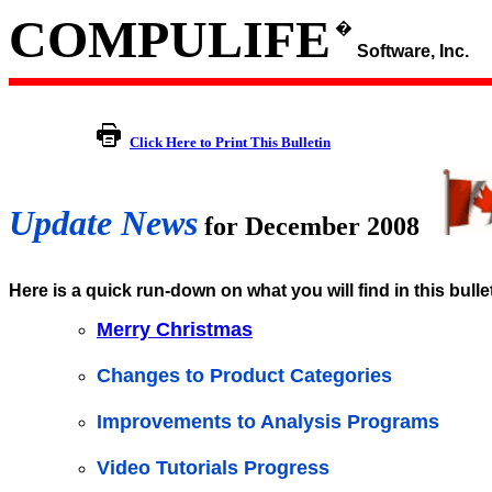
COMPULIFE
�
Software, Inc.
Click Here to Print This Bulletin
Update News
for December 2008
Here is a quick run-down on what you will find in this bulle
Merry Christmas
Changes to Product Categories
Improvements to Analysis Programs
Video Tutorials Progress