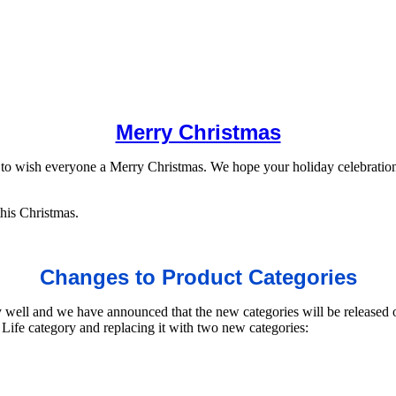
Merry Christmas
to wish everyone a Merry Christmas. We hope your holiday celebrations 
his Christmas.
Changes to Product Categories
 well and we have announced that the new categories will be released 
ife category and replacing it with two new categories: