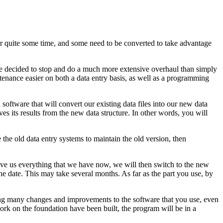
r quite some time, and some need to be converted to take advantage
ve decided to stop and do a much more extensive overhaul than simply
tenance easier on both a data entry basis, as well as a programming
software that will convert our existing data files into our new data
s its results from the new data structure. In other words, you will
he old data entry systems to maintain the old version, then
 give us everything that we have now, we will then switch to the new
he date. This may take several months. As far as the part you use, by
eeing many changes and improvements to the software that you use, even
ork on the foundation have been built, the program will be in a