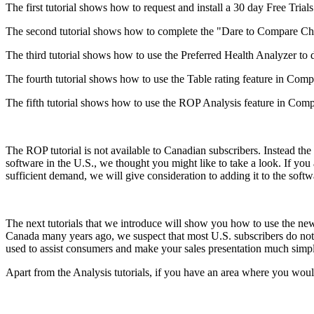
The first tutorial shows how to request and install a 30 day Free Trials
The second tutorial shows how to complete the "Dare to Compare Chal
The third tutorial shows how to use the Preferred Health Analyzer to de
The fourth tutorial shows how to use the Table rating feature in Compu
The fifth tutorial shows how to use the ROP Analysis feature in Compul
The ROP tutorial is not available to Canadian subscribers. Instead th
software in the U.S., we thought you might like to take a look. If you a
sufficient demand, we will give consideration to adding it to the softwar
The next tutorials that we introduce will show you how to use the 
Canada many years ago, we suspect that most U.S. subscribers do not 
used to assist consumers and make your sales presentation much simpl
Apart from the Analysis tutorials, if you have an area where you would