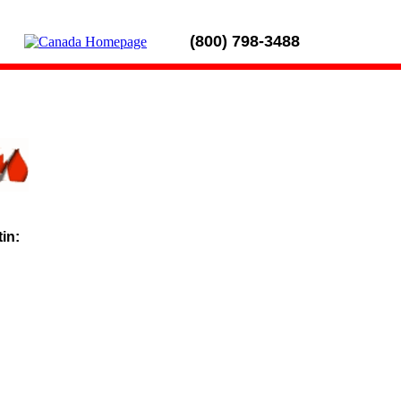
(800) 798-3488
tin: