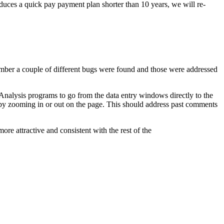
oduces a quick pay payment plan shorter than 10 years, we will re-
ber a couple of different bugs were found and those were addressed
 Analysis programs to go from the data entry windows directly to the
 by zooming in or out on the page. This should address past comments
ore attractive and consistent with the rest of the