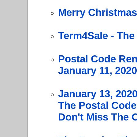
Merry Christmas
Term4Sale - The
Postal Code Ren
January 11, 2020
January 13, 202
The Postal Code
Don't Miss The 