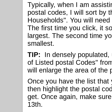
Typically, when I am assisti
postal codes, I will sort by
Households". You will need 
The first time you click, it 
largest. The second time you 
smallest.
TIP:
In densely populated, 
of Listed postal Codes" fro
will enlarge the area of the 
Once you have the list that y
then highlight the postal cod
get. Once again, make sure t
13th.