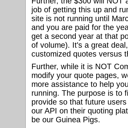
Further, the $300 will NOT 
job of getting this up and r
site is not running until Ma
and you are paid for the yea
get a second year at that p
of volume). It's a great deal
customized quotes versus t
Further, while it is NOT Com
modify your quote pages, w
more assistance to help you
running. The purpose is to 
provide so that future user
our API on their quoting plat
be our Guinea Pigs.