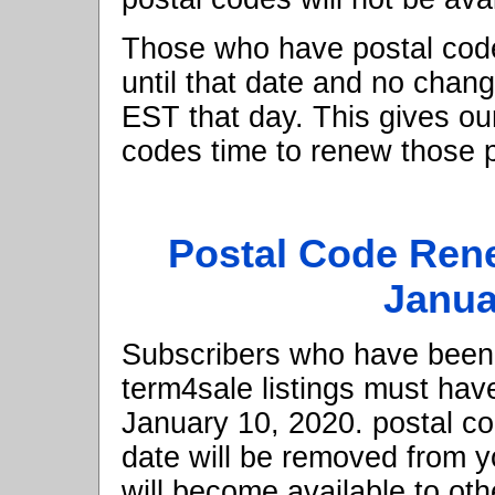
Those who have postal code
until that date and no chang
EST that day. This gives o
codes time to renew those p
Postal Code Ren
Janua
Subscribers who have been 
term4sale listings must hav
January 10, 2020. postal cod
date will be removed from yo
will become available to ot