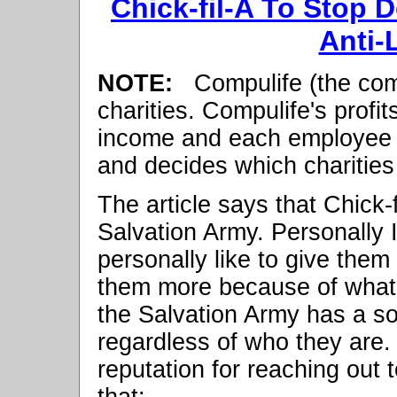
Chick-fil-A To Stop 
Anti-
NOTE:
Compulife (the com
charities. Compulife's profi
income and each employee d
and decides which charities
The article says that Chick-f
Salvation Army. Personally I
personally like to give them 
them more because of what C
the Salvation Army has a sol
regardless of who they are. 
reputation for reaching out
that: