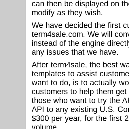
can then be displayed on th
modify as they wish.
We have decided the first c
term4sale.com. We will conve
instead of the engine direct
any issues that we have.
After term4sale, the best w
templates to assist customer
want to do, is to actually 
customers to help them get s
those who want to try the AP
API to any existing U.S. Com
$300 per year, for the first 
volume.