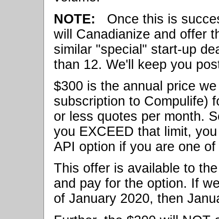
NOTE:
Once this is success
will Canadianize and offer t
similar "special" start-up de
than 12. We'll keep you po
$300 is the annual price we 
subscription to Compulife) 
or less quotes per month. So
you EXCEED that limit, you 
API option if you are one of 
This offer is available to t
and pay for the option. If w
of January 2020, then Janua