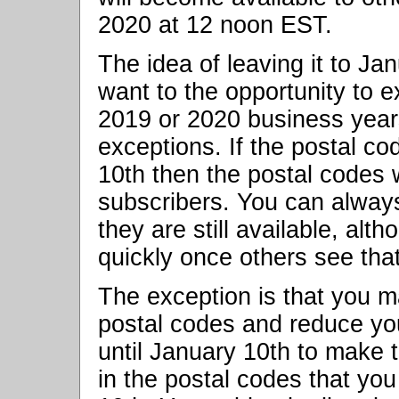
2020 at 12 noon EST.
The idea of leaving it to Ja
want to the opportunity to e
2019 or 2020 business year
exceptions. If the postal c
10th then the postal codes w
subscribers. You can alway
they are still available, alt
quickly once others see tha
The exception is that you m
postal codes and reduce yo
until January 10th to make th
in the postal codes that you 