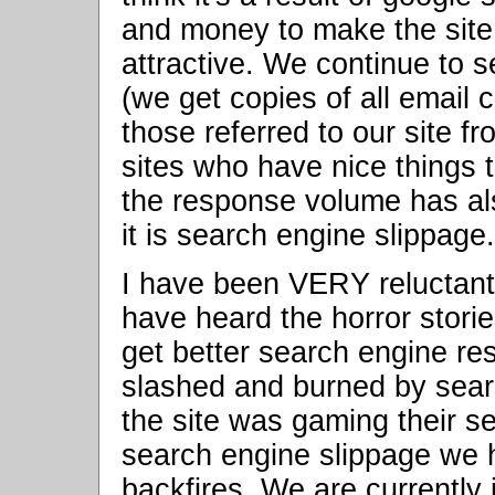
and money to make the site 
attractive. We continue to s
(we get copies of all email
those referred to our site fr
sites who have nice things 
the response volume has al
it is search engine slippage.
I have been VERY reluctant
have heard the horror stor
get better search engine res
slashed and burned by sear
the site was gaming their s
search engine slippage we 
backfires. We are currently 