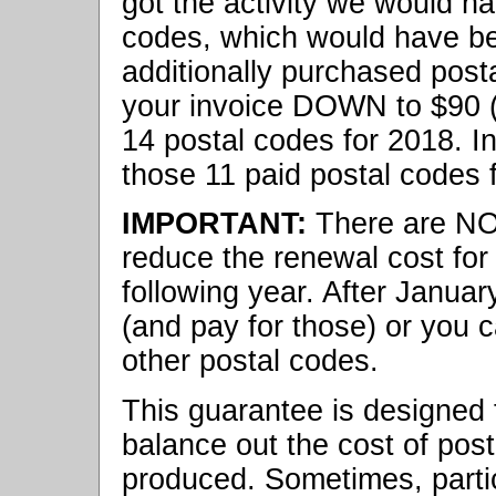
got the activity we would ha
codes, which would have be
additionally purchased posta
your invoice DOWN to $90 (
14 postal codes for 2018. In
those 11 paid postal codes f
IMPORTANT:
There are N
reduce the renewal cost for
following year. After Janua
(and pay for those) or you 
other postal codes.
This guarantee is designed t
balance out the cost of post
produced. Sometimes, partic