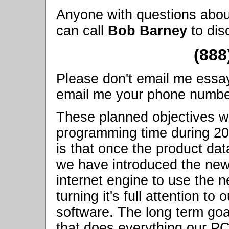
Anyone with questions abou
can call
Bob Barney
to dis
(888
Please don't email me essay q
email me your phone number, 
These planned objectives wi
programming time during 2
is that once the product da
we have introduced the ne
internet engine to use the n
turning it's full attention 
software. The long term goa
that does everything our P