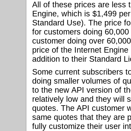
All of these prices are less 
Engine, which is $1,499 per
Standard Use). The price fo
for customers doing 60,000
customer doing over 60,000
price of the Internet Engine
addition to their Standard L
Some current subscribers to
doing smaller volumes of qu
to the new API version of t
relatively low and they will
quotes. The API customer wil
same quotes that they are p
fully customize their user i