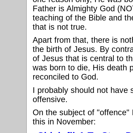
Father is Almighty God (NO
teaching of the Bible and the 
that is not true.
Apart from that, there is not
the birth of Jesus. By contra
of Jesus that is central to 
was born to die, His death 
reconciled to God.
I probably should not have 
offensive.
On the subject of "offence"
this in November: