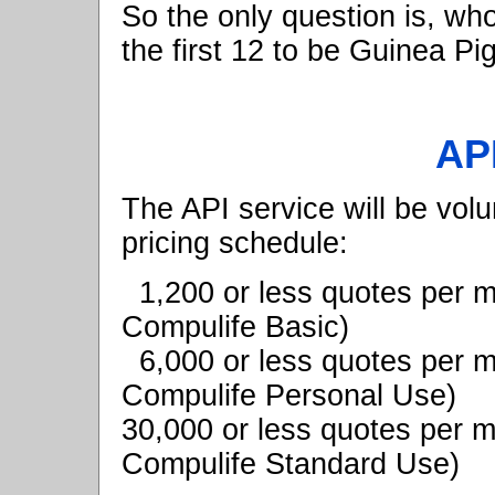
So the only question is, wh
the first 12 to be Guinea P
API
The API service will be vol
pricing schedule:
1,200 or less quotes per
Compulife Basic)
6,000 or less quotes per
Compulife Personal Use)
30,000 or less quotes per 
Compulife Standard Use)