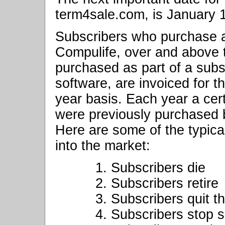
term4sale.com, is January 
Subscribers who purchase a
Compulife, over and above
purchased as part of a sub
software, are invoiced for 
year basis. Each year a cer
were previously purchased 
Here are some of the typic
into the market:
1. Subscribers die
2. Subscribers retire
3. Subscribers quit t
4. Subscribers stop 