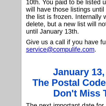
10th. You paid to be listed u
will have those listings unti
the list is frozen. Internall
delete, but a new list will n
until January 13th.
Give us a call if you have fu
service@compulife.com
.
January 13
The Postal Cod
Don't Miss 
The next important date for 