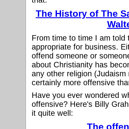
The History of The S
Walt
From time to time I am told 
appropriate for business. Ei
offend someone or someone i
about Christianity has beco
any other religion (Judaism m
certainly more offensive than
Have you ever wondered why 
offensive? Here's Billy Gra
it quite well:
The offen