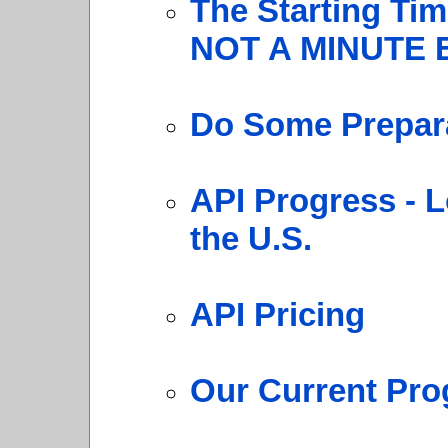
The Starting Ti
NOT A MINUTE 
Do Some Prepara
API Progress - L
the U.S.
API Pricing
Our Current Pro