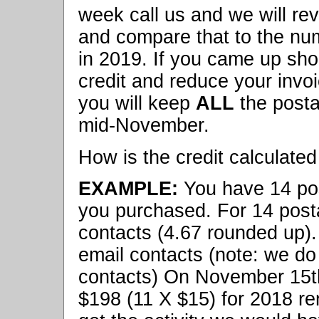
week call us and we will re
and compare that to the nu
in 2019. If you came up shor
credit and reduce your invo
you will keep
ALL
the posta
mid-November.
How is the credit calculated 
EXAMPLE:
You have 14 post
you purchased. For 14 post
contacts (4.67 rounded up).
email contacts (note: we d
contacts) On November 15t
$198 (11 X $15) for 2018 re