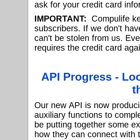
ask for your credit card info
IMPORTANT:
Compulife kee
subscribers. If we don't hav
can't be stolen from us. Eve
requires the credit card aga
API Progress - Loo
t
Our new API is now produci
auxiliary functions to compl
be putting together some ex
how they can connect with t