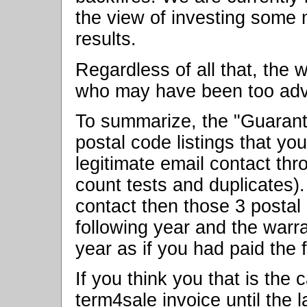
the view of investing some 
results.
Regardless of all that, the 
who may have been too adv
To summarize, the "Guarante
postal code listings that y
legitimate email contact th
count tests and duplicates). 
contact then those 3 postal 
following year and the warran
year as if you had paid the f
If you think you that is the
term4sale invoice until the 