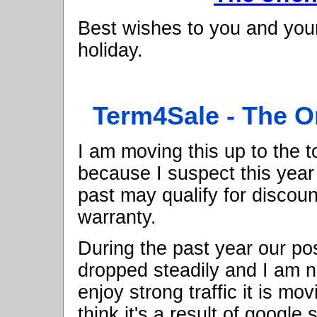
Best wishes to you and your
holiday.
Term4Sale - The O
I am moving this up to the to
because I suspect this year
past may qualify for discou
warranty.
During the past year our po
dropped steadily and I am n
enjoy strong traffic it is mo
think it's a result of googl