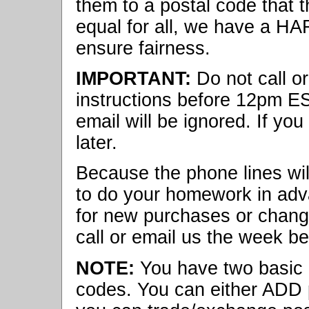
them to a postal code that t
equal for all, we have a HA
ensure fairness.
IMPORTANT:
Do not call o
instructions before 12pm ES
email will be ignored. If you 
later.
Because the phone lines will
to do your homework in adv
for new purchases or change
call or email us the week be
NOTE:
You have two basic o
codes. You can either ADD po