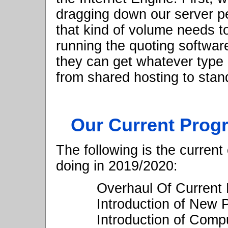
dragging down our server 
that kind of volume needs to
running the quoting softwa
they can get whatever type 
from shared hosting to stan
Our Current Prog
The following is the current
doing in 2019/2020:
Overhaul Of Current 
Introduction of New
Introduction of Compu