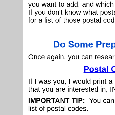
you want to add, and which 
If you don't know what post
for a list of those postal c
Do Some Prep
Once again, you can resear
Postal 
If I was you, I would print a
that you are interested in,
IMPORTANT TIP:
You can u
list of postal codes.