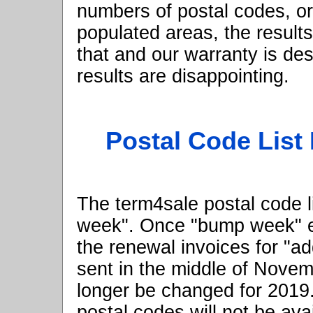
numbers of postal codes, or
populated areas, the result
that and our warranty is de
results are disappointing.
Postal Code List
The term4sale postal code l
week". Once "bump week" 
the renewal invoices for "a
sent in the middle of Novemb
longer be changed for 2019
postal codes will not be ava