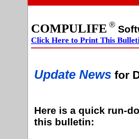
®
COMPULIFE
S
Click Here to Print This Bullet
Update News
for 
Here is a quick run-do
this bulletin: