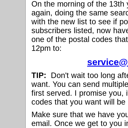
On the morning of the 13th yo
again, doing the same searc
with the new list to see if 
subscribers listed, now have 
one of the postal codes that
12pm to:
service@
TIP:
Don't wait too long aft
want. You can send multipl
first served. I promise you, 
codes that you want will be
Make sure that we have yo
email. Once we get to you in