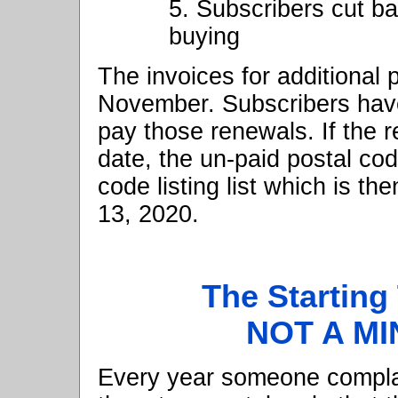
5. Subscribers cut b
buying
The invoices for additional
November. Subscribers have 
pay those renewals. If the r
date, the un-paid postal co
code listing list which is t
13, 2020.
The Starting
NOT A MI
Every year someone compla