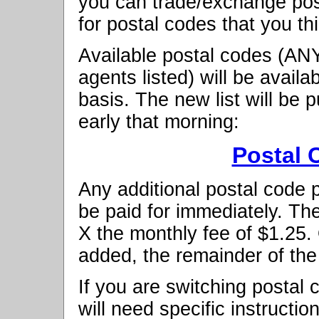
you can trade/exchange pos
for postal codes that you thi
Available postal codes (ANY
agents listed) will be availab
basis. The new list will be
early that morning:
Postal 
Any additional postal code
be paid for immediately. The
X the monthly fee of $1.25
added, the remainder of the
If you are switching postal 
will need specific instructio