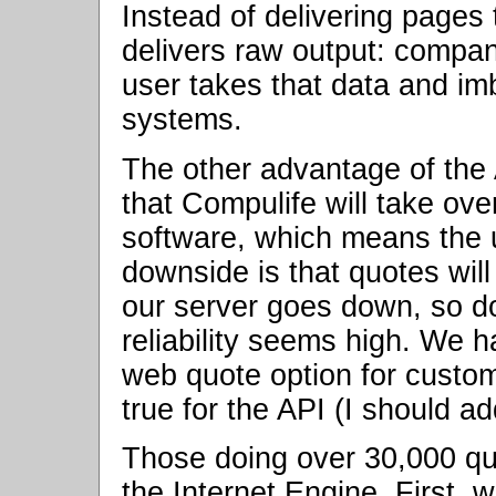
Instead of delivering pages
delivers raw output: compa
user takes that data and im
systems.
The other advantage of the 
that Compulife will take ove
software, which means the 
downside is that quotes will
our server goes down, so do
reliability seems high. We 
web quote option for custo
true for the API (I should add
Those doing over 30,000 qu
the Internet Engine. First, 