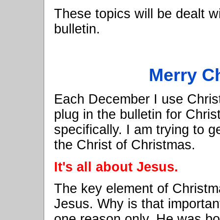
These topics will be dealt w
bulletin.
Merry C
Each December I use Christ
plug in the bulletin for Chri
specifically. I am trying to 
the Christ of Christmas.
It's all about Jesus.
The key element of Christmas
Jesus. Why is that importan
one reason only, He was bo