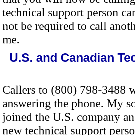
technical support person ca
not be required to call anot
me.
U.S. and Canadian Tec
Callers to (800) 798-3488 w
answering the phone. My so
joined the U.S. company and
new technical support perso