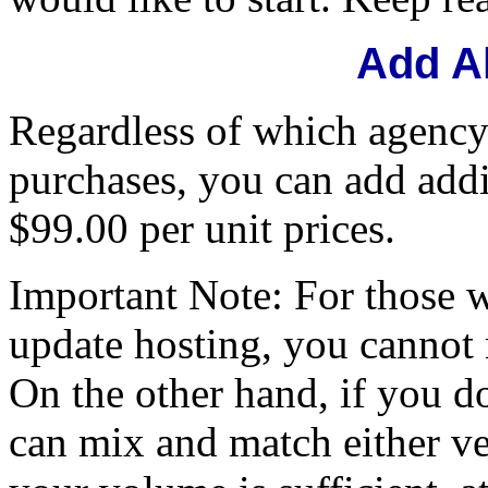
Add A
Regardless of which agency
purchases, you can add addi
$99.00 per unit prices.
Important Note: For those 
update hosting, you cannot
On the other hand, if you d
can mix and match either ver