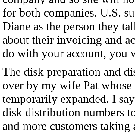
for both companies. U.S. su
Diane as the person they ta
about their invoicing and ac
do with your account, you w
The disk preparation and di
over by my wife Pat whose 
temporarily expanded. I sa
disk distribution numbers t
and more customers taking 