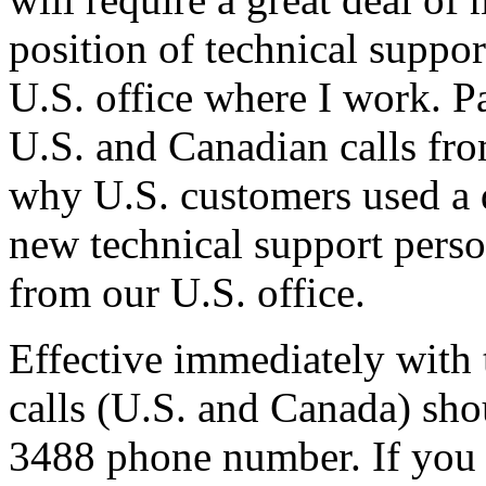
position of technical suppo
U.S. office where I work. P
U.S. and Canadian calls fro
why U.S. customers used a 
new technical support perso
from our U.S. office.
Effective immediately with t
calls (U.S. and Canada) sho
3488 phone number. If you c