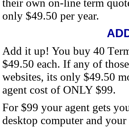
their own on-line term quote
only $49.50 per year.
ADD
Add it up! You buy 40 Term
$49.50 each. If any of thos
websites, its only $49.50 mo
agent cost of ONLY $99.
For $99 your agent gets yo
desktop computer and your 