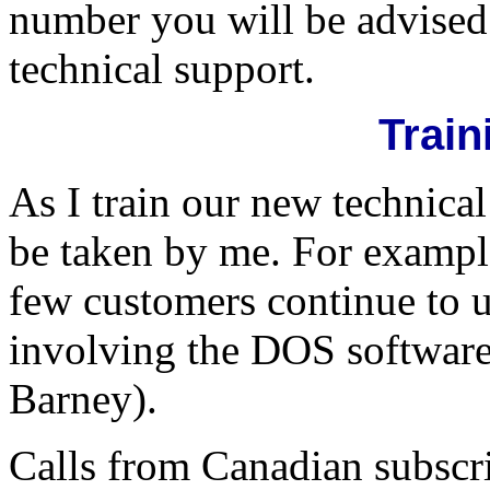
number you will be advised 
technical support.
Train
As I train our new technical
be taken by me. For example
few customers continue to 
involving the DOS software
Barney).
Calls from Canadian subscri