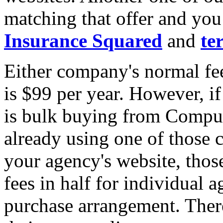
matching that offer and yo
Insurance Squared
and
te
Either company's normal fee
is $99 per year. However, i
is bulk buying from Compuli
already using one of those 
your agency's website, thos
fees in half for individual 
purchase arrangement. Ther