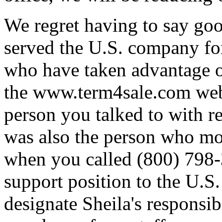
We regret having to say go
served the U.S. company for
who have taken advantage of
the www.term4sale.com web 
person you talked to with re
was also the person who mo
when you called (800) 798-
support position to the U.S.
designate Sheila's responsib