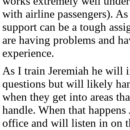
works extremely well under
with airline passengers). As
support can be a tough ass
are having problems and hav
experience.
As I train Jeremiah he will i
questions but will likely ha
when they get into areas tha
handle. When that happens 
office and will listen in on t