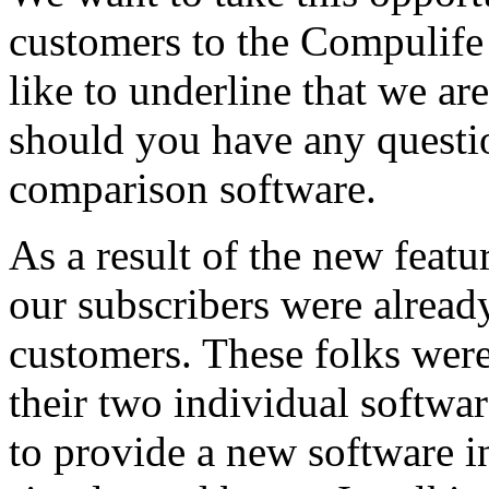
customers to the Compulif
like to underline that we are
should you have any questio
comparison software.
As a result of the new feat
our subscribers were alre
customers. These folks were
their two individual softwa
to provide a new software in