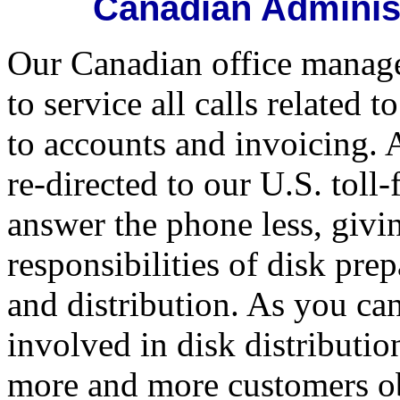
Canadian Administ
Our Canadian office manage
to service all calls related
to accounts and invoicing. 
re-directed to our U.S. toll
answer the phone less, givi
responsibilities of disk pre
and distribution. As you ca
involved in disk distributio
more and more customers obt