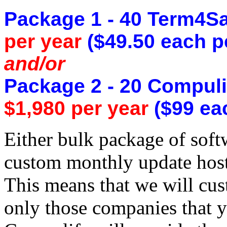
Package 1 - 40 Term4Sa
per year
($49.50 each p
and/or
Package 2 - 20 Compuli
$1,980 per year
($99 eac
Either bulk package of sof
custom monthly update host
This means that we will cus
only those companies that y