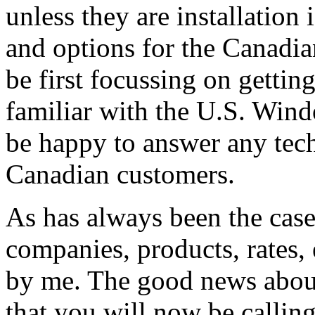
unless they are installation
and options for the Canadian
be first focussing on gettin
familiar with the U.S. Windo
be happy to answer any tech
Canadian customers.
As has always been the case
companies, products, rates, 
by me. The good news about 
that you will now be callin