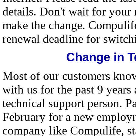
details. Don't wait for your
make the change. Compulife
renewal deadline for switchi
Change in T
Most of our customers kno
with us for the past 9 year
technical support person. Pa
February for a new employm
company like Compulife, st