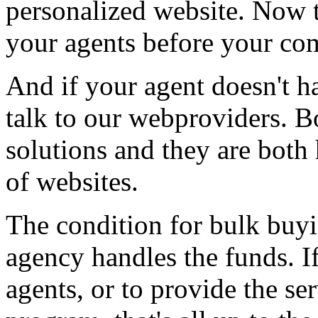
personalized website. Now t
your agents before your com
And if your agent doesn't h
talk to our webproviders. B
solutions and they are both
of websites.
The condition for bulk buyi
agency handles the funds. If
agents, or to provide the se