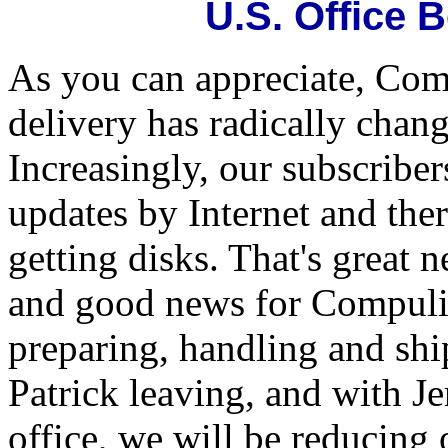
U.S. Office 
As you can appreciate, Com
delivery has radically chang
Increasingly, our subscriber
updates by Internet and the
getting disks. That's great 
and good news for Compulif
preparing, handling and sh
Patrick leaving, and with J
office, we will be reducing 