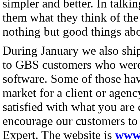
simpler and better. In talk
them what they think of th
nothing but good things ab
During January we also ship
to GBS customers who were
software. Some of those hav
market for a client or agenc
satisfied with what you are
encourage our customers to
Expert. The website is
www.