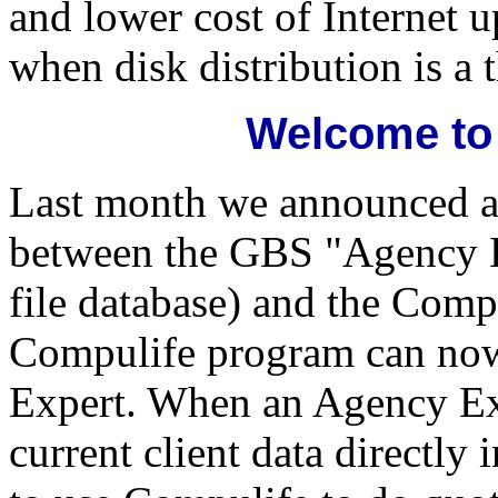
and lower cost of Internet 
when disk distribution is a t
Welcome to
Last month we announced an
between the GBS "Agency Ex
file database) and the Com
Compulife program can no
Expert. When an Agency Expe
current client data directl