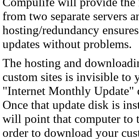
Compulife will provide the
from two separate servers a
hosting/redundancy ensures 
updates without problems.
The hosting and downloadi
custom sites is invisible to
"Internet Monthly Update" d
Once that update disk is ins
will point that computer to 
order to download your cus