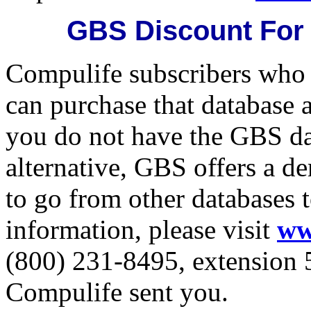
GBS Discount For
Compulife subscribers who
can purchase that database 
you do not have the GBS da
alternative, GBS offers a d
to go from other databases t
information, please visit
ww
(800) 231-8495, extension 5
Compulife sent you.