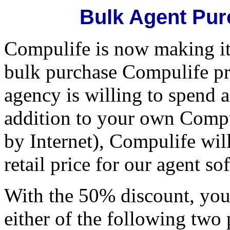
Bulk Agent Pur
Compulife is now making it 
bulk purchase Compulife pr
agency is willing to spend 
addition to your own Compul
by Internet), Compulife wil
retail price for our agent so
With the 50% discount, you
either of the following two