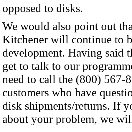
opposed to disks.
We would also point out tha
Kitchener will continue to 
development. Having said th
get to talk to our programm
need to call the (800) 567
customers who have question
disk shipments/returns. If 
about your problem, we wil