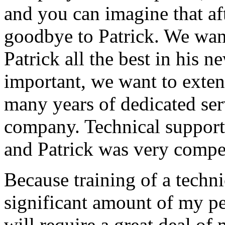
and you can imagine that afte
goodbye to Patrick. We want
Patrick all the best in his 
important, we want to exten
many years of dedicated ser
company. Technical support
and Patrick was very compe
Because training of a techni
significant amount of my p
will require a great deal of