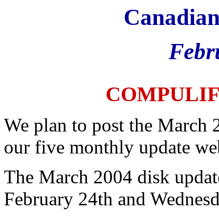
Canadian
Febr
COMPULI
We plan to post the March 
our five monthly update web
The March 2004 disk update
February 24th and Wednesd