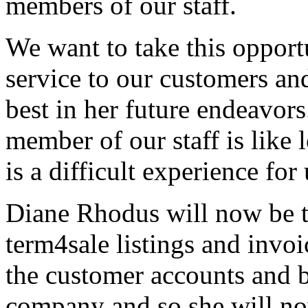
members of our staff.
We want to take this opportu
service to our customers an
best in her future endeavors
member of our staff is like 
is a difficult experience for 
Diane Rhodus will now be th
term4sale listings and invoi
the customer accounts and 
company and so she will now