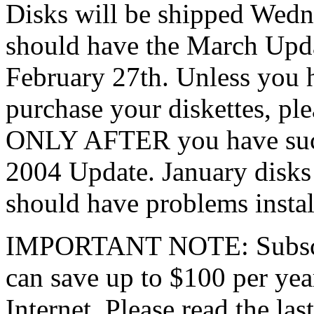
Disks will be shipped Wedn
should have the March Updat
February 27th. Unless you 
purchase your diskettes, pl
ONLY AFTER you have succe
2004 Update. January disks
should have problems instal
IMPORTANT NOTE: Subscrib
can save up to $100 per yea
Internet. Please read the las