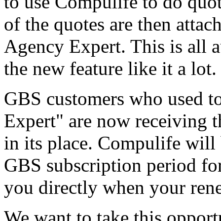
to use Compulife to do quote
of the quotes are then attach
Agency Expert. This is all 
the new feature like it a lot.
GBS customers who used to
Expert" are now receiving 
in its place. Compulife will
GBS subscription period for
you directly when your ren
We want to take this oppor