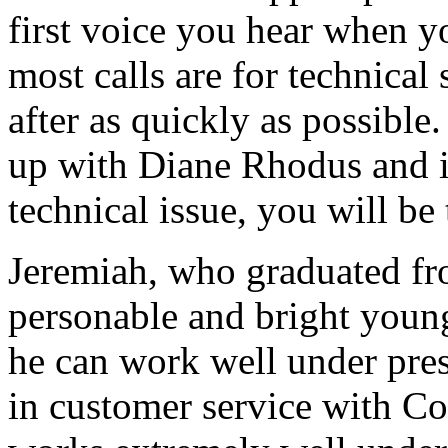
first voice you hear when y
most calls are for technica
after as quickly as possible
up with Diane Rhodus and if 
technical issue, you will be
Jeremiah, who graduated fro
personable and bright youn
he can work well under pres
in customer service with Co