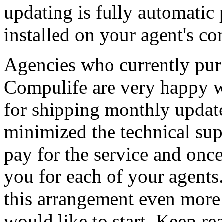
updating is fully automatic 
installed on your agent's co
Agencies who currently purc
Compulife are very happy wi
for shipping monthly update
minimized the technical su
pay for the service and once 
you for each of your agents
this arrangement even more 
would like to start. Keep rea