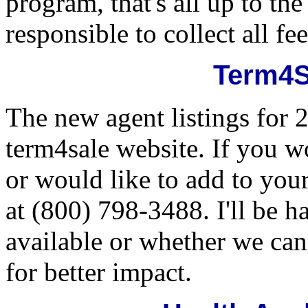
program, that's all up to th
responsible to collect all f
Term4S
The new agent listings for 
term4sale website. If you wo
or would like to add to your
at (800) 798-3488. I'll be 
available or whether we can 
for better impact.