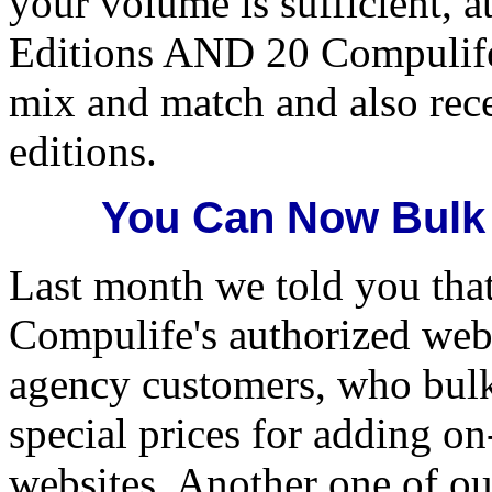
your volume is sufficient, a
Editions AND 20 Compulife
mix and match and also rec
editions.
You Can Now Bulk
Last month we told you tha
Compulife's authorized web 
agency customers, who bul
special prices for adding on
websites. Another one of ou