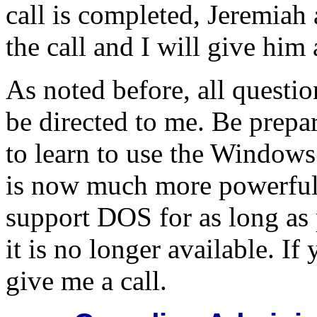
call is completed, Jeremiah 
the call and I will give him 
As noted before, all questi
be directed to me. Be prep
to learn to use the Windows
is now much more powerful 
support DOS for as long as
it is no longer available. If
give me a call.