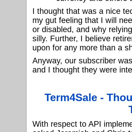
I thought that was a nice t
my gut feeling that I will n
or disabled, and why relyi
silly. Further, I believe ret
upon for any more than a sh
Anyway, our subscriber was
and I thought they were int
Term4Sale - Thou
With respect to API implement