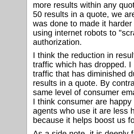
more results within any quo
50 results in a quote, we a
was done to made it harder f
using internet robots to "sc
authorization.
I think the reduction in res
traffic which has dropped. I 
traffic that has diminished 
results in a quote. By contr
same level of consumer emai
I think consumer are happy
agents who use it are less h
because it helps boost us f
As a side note, it is deeply 