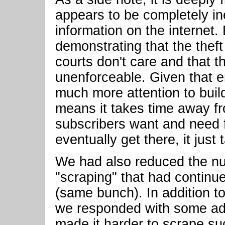
appears to be completely ine
information on the internet
demonstrating that the theft
courts don't care and that t
unenforceable. Given that 
much more attention to buil
means it takes time away fr
subscribers want and need fo
eventually get there, it just 
We had also reduced the nu
"scraping" that had continued
(same bunch). In addition to
we responded with some add
made it harder to scrape su