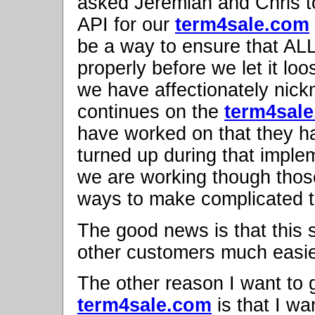
asked Jeremiah and Chris t
API for our
term4sale.com
be a way to ensure that ALL
properly before we let it lo
we have affectionately nic
continues on the
term4sal
have worked on that they h
turned up during that imple
we are working though those.
ways to make complicated t
The good news is that this 
other customers much easie
The other reason I want to 
term4sale.com
is that I wa