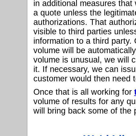
in additional measures that w
a quote unless the legitimat
authorizations. That authori
visible to third parties unle
information to a third party
volume will be automatically
volume is unusual, we will 
it. If necessary, we can iss
customer would then need t
Once that is all working for
volume of results for any q
will bring back some of the p