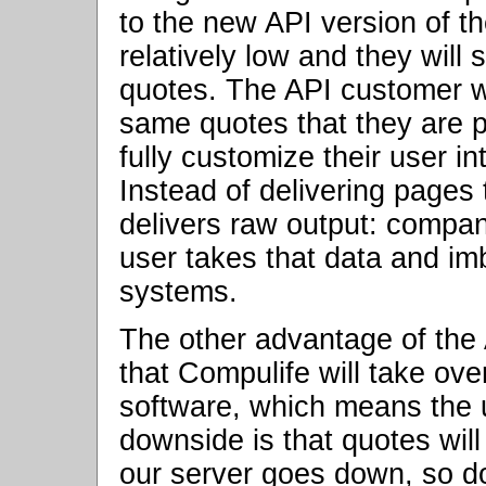
to the new API version of t
relatively low and they will
quotes. The API customer wil
same quotes that they are p
fully customize their user i
Instead of delivering pages
delivers raw output: compa
user takes that data and im
systems.
The other advantage of the 
that Compulife will take ove
software, which means the 
downside is that quotes will
our server goes down, so do