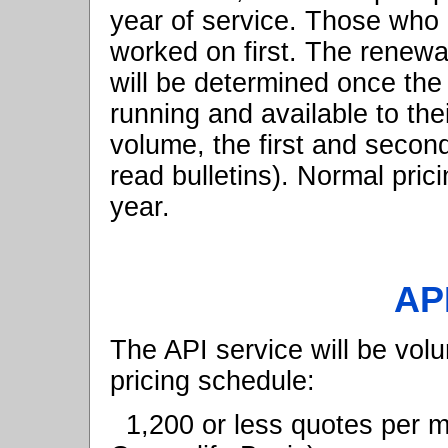
year of service. Those who h
worked on first. The renewa
will be determined once the 
running and available to thei
volume, the first and second
read bulletins). Normal prici
year.
API
The API service will be vol
pricing schedule:
1,200 or less quotes per