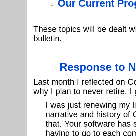
Our Current Pro
These topics will be dealt w
bulletin.
Response to N
Last month I reflected on C
why I plan to never retire. I
I was just renewing my l
narrative and history of
that. Your software has
having to go to each co