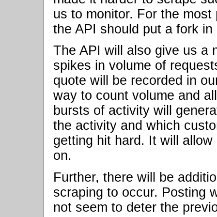
us to monitor. For the most
the API should put a fork in i
The API will also give us a
spikes in volume of request
quote will be recorded in ou
way to count volume and all
bursts of activity will gener
the activity and which custo
getting hit hard. It will all
on.
Further, there will be additio
scraping to occur. Posting
not seem to deter the previo