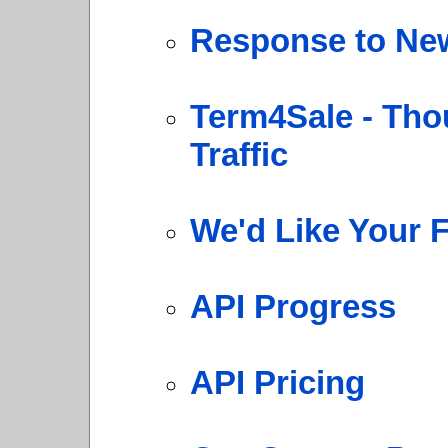
Response to New
Term4Sale - Tho
Traffic
We'd Like Your 
API Progress
API Pricing