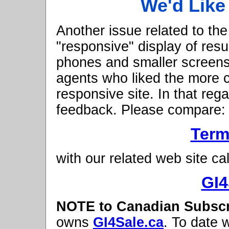
We'd Like
Another issue related to the
"responsive" display of resu
phones and smaller screens
agents who liked the more c
responsive site. In that reg
feedback. Please compare:
Term
with our related web site cal
GI4
NOTE to Canadian Subscr
owns
GI4Sale.ca
. To date 