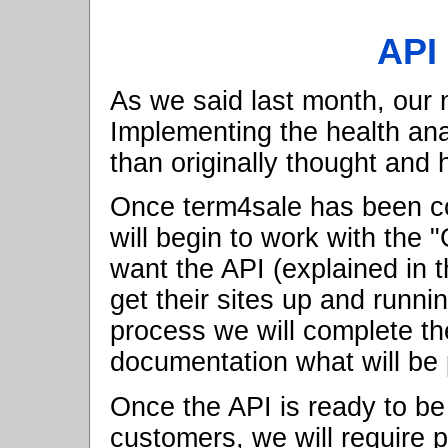
API
As we said last month, our
Implementing the health ana
than originally thought and
Once term4sale has been c
will begin to work with the
want the API (explained in 
get their sites up and runni
process we will complete th
documentation what will be 
Once the API is ready to be 
customers, we will require p