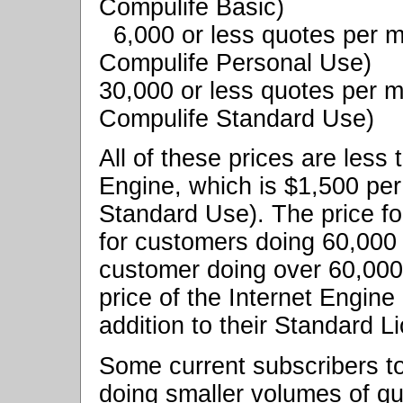
Compulife Basic)
6,000 or less quotes per
Compulife Personal Use)
30,000 or less quotes per 
Compulife Standard Use)
All of these prices are less 
Engine, which is $1,500 per
Standard Use). The price fo
for customers doing 60,000
customer doing over 60,000
price of the Internet Engine
addition to their Standard L
Some current subscribers to
doing smaller volumes of qu