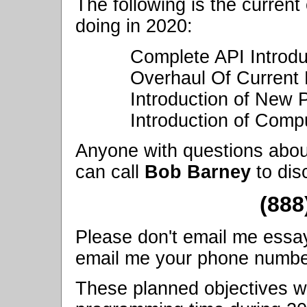
The following is the current
doing in 2020:
Complete API Introdu
Overhaul Of Current 
Introduction of New
Introduction of Compu
Anyone with questions abou
can call
Bob Barney
to dis
(888
Please don't email me essay q
email me your phone number, 
These planned objectives wi