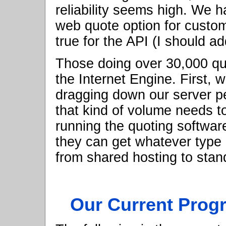
reliability seems high. We 
web quote option for custo
true for the API (I should add
Those doing over 30,000 qu
the Internet Engine. First, 
dragging down our server 
that kind of volume needs to
running the quoting softwa
they can get whatever type 
from shared hosting to stan
Our Current Prog