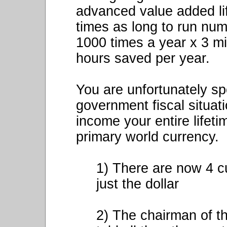
advanced value added li
times as long to run num
1000 times a year x 3 m
hours saved per year.
You are unfortunately sp
government fiscal situati
income your entire lifeti
primary world currency.
1) There are now 4 c
just the dollar
2) The chairman of t