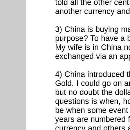
told all the other ce
another currency and 
3) China is buying m
purpose? To have a b
My wife is in China 
exchanged via an ap
4) China introduced 
Gold. I could go on a
but no doubt the doll
questions is when, how
be when some event 
years are numbered fo
currency and others a