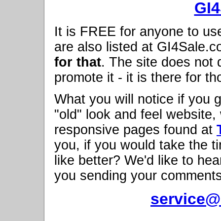
GI4
It is FREE for anyone to us
are also listed at GI4Sale.
for that
. The site does not 
promote it - it is there for t
What you will notice if you 
"old" look and feel websit
responsive pages found at
you, if you would take the 
like better? We'd like to h
you sending your comments
service@