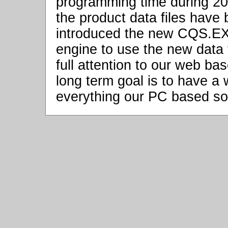
programming time during 20
the product data files hav
introduced the new CQS.EXE
engine to use the new data fi
full attention to our web b
long term goal is to have a
everything our PC based so