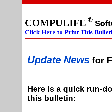
®
COMPULIFE
S
Click Here to Print This Bullet
Update News
for 
Here is a quick run-do
this bulletin: