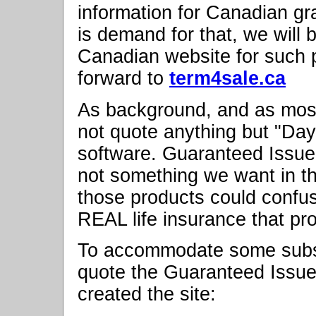
information for Canadian gr
is demand for that, we will 
Canadian website for such 
forward to
term4sale.ca
As background, and as mos
not quote anything but "Day
software. Guaranteed Issue
not something we want in t
those products could confus
REAL life insurance that pr
To accommodate some subsc
quote the Guaranteed Issue
created the site: