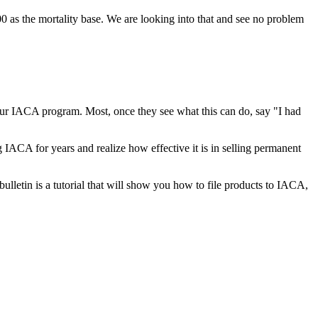
 as the mortality base. We are looking into that and see no problem
ur IACA program. Most, once they see what this can do, say "I had
IACA for years and realize how effective it is in selling permanent
lletin is a tutorial that will show you how to file products to IACA,