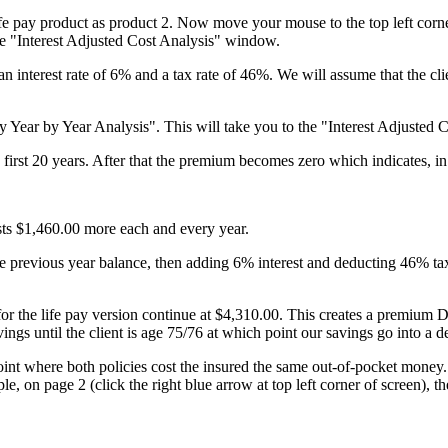
life pay product as product 2. Now move your mouse to the top left corn
e "Interest Adjusted Cost Analysis" window.
 interest rate of 6% and a tax rate of 46%. We will assume that the clien
y Year by Year Analysis". This will take you to the "Interest Adjusted C
rst 20 years. After that the premium becomes zero which indicates, in t
.
osts $1,460.00 more each and every year.
he previous year balance, then adding 6% interest and deducting 46% tax 
 for the life pay version continue at $4,310.00. This creates a premi
ings until the client is age 75/76 at which point our savings go into a de
 point where both policies cost the insured the same out-of-pocket money
ple, on page 2 (click the right blue arrow at top left corner of screen), 