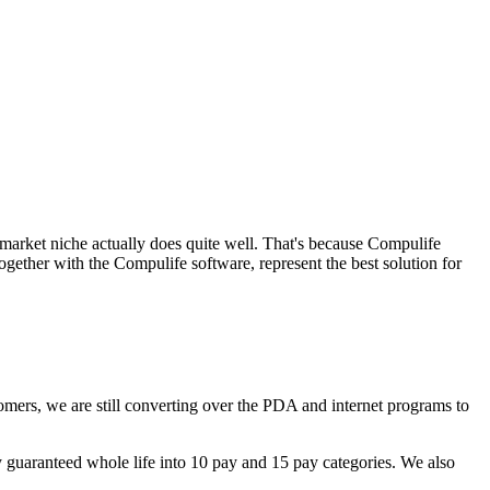
market niche actually does quite well. That's because Compulife
ogether with the Compulife software, represent the best solution for
omers, we are still converting over the PDA and internet programs to
y guaranteed whole life into 10 pay and 15 pay categories. We also