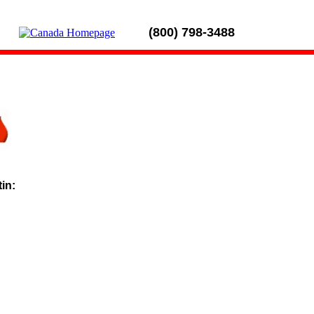
(800) 798-3488
tin: