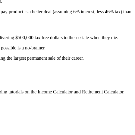
t.
ay product is a better deal (assuming 6% interest, less 46% tax) than
livering $500,000 tax free dollars to their estate when they die.
 possible is a no-brainer.
g the largest permanent sale of their career.
oing tutorials on the Income Calculator and Retirement Calculator.