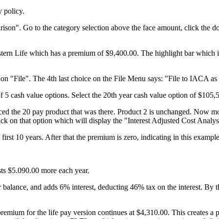
y policy.
n". Go to the category selection above the face amount, click the do
stern Life which has a premium of $9,400.00. The highlight bar which is
n "File". The 4th last choice on the File Menu says: "File to IACA as 
f 5 cash value options. Select the 20th year cash value option of $105,
laced the 20 pay product that was there. Product 2 is unchanged. Now m
ck on that option which will display the "Interest Adjusted Cost Analy
st 10 years. After that the premium is zero, indicating in this example 
.
sts $5.090.00 more each year.
 balance, and adds 6% interest, deducting 46% tax on the interest. By th
 premium for the life pay version continues at $4,310.00. This create