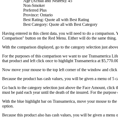
Age (Actual and Nearest): 45
Non-Smoker
Preferred Plus
Province: Ontario
Best Rating: Quote all with Best Rating
Best Category: Quote all with Best Category
Having entered in this client data, you will need to do a comparison.
Comparison" button on the Red Menu. Either will do the same thing.
With the comparison displayed, go to the category selection just abo
For the purposes of this comparison we want to use Transamerica Life 
that product and left click once to highlight Transamerica at $5,770.00
Now move your mouse to the top left corner of the window and click o
Because the product has cash values, you will be given a menu of 5 ca
Go back to the category selection just above the Face Amount, click
must be paid each year until the death of the insured. For the purpos
With the blue highlight bar on Transamerica, move your mouse to the t
option.
Because this product also has cash values, you will be given a menu o