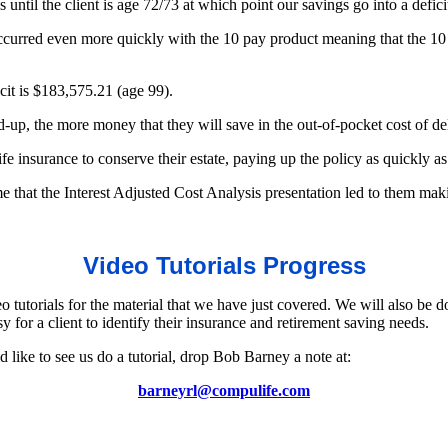
 until the client is age 72/73 at which point our savings go into a defici
ccurred even more quickly with the 10 pay product meaning that the 10 p
cit is $183,575.21 (age 99).
aid-up, the more money that they will save in the out-of-pocket cost of de
ife insurance to conserve their estate, paying up the policy as quickly as
that the Interest Adjusted Cost Analysis presentation led to them makin
Video Tutorials Progress
tutorials for the material that we have just covered. We will also be d
y for a client to identify their insurance and retirement saving needs.
 like to see us do a tutorial, drop Bob Barney a note at:
barneyrl@compulife.com