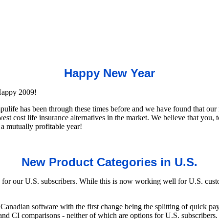
Happy New Year
 Happy 2009!
ulife has been through these times before and we have found that our 
st cost life insurance alternatives in the market. We believe that you, t
 a mutually profitable year!
New Product Categories in U.S.
for our U.S. subscribers. While this is now working well for U.S. cust
anadian software with the first change being the splitting of quick pa
 and CI comparisons - neither of which are options for U.S. subscribers.