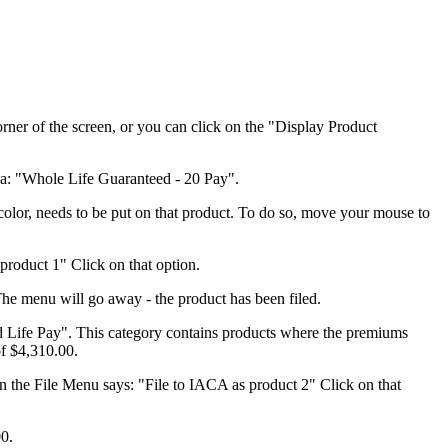
rner of the screen, or you can click on the "Display Product
rea: "Whole Life Guaranteed - 20 Pay".
color, needs to be put on that product. To do so, move your mouse to
product 1" Click on that option.
The menu will go away - the product has been filed.
d Life Pay". This category contains products where the premiums
of $4,310.00.
on the File Menu says: "File to IACA as product 2" Click on that
00.