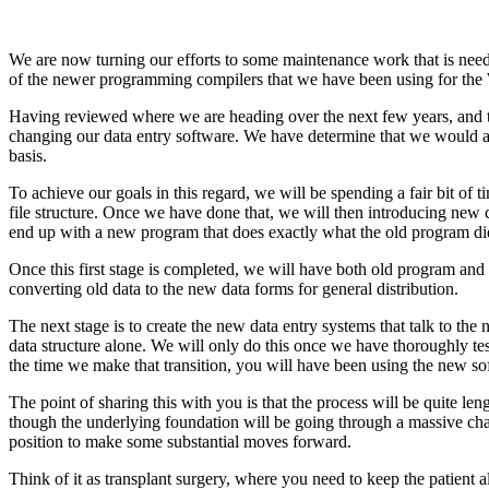
We are now turning our efforts to some maintenance work that is need
of the newer programming compilers that we have been using for the 
Having reviewed where we are heading over the next few years, and t
changing our data entry software. We have determine that we would als
basis.
To achieve our goals in this regard, we will be spending a fair bit of 
file structure. Once we have done that, we will then introducing new c
end up with a new program that does exactly what the old program di
Once this first stage is completed, we will have both old program and
converting old data to the new data forms for general distribution.
The next stage is to create the new data entry systems that talk to th
data structure alone. We will only do this once we have thoroughly tes
the time we make that transition, you will have been using the new so
The point of sharing this with you is that the process will be quite 
though the underlying foundation will be going through a massive chan
position to make some substantial moves forward.
Think of it as transplant surgery, where you need to keep the patient 