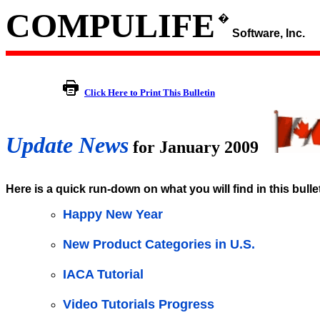
COMPULIFE
�
Software, Inc.
Click Here to Print This Bulletin
Update News
for January 2009
Here is a quick run-down on what you will find in this bulle
Happy New Year
New Product Categories in U.S.
IACA Tutorial
Video Tutorials Progress