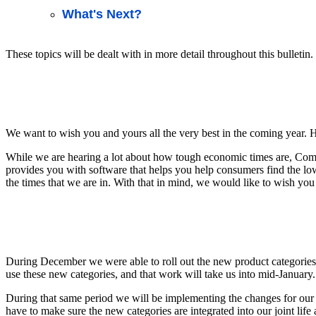
What's Next?
These topics will be dealt with in more detail throughout this bulletin.
We want to wish you and yours all the very best in the coming year.
While we are hearing a lot about how tough economic times are, Comp
provides you with software that helps you help consumers find the lowe
the times that we are in. With that in mind, we would like to wish you
During December we were able to roll out the new product categories 
use these new categories, and that work will take us into mid-January.
During that same period we will be implementing the changes for our C
have to make sure the new categories are integrated into our joint life