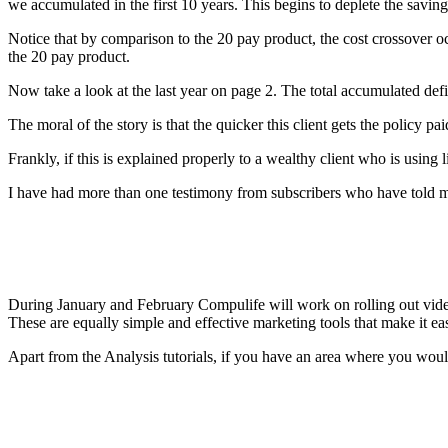
we accumulated in the first 10 years. This begins to deplete the savings
Notice that by comparison to the 20 pay product, the cost crossover o
the 20 pay product.
Now take a look at the last year on page 2. The total accumulated defi
The moral of the story is that the quicker this client gets the policy p
Frankly, if this is explained properly to a wealthy client who is using l
I have had more than one testimony from subscribers who have told me 
During January and February Compulife will work on rolling out video 
These are equally simple and effective marketing tools that make it eas
Apart from the Analysis tutorials, if you have an area where you would