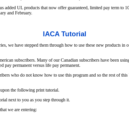
s added UL products that now offer guaranteed, limited pay term to 100
uary and February.
IACA Tutorial
ries, we have stepped them through how to use these new products in o
merican subscribers. Many of our Canadian subscribers have been using 
mited pay permanent versus life pay permanent.
bers who do not know how to use this program and so the rest of this bu
on the following print tutorial.
rial next to you as you step through it.
 that we are entering: