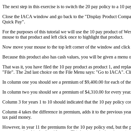
The next step in this exercise is to switch the 20 pay policy to a 10 pa
Close the IACA window and go back to the "Display Product Compariso
Quick Pay".
For the purposes of this tutorial we will use the 10 pay product of We
mouse to that product and left click once to highlight that product.
Now move your mouse to the top left corner of the window and click o
Because this product also has cash values, you will be given a menu o
That was it, you have filed the 10 pay product as product 1, and rep
"File". The 2nd last choice on the File Menu says: "Go to IACA". Cli
In column one you should see a premium of $9,400.00 for each of the fir
In column two you should see a premium of $4,310.00 for every year
Column 3 for years 1 to 10 should indicated that the 10 pay policy co
Column 4 takes the difference in premium, adds it to the previous year
tax paid money.
However, in year 11 the premiums for the 10 pay policy end, but the