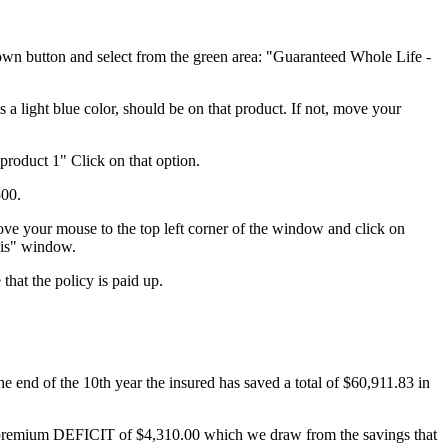
wn button and select from the green area: "Guaranteed Whole Life -
 a light blue color, should be on that product. If not, move your
product 1" Click on that option.
500.
ove your mouse to the top left corner of the window and click on
sis" window.
that the policy is paid up.
e end of the 10th year the insured has saved a total of $60,911.83 in
s a premium DEFICIT of $4,310.00 which we draw from the savings that