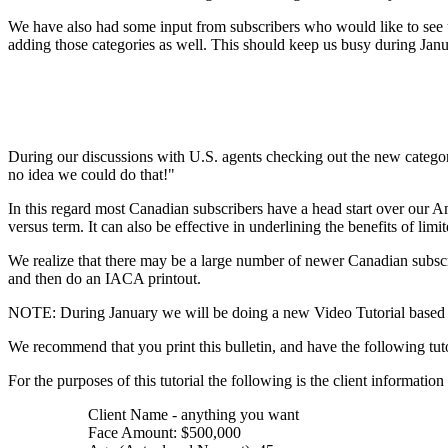
We have also had some input from subscribers who would like to see u
adding those categories as well. This should keep us busy during Jan
During our discussions with U.S. agents checking out the new catego
no idea we could do that!"
In this regard most Canadian subscribers have a head start over our A
versus term. It can also be effective in underlining the benefits of li
We realize that there may be a large number of newer Canadian subscri
and then do an IACA printout.
NOTE: During January we will be doing a new Video Tutorial based up
We recommend that you print this bulletin, and have the following tuto
For the purposes of this tutorial the following is the client information
Client Name - anything you want
Face Amount: $500,000