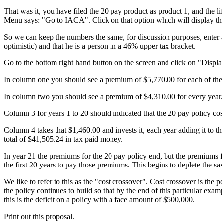
That was it, you have filed the 20 pay product as product 1, and the 
Menu says: "Go to IACA". Click on that option which will display th
So we can keep the numbers the same, for discussion purposes, enter an
optimistic) and that he is a person in a 46% upper tax bracket.
Go to the bottom right hand button on the screen and click on "Displa
In column one you should see a premium of $5,770.00 for each of the fi
In column two you should see a premium of $4,310.00 for every year
Column 3 for years 1 to 20 should indicated that the 20 pay policy c
Column 4 takes that $1,460.00 and invests it, each year adding it to t
total of $41,505.24 in tax paid money.
In year 21 the premiums for the 20 pay policy end, but the premiums
the first 20 years to pay those premiums. This begins to deplete the sav
We like to refer to this as the "cost crossover". Cost crossover is the
the policy continues to build so that by the end of this particular exam
this is the deficit on a policy with a face amount of $500,000.
Print out this proposal.