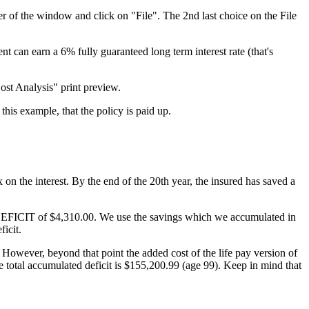
er of the window and click on "File". The 2nd last choice on the File
t can earn a 6% fully guaranteed long term interest rate (that's
ost Analysis" print preview.
his example, that the policy is paid up.
on the interest. By the end of the 20th year, the insured has saved a
um DEFICIT of $4,310.00. We use the savings which we accumulated in
ficit.
. However, beyond that point the added cost of the life pay version of
the total accumulated deficit is $155,200.99 (age 99). Keep in mind that