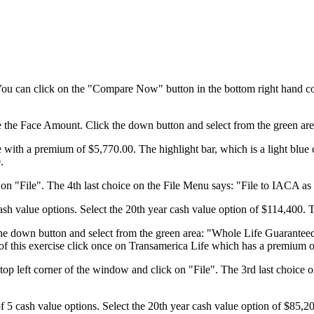
 You can click on the "Compare Now" button in the bottom right hand co
ve the Face Amount. Click the down button and select from the green a
with a premium of $5,770.00. The highlight bar, which is a light blue 
.
n "File". The 4th last choice on the File Menu says: "File to IACA as 
sh value options. Select the 20th year cash value option of $114,400. 
 the down button and select from the green area: "Whole Life Guarantee
e of this exercise click once on Transamerica Life which has a premium 
op left corner of the window and click on "File". The 3rd last choice 
f 5 cash value options. Select the 20th year cash value option of $85,2