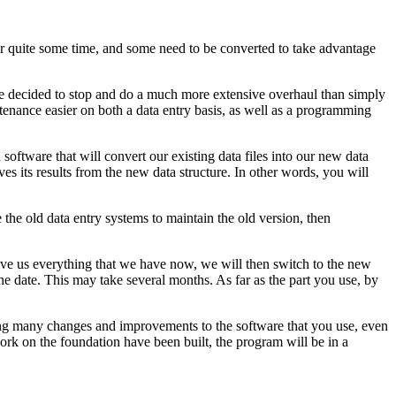
r quite some time, and some need to be converted to take advantage
ve decided to stop and do a much more extensive overhaul than simply
tenance easier on both a data entry basis, as well as a programming
software that will convert our existing data files into our new data
s its results from the new data structure. In other words, you will
he old data entry systems to maintain the old version, then
 give us everything that we have now, we will then switch to the new
he date. This may take several months. As far as the part you use, by
eeing many changes and improvements to the software that you use, even
ork on the foundation have been built, the program will be in a