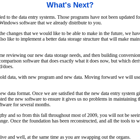
What's Next?
ed to the data entry systems. Those programs have not been updated fo
Windows software that we already distribute to you.
he changes that we would like to be able to make in the future, we ha
o like to implement a better data storage structure that will make main
time reviewing our new data storage needs, and then building conversion 
omparison software that does exactly what it does now, but which derive
d/does.
 old data, with new program and new data. Moving forward we will use t
e new data format. Once we are satisfied that the new data entry system
ted the new software to ensure it gives us no problems in maintaining t
ftware for several months.
lengthy and so from this fall throughout most of 2009, you will not be s
ge. Once the foundation has been reconstructed, and all the tools to w
alive and well, at the same time as you are swapping out the organs.