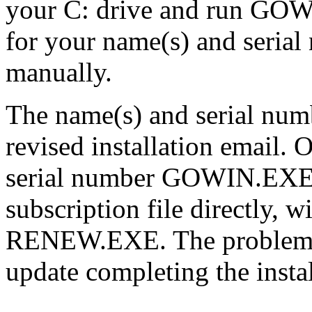
your C: drive and run G
for your name(s) and seria
manually.
The name(s) and serial num
revised installation email.
serial number GOWIN.EXE w
subscription file directly, w
RENEW.EXE. The problem wi
update completing the instal