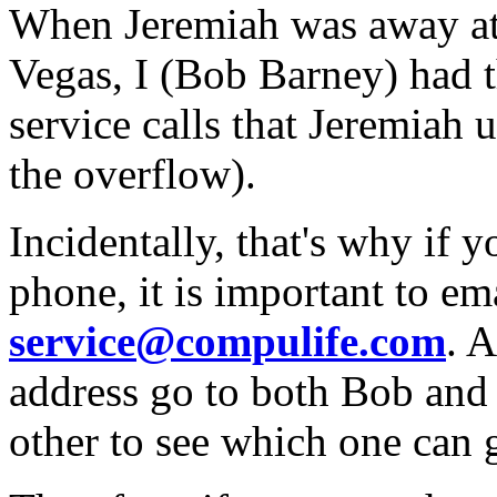
When Jeremiah was away at
Vegas, I (Bob Barney) had t
service calls that Jeremiah u
the overflow).
Incidentally, that's why if 
phone, it is important to em
service@compulife.com
. A
address go to both Bob and
other to see which one can ge