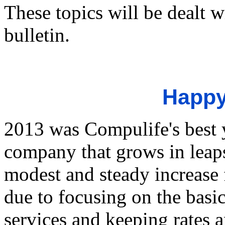
These topics will be dealt w
bulletin.
Happy
2013 was Compulife's best y
company that grows in lea
modest and steady increase f
due to focusing on the basi
services and keeping rates a