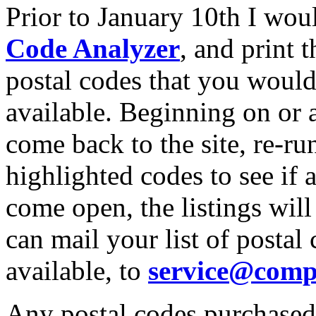
Prior to January 10th I wou
Code Analyzer
, and print 
postal codes that you would
available. Beginning on or 
come back to the site, re-ru
highlighted codes to see if
come open, the listings will
can mail your list of posta
available, to
service@comp
Any postal codes purchased 