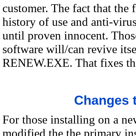
customer. The fact that the 
history of use and anti-virus
until proven innocent. Thos
software will/can revive its
RENEW.EXE. That fixes th
Changes t
For those installing on a n
modified the the primary i