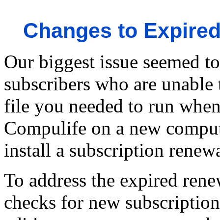
Changes to Expired
Our biggest issue seemed t
subscribers who are unable
file you needed to run when
Compulife on a new computer
install a subscription renewa
To address the expired rene
checks for new subscription