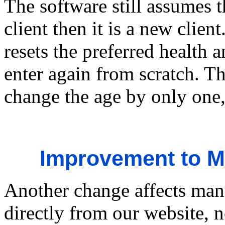
The software still assumes t
client then it is a new clien
resets the preferred health 
enter again from scratch. Th
change the age by only one
Improvement to M
Another change affects ma
directly from our website