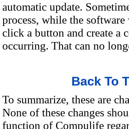
automatic update. Sometime
process, while the software
click a button and create a 
occurring. That can no long
Back To T
To summarize, these are cha
None of these changes shou
function of Compulife rega