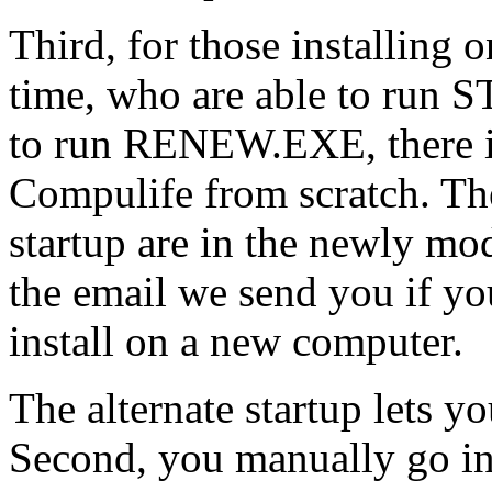
Third, for those installing 
time, who are able to run
to run RENEW.EXE, there is
Compulife from scratch. The 
startup are in the newly mod
the email we send you if you
install on a new computer.
The alternate startup lets
Second, you manually go i