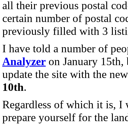
all their previous postal cod
certain number of postal co
previously filled with 3 list
I have told a number of peo
Analyzer
on January 15th, 
update the site with the new
10th
.
Regardless of which it is, 
prepare yourself for the lan