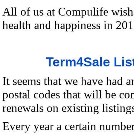
All of us at Compulife wish 
health and happiness in 201
Term4Sale Lis
It seems that we have had an
postal codes that will be c
renewals on existing listing
Every year a certain number