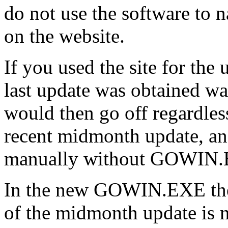
do not use the software to na
on the website.
If you used the site for the 
last update was obtained wa
would then go off regardle
recent midmonth update, an
manually without GOWIN
In the new GOWIN.EXE the c
of the midmonth update is n