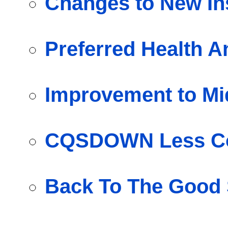
Changes to New Ins
Preferred Health A
Improvement to Mi
CQSDOWN Less Co
Back To The Good 