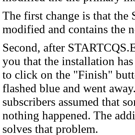
The first change is that 
modified and contains th
Second, after STARTCQS.EX
you that the installation ha
to click on the "Finish" but
flashed blue and went away.
subscribers assumed that so
nothing happened. The addit
solves that problem.