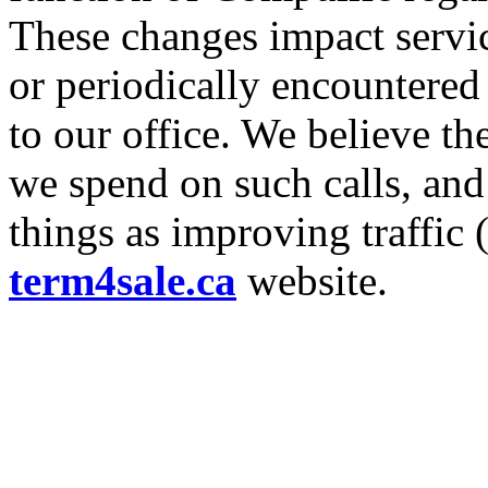
These changes impact servic
or periodically encountered
to our office. We believe th
we spend on such calls, and
things as improving traffic
term4sale.ca
website.