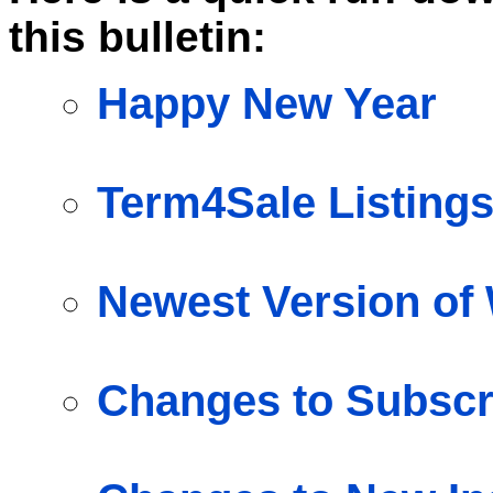
this bulletin:
Happy New Year
Term4Sale Listings
Newest Version o
Changes to Subscr