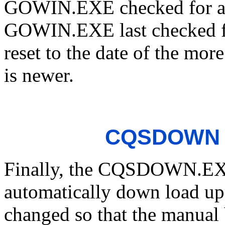
GOWIN.EXE checked for a 
GOWIN.EXE last checked fo
reset to the date of the mor
is newer.
CQSDOWN L
Finally, the CQSDOWN.EXE 
automatically down load up
changed so that the manual 