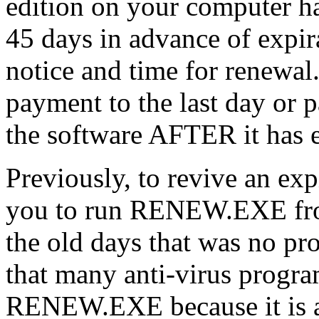
edition on your computer ha
45 days in advance of expir
notice and time for renewal
payment to the last day or p
the software AFTER it has 
Previously, to revive an exp
you to run RENEW.EXE from
the old days that was no pr
that many anti-virus progr
RENEW.EXE because it is a f