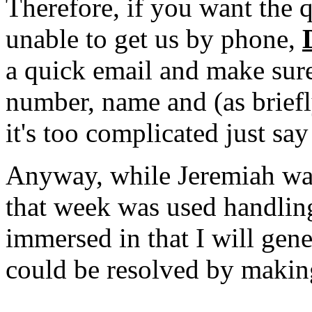
Therefore, if you want the 
unable to get us by phone,
a quick email and make sur
number, name and (as briefl
it's too complicated just
Anyway, while Jeremiah wa
that week was used handling
immersed in that I will gene
could be resolved by making