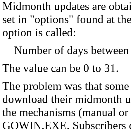
Midmonth updates are obtai
set in "options" found at t
option is called:
Number of days between 
The value can be 0 to 31.
The problem was that so
download their midmonth up
the mechanisms (manual or 
GOWIN.EXE. Subscribers do