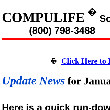
�
COMPULIFE
So
(800) 798-3488
Click Here to 
Update News
for Janu
Here is a quick run-dow