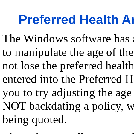
Preferred Health A
The Windows software has a
to manipulate the age of th
not lose the preferred health
entered into the Preferred H
you to try adjusting the age 
NOT backdating a policy, w
being quoted.