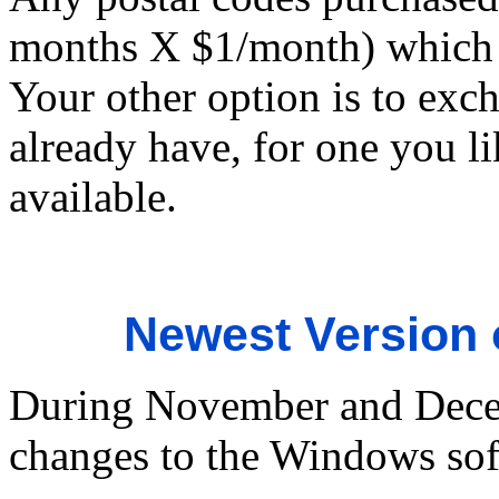
months X $1/month) which w
Your other option is to exc
already have, for one you lik
available.
Newest Version
During November and Dece
changes to the Windows sof