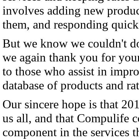
involves adding new produc
them, and responding quickl
But we know we couldn't do
we again thank you for your
to those who assist in impr
database of products and rat
Our sincere hope is that 201
us all, and that Compulife c
component in the services th