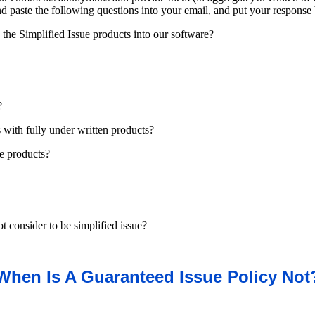
and paste the following questions into your email, and put your response
the Simplified Issue products into our software?
?
es with fully under written products?
ue products?
t consider to be simplified issue?
When Is A Guaranteed Issue Policy Not