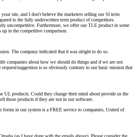
our site, and I don't believe the marketers selling our SI term
ared to the fully underwritten term product of competitors.
arly uncompetitive. Furthermore, we offer our TLE product in some
s up in the competitive comparison.
ssion. The company indicated that it was alright to do so.
 life companies about how we should do things and if we are not
 request/suggestion is so obviously contrary to our basic mission that
apse UL products. Could they change their mind about provide us the
ell those products if they are not in our software.
eir forms in our system is a FREE service to companies, United of
Omaha (as I have done with the emails above). Please consider the