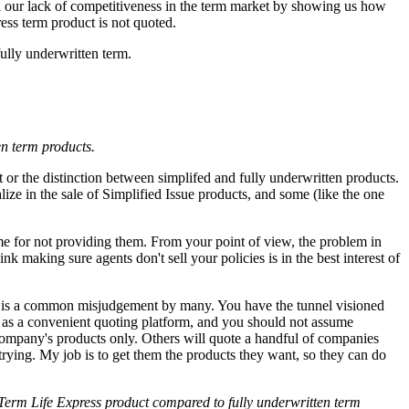
d our lack of competitiveness in the term market by showing us how
ess term product is not quoted.
ully underwritten term.
en term products.
nt or the distinction between simplifed and fully underwritten products.
e in the sale of Simplified Issue products, and some (like the one
me for not providing them. From your point of view, the problem in
k making sure agents don't sell your policies is in the best interest of
 is a common misjudgement by many. You have the tunnel visioned
s as a convenient quoting platform, and you should not assume
ompany's products only. Others will quote a handful of companies
 trying. My job is to get them the products they want, so they can do
 Term Life Express product compared to fully underwritten term