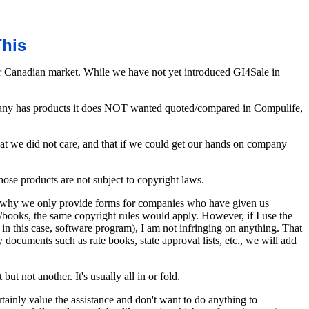
This
to our Canadian market. While we have not yet introduced GI4Sale in
ompany has products it does NOT wanted quoted/compared in Compulife,
hat we did not care, and that if we could get our hands on company
hose products are not subject to copyright laws.
 is why we only provide forms for companies who have given us
s/books, the same copyright rules would apply. However, if I use the
 in this case, software program), I am not infringing on anything. That
ocuments such as rate books, state approval lists, etc., we will add
ut not another. It's usually all in or fold.
tainly value the assistance and don't want to do anything to