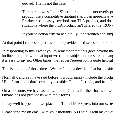
quoted. That is not the case.
The market we sell our SI term product in is not overly p
product use a competitive quoting site. I can appreciate
Producers can easily overlook our TLA product, and do 
situations where the TLA product isn't offered (i.e. ROP)
If your selection criteria had a fully underwritten and si
At that point I requested permission to provide this discussion to our 
In responding to this I want you to remember that this goes beyond t
inclined to agree with that input we can be subject to pressure to cha
it is easy to say no. Other times, the request/suggestion is quite helpful
This is not one of those times. We are facing a decision that has posit
Normally, and as I have said before, I would simply include the produ
UL information - that's certainly possible. On the flip side, and from t
On a side note, we have asked United of Omaha for their forms so we c
Omaha has not provide us with their forms.
It may well happen that we place the Term Life Express into our sys
Please send me an email with your thoughts. As I said, I will make 