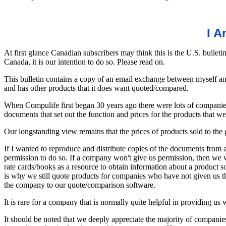
I A
At first glance Canadian subscribers may think this is the U.S. bulleti
Canada, it is our intention to do so. Please read on.
This bulletin contains a copy of an email exchange between myself a
and has other products that it does want quoted/compared.
When Compulife first began 30 years ago there were lots of companies
documents that set out the function and prices for the products that
Our longstanding view remains that the prices of products sold to the 
If I wanted to reproduce and distribute copies of the documents from
permission to do so. If a company won't give us permission, then we w
rate cards/books as a resource to obtain information about a product s
is why we still quote products for companies who have not given us th
the company to our quote/comparison software.
It is rare for a company that is normally quite helpful in providing us w
It should be noted that we deeply appreciate the majority of companies