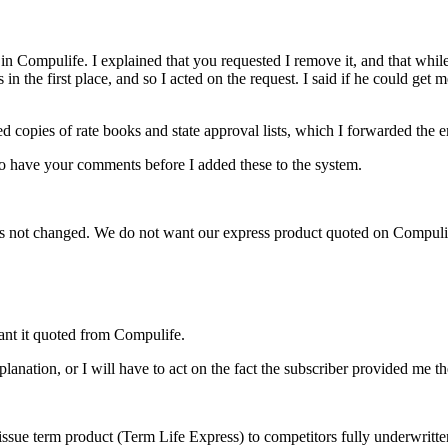
Compulife. I explained that you requested I remove it, and that while I
n the first place, and so I acted on the request. I said if he could get 
ed copies of rate books and state approval lists, which I forwarded the e
to have your comments before I added these to the system.
 has not changed. We do not want our express product quoted on Compuli
ant it quoted from Compulife.
lanation, or I will have to act on the fact the subscriber provided me th
issue term product (Term Life Express) to competitors fully underwritte