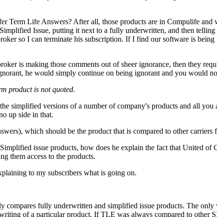
fer Term Life Answers? After all, those products are in Compulife and
implified Issue, putting it next to a fully underwritten, and then tell
roker so I can terminate his subscription. If I find our software is bein
e broker is making those comments out of sheer ignorance, then they req
 ignorant, he would simply continue on being ignorant and you would no
erm product is not quoted.
 the simplified versions of a number of company's products and all you 
o up side in that.
wers), which should be the product that is compared to other carriers f
 Simplified issue products, how does he explain the fact that Unit
ing them access to the products.
explaining to my subscribers what is going on.
compares fully underwritten and simplified issue products. The only w
erwriting of a particular product. If TLE was always compared to other 