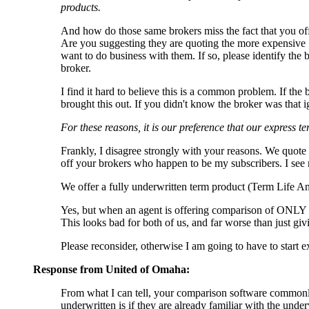
products.
And how do those same brokers miss the fact that you of
Are you suggesting they are quoting the more expensive S
want to do business with them. If so, please identify the b
broker.
I find it hard to believe this is a common problem. If th
brought this out. If you didn't know the broker was that
For these reasons, it is our preference that our express t
Frankly, I disagree strongly with your reasons. We quote
off your brokers who happen to be my subscribers. I see n
We offer a fully underwritten term product (Term Life Ans
Yes, but when an agent is offering comparison of ONLY
This looks bad for both of us, and far worse than just giv
Please reconsider, otherwise I am going to have to start 
Response from United of Omaha:
From what I can tell, your comparison software commonly 
underwritten is if they are already familiar with the und