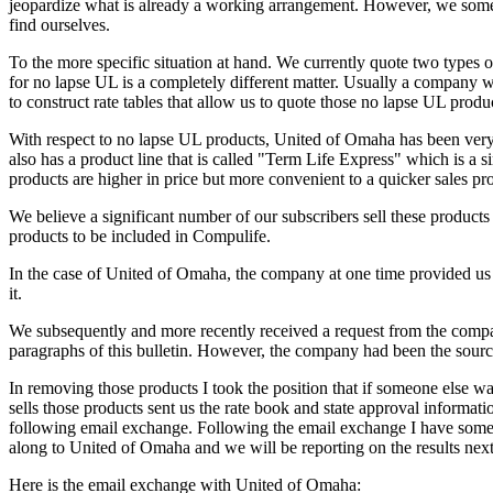
jeopardize what is already a working arrangement. However, we somet
find ourselves.
To the more specific situation at hand. We currently quote two types o
for no lapse UL is a completely different matter. Usually a company will
to construct rate tables that allow us to quote those no lapse UL prod
With respect to no lapse UL products, United of Omaha has been very 
also has a product line that is called "Term Life Express" which is a si
products are higher in price but more convenient to a quicker sales pr
We believe a significant number of our subscribers sell these produc
products to be included in Compulife.
In the case of United of Omaha, the company at one time provided us 
it.
We subsequently and more recently received a request from the compan
paragraphs of this bulletin. However, the company had been the sour
In removing those products I took the position that if someone else 
sells those products sent us the rate book and state approval inform
following email exchange. Following the email exchange I have some q
along to United of Omaha and we will be reporting on the results nex
Here is the email exchange with United of Omaha: