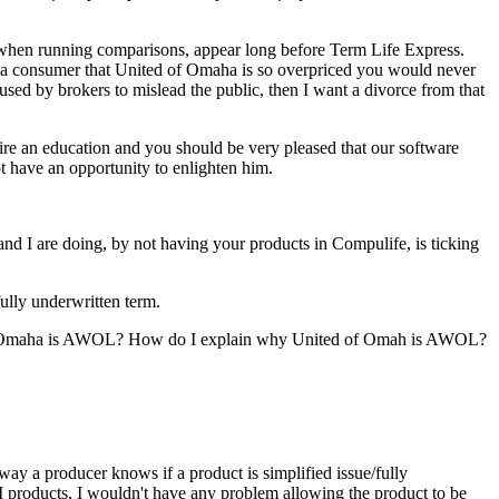
 when running comparisons, appear long before Term Life Express.
ing a consumer that United of Omaha is so overpriced you would never
g used by brokers to mislead the public, then I want a divorce from that
uire an education and you should be very pleased that our software
t have an opportunity to enlighten him.
and I are doing, by not having your products in Compulife, is ticking
ully underwritten term.
ed of Omaha is AWOL? How do I explain why United of Omah is AWOL?
ay a producer knows if a product is simplified issue/fully
SI products, I wouldn't have any problem allowing the product to be