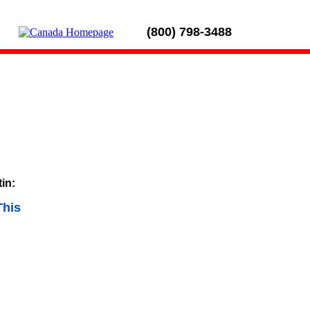
(800) 798-3488
tin:
This