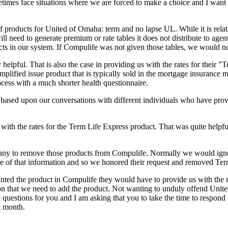
imes face situations where we are forced to make a choice and I want 
f products for United of Omaha: term and no lapse UL. While it is relat
 need to generate premium or rate tables it does not distribute to agents
ucts in our system. If Compulife was not given those tables, we would no
helpful. That is also the case in providing us with the rates for their
mplified issue product that is typically sold in the mortgage insurance m
ocess with a much shorter health questionnaire.
ts based upon our conversations with different individuals who have pro
with the rates for the Term Life Express product. That was quite helpf
y to remove those products from Compulife. Normally we would ignore s
ce of that information and so we honored their request and removed Ter
wanted the product in Compulife they would have to provide us with the
ation that we need to add the product. Not wanting to unduly offend Un
uestions for you and I am asking that you to take the time to respond
t month.