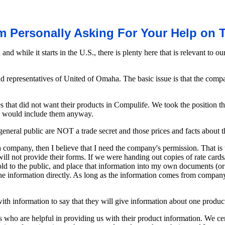
m Personally Asking For Your Help on 
n and while it starts in the U.S., there is plenty here that is relevant 
nd representatives of United of Omaha. The basic issue is that the c
 that did not want their products in Compulife. We took the position t
 we would include them anyway.
general public are NOT a trade secret and those prices and facts about t
 a company, then I believe that I need the company's permission. That
ill not provide their forms. If we were handing out copies of rate card
old to the public, and place that information into my own documents (or
e information directly. As long as the information comes from company d
ith information to say that they will give information about one product b
 who are helpful in providing us with their product information. We cer