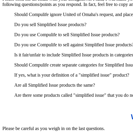
following questions/points as you respond. In fact, feel free to copy 
Should Compulife ignore United of Omaha's request, and place 
Do you sell Simplified Issue products?
Do you use Compulife to sell Simplified Issue products?
Do you use Compulife to sell against Simplified Issue products
Is it fair/unfair to include Simplified Issue products in categori
Should Compulife create separate categories for Simplified Iss
If yes, what is your definition of a "simplified issue" product?
Are all Simplified Issue products the same?
Are there some products called "simplified issue" that you do no
Please be careful as you weigh in on the last questions.