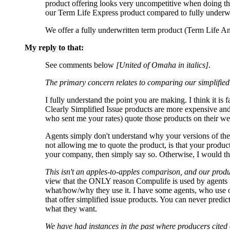
product offering looks very uncompetitive when doing th
our Term Life Express product compared to fully underwrit
We offer a fully underwritten term product (Term Life Ans
My reply to that:
See comments below
[United of Omaha in italics]
.
The primary concern relates to comparing our simplified 
I fully understand the point you are making. I think it is
Clearly Simplified Issue products are more expensive an
who sent me your rates) quote those products on their w
Agents simply don't understand why your versions of thes
not allowing me to quote the product, is that your product
your company, then simply say so. Otherwise, I would th
This isn't an apples-to-apples comparison, and our prod
view that the ONLY reason Compulife is used by agents is
what/how/why they use it. I have some agents, who use o
that offer simplified issue products. You can never predic
what they want.
We have had instances in the past where producers cited