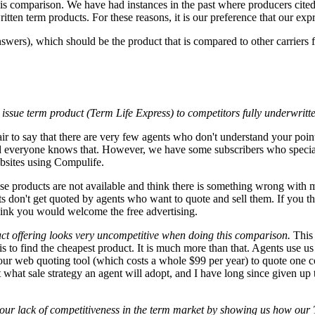
is comparison. We have had instances in the past where producers cite
ten term products. For these reasons, it is our preference that our expr
wers), which should be the product that is compared to other carriers f
issue term product (Term Life Express) to competitors fully underwritt
 fair to say that there are very few agents who don't understand your poi
d everyone knows that. However, we have some subscribers who specializ
ebsites using Compulife.
e products are not available and think there is something wrong with 
s don't get quoted by agents who want to quote and sell them. If you thin
ink you would welcome the free advertising.
uct offering looks very uncompetitive when doing this comparison.
This
 to find the cheapest product. It is much more than that. Agents use u
ur web quoting tool (which costs a whole $99 per year) to quote one c
t what sale strategy an agent will adopt, and I have long since given up
 our lack of competitiveness in the term market by showing us how our