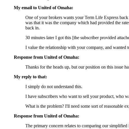
My email to United of Omaha:
One of your brokers wants your Term Life Express back in 
was that it was the company which had provided the rates i
back in.
30 minutes later I got this [the subscriber provided attach
I value the relationship with your company, and wanted 
Response from United of Omaha:
Thanks for the heads up, but our position on this issue
My reply to that:
I simply do not understand this.
I have subscribers who want to sell your product, who w
What is the problem? I'll need some sort of reasonable exp
Response from United of Omaha:
The primary concern relates to comparing our simplified 