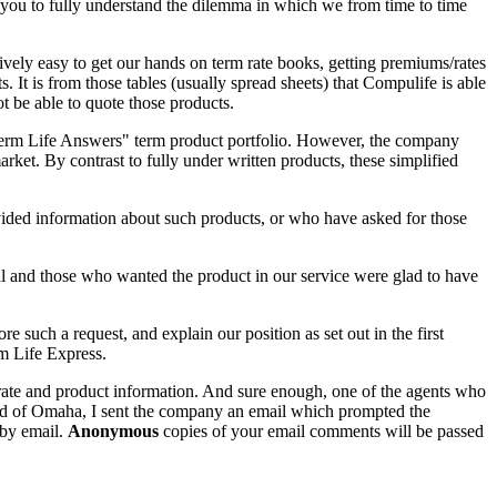
you to fully understand the dilemma in which we from time to time
ively easy to get our hands on term rate books, getting premiums/rates
. It is from those tables (usually spread sheets) that Compulife is able
t be able to quote those products.
 "Term Life Answers" term product portfolio. However, the company
arket. By contrast to fully under written products, these simplified
vided information about such products, or who have asked for those
ul and those who wanted the product in our service were glad to have
uch a request, and explain our position as set out in the first
m Life Express.
 rate and product information. And sure enough, one of the agents who
ited of Omaha, I sent the company an email which prompted the
 by email.
Anonymous
copies of your email comments will be passed