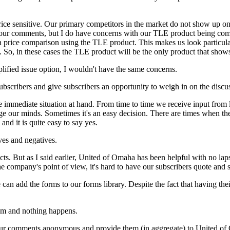
rice sensitive. Our primary competitors in the market do not show up on y
 your comments, but I do have concerns with our TLE product being comp
a price comparison using the TLE product. This makes us look particul
. So, in these cases the TLE product will be the only product that show
mplified issue option, I wouldn't have the same concerns.
subscribers and give subscribers an opportunity to weigh in on the discu
he immediate situation at hand. From time to time we receive input from
nge our minds. Sometimes it's an easy decision. There are times when the
 and it is quite easy to say yes.
ives and negatives.
cts. But as I said earlier, United of Omaha has been helpful with no l
he company's point of view, it's hard to have our subscribers quote and s
an add the forms to our forms library. Despite the fact that having th
tem and nothing happens.
your comments anonymous and provide them (in aggregate) to United of 