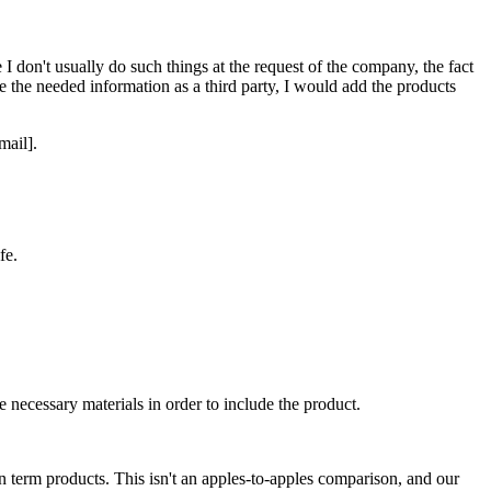
 don't usually do such things at the request of the company, the fact
me the needed information as a third party, I would add the products
mail].
fe.
e necessary materials in order to include the product.
n term products. This isn't an apples-to-apples comparison, and our