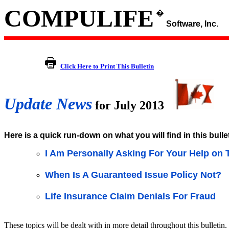
COMPULIFE
�
Software, Inc.
Click Here to Print This Bulletin
Update News
for July 2013
Here is a quick run-down on what you will find in this bulle
I Am Personally Asking For Your Help on 
When Is A Guaranteed Issue Policy Not?
Life Insurance Claim Denials For Fraud
These topics will be dealt with in more detail throughout this bulletin.