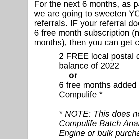
For the next 6 months, as p
we are going to sweeten Y
referrals. IF your referral d
6 free month subscription (n
months), then you can get 
2 FREE local postal c
balance of 2022
or
6 free months added 
Compulife *
* NOTE: This does no
Compulife Batch Anal
Engine or bulk purch