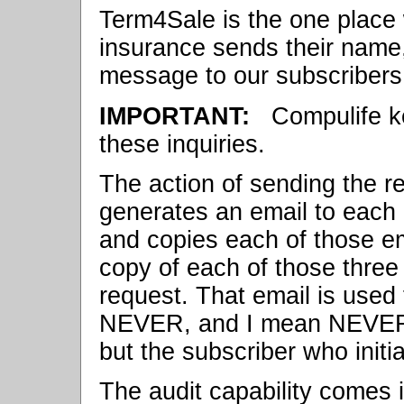
Term4Sale is the one place
insurance sends their name
message to our subscribers 
IMPORTANT:
Compulife ke
these inquiries.
The action of sending the 
generates an email to each o
and copies each of those e
copy of each of those three
request. That email is used 
NEVER, and I mean NEVER, g
but the subscriber who initial
The audit capability comes in