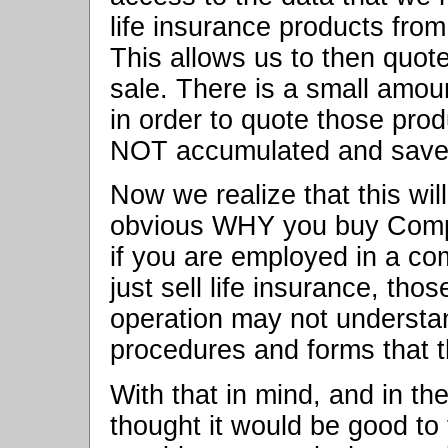
life insurance products from
This allows us to then quote
sale. There is a small amo
in order to quote those prod
NOT accumulated and save
Now we realize that this will
obvious WHY you buy Compul
if you are employed in a co
just sell life insurance, tho
operation may not understa
procedures and forms that t
With that in mind, and in the
thought it would be good to 