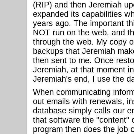
(RIP) and then Jeremiah upd
expanded its capabilities w
years ago. The important th
NOT run on the web, and th
through the web. My copy o
backups that Jeremiah make
then sent to me. Once rest
Jeremiah, at that moment in
Jeremiah's end, I use the d
When communicating informa
out emails with renewals, ins
database simply calls our 
that software the "content" 
program then does the job 