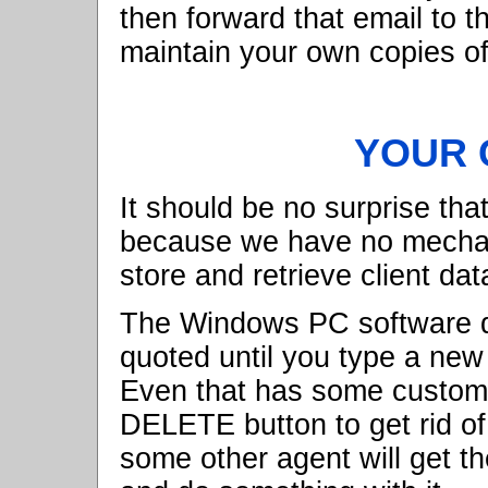
then forward that email to 
maintain your own copies of
YOUR C
It should be no surprise tha
because we have no mechani
store and retrieve client dat
The Windows PC software do
quoted until you type a new c
Even that has some custome
DELETE button to get rid of
some other agent will get th