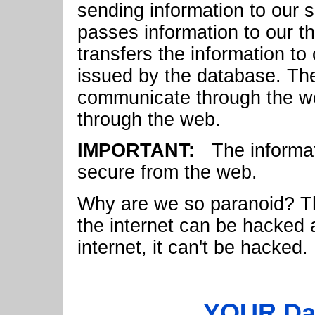
sending information to our 
passes information to our t
transfers the information to
issued by the database. T
communicate through the we
through the web.
IMPORTANT:
The informati
secure from the web.
Why are we so paranoid? Th
the internet can be hacked a
internet, it can't be hacked.
YOUR Dat