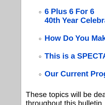
6 Plus 6 For 6
40th Year Celebr
How Do You Mak
This is a SPEC
Our Current Pro
These topics will be dea
throughout this bulletin.