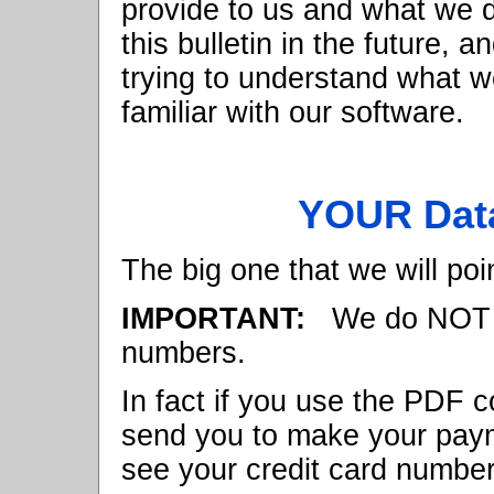
provide to us and what we do
this bulletin in the future, a
trying to understand what w
familiar with our software.
YOUR Data
The big one that we will poin
IMPORTANT:
We do NOT ke
numbers.
In fact if you use the PDF c
send you to make your pay
see your credit card number