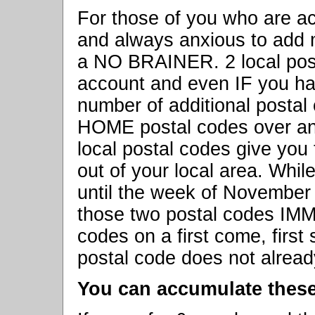
For those of you who are ac
and always anxious to add 
a NO BRAINER. 2 local pos
account and even IF you ha
number of additional postal
HOME postal codes over an
local postal codes give you
out of your local area. Whi
until the week of November 7
those two postal codes IM
codes on a first come, firs
postal code does not already
You can accumulate thes