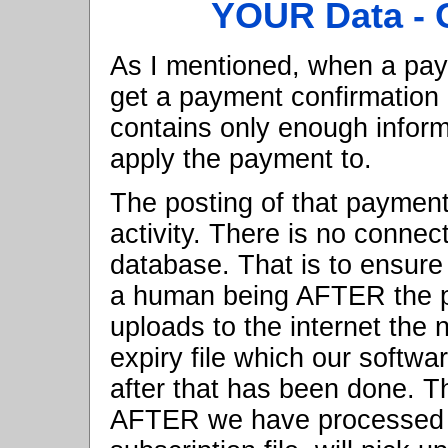
YOUR Data - 
As I mentioned, when a pay
get a payment confirmation 
contains only enough infor
apply the payment to.
The posting of that paymen
activity. There is no conne
database. That is to ensure 
a human being AFTER the p
uploads to the internet the
expiry file which our softw
after that has been done. Th
AFTER we have processed 