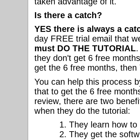
taken advantage of it.
Is there a catch?
YES there is always a cat
day FREE trial email that w
must DO THE TUTORIAL
.
they don't get 6 free months.
get the 6 free months, then
You can help this process b
that to get the 6 free months
review, there are two benefi
when they do the tutorial:
1. They learn how to
2. They get the softw