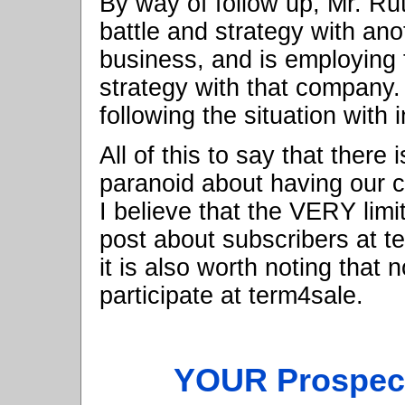
By way of follow up, Mr. Rut
battle and strategy with ano
business, and is employing
strategy with that company.
following the situation with i
All of this to say that there
paranoid about having our c
I believe that the VERY lim
post about subscribers at te
it is also worth noting that
participate at term4sale.
YOUR Prospect