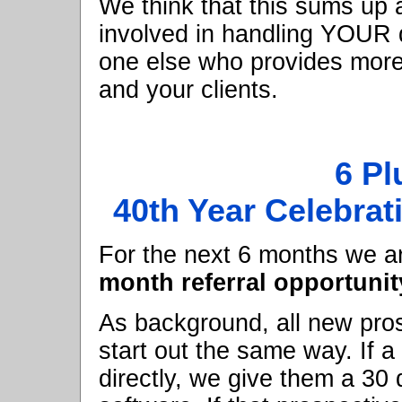
We think that this sums up 
involved in handling YOUR d
one else who provides more 
and your clients.
6 Pl
40th Year Celebrat
For the next 6 months we are
month referral opportunit
As background, all new pro
start out the same way. If a
directly, we give them a 30 