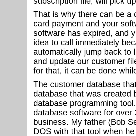
subscription file, will pick u
That is why there can be a 
card payment and your softw
software has expired, and y
idea to call immediately bec
automatically jump back to l
and update our customer fil
for that, it can be done whi
The customer database tha
database that was created b
database programming tool.
database software for over 3
business. My father (Bob Sen
DOS with that tool when he