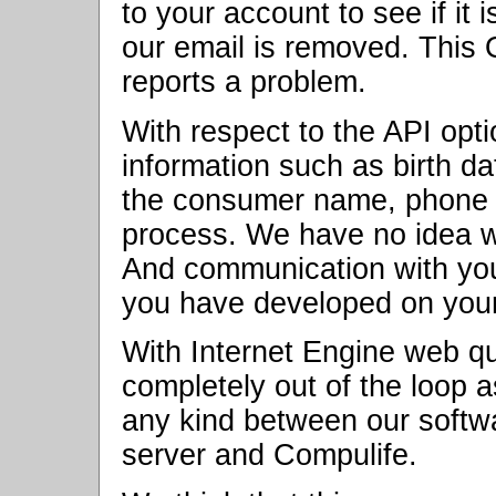
to your account to see if it 
our email is removed. This
reports a problem.
With respect to the API opt
information such as birth da
the consumer name, phone 
process. We have no idea w
And communication with your
you have developed on your
With Internet Engine web qu
completely out of the loop 
any kind between our softw
server and Compulife.