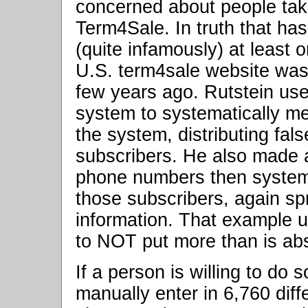
concerned about people taki
Term4Sale. In truth that ha
(quite infamously) at least
U.S. term4sale website was
few years ago. Rutstein use
system to systematically m
the system, distributing fa
subscribers. He also made 
phone numbers then systema
those subscribers, again sp
information. That example 
to NOT put more than is ab
If a person is willing to do 
manually enter in 6,760 diffe