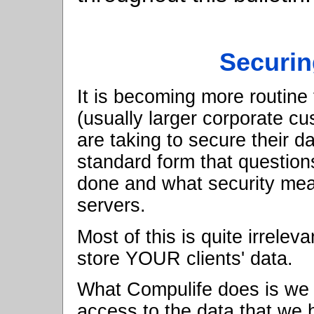
Securi
It is becoming more routin
(usually larger corporate c
are taking to secure their d
standard form that question
done and what security me
servers.
Most of this is quite irrelev
store YOUR clients' data.
What Compulife does is we l
access to the data that we