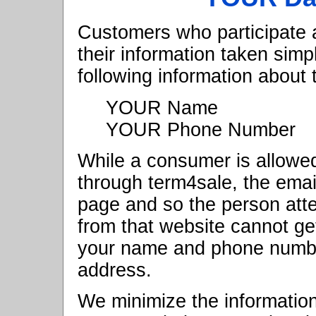
Customers who participate
their information taken sim
following information about
YOUR Name
YOUR Phone Number
While a consumer is allowed
through term4sale, the ema
page and so the person atte
from that website cannot ge
your name and phone number
address.
We minimize the informatio