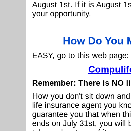
August 1st. If it is August 1
your opportunity.
How Do You M
EASY, go to this web page:
Compulif
Remember: There is NO li
How you don't sit down and
life insurance agent you kn
guarantee you that when thi
ends on July 31st, you will 