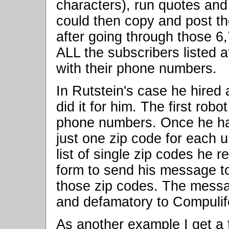
characters), run quotes and 
could then copy and post th
after going through those 6,
ALL the subscribers listed 
with their phone numbers.
In Rutstein's case he hired 
did it for him. The first ro
phone numbers. Once he had 
just one zip code for each 
list of single zip codes he r
form to send his message to
those zip codes. The messa
and defamatory to Compulif
As another example I get a f