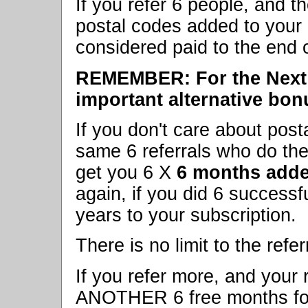
If you refer 6 people, and th
postal codes added to your 
considered paid to the end 
REMEMBER: For the Next 
important alternative bon
If you don't care about post
same 6 referrals who do the 
get you 6 X
6 months adde
again, if you did 6 successfu
years to your subscription.
There is no limit to the refer
If you refer more, and your r
ANOTHER 6 free months for e