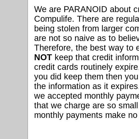
We are PARANOID about cre
Compulife. There are regula
being stolen from larger c
are not so naive as to belie
Therefore, the best way to e
NOT
keep that credit informa
credit cards routinely expir
you did keep them then you
the information as it expires
we accepted monthly payme
that we charge are so small 
monthly payments make no