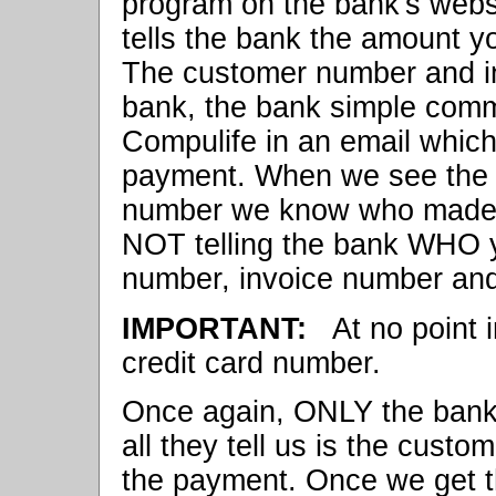
program on the bank's webs
tells the bank the amount yo
The customer number and i
bank, the bank simple comm
Compulife in an email whic
payment. When we see the 
number we know who made 
NOT telling the bank WHO y
number, invoice number and
IMPORTANT:
At no point i
credit card number.
Once again, ONLY the bank 
all they tell us is the cust
the payment. Once we get t