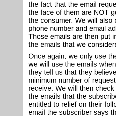
the fact that the email req
the face of them are NOT 
the consumer. We will also c
phone number and email ad
Those emails are then put i
the emails that we consider
Once again, we only use the
we will use the emails when
they tell us that they belie
minimum number of requests
receive. We will then check t
the emails that the subscrib
entitled to relief on their fo
email the subscriber says t