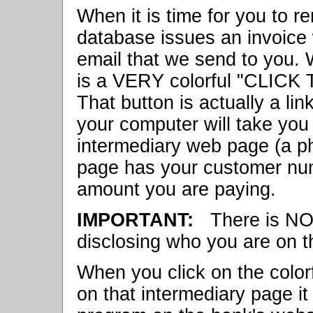
When it is time for you to r
database issues an invoice 
email that we send to you. 
is a VERY colorful "CLICK
That button is actually a li
your computer will take you
intermediary web page (a ph
page has your customer num
amount you are paying.
IMPORTANT:
There is N
disclosing who you are on t
When you click on the col
on that intermediary page it