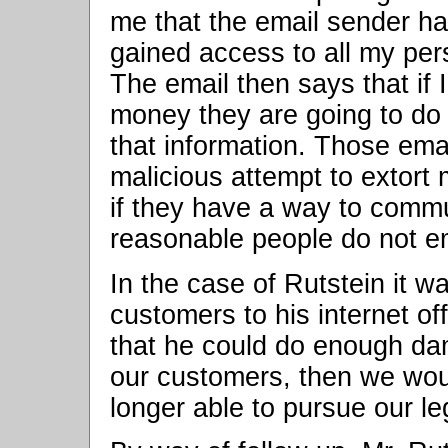
me that the email sender h
gained access to all my pers
The email then says that if 
money they are going to do a
that information. Those ema
malicious attempt to extort
if they have a way to comm
reasonable people do not e
In the case of Rutstein it w
customers to his internet of
that he could do enough d
our customers, then we wou
longer able to pursue our le