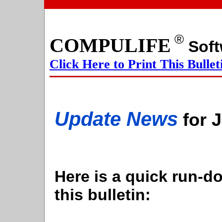
®
COMPULIFE
S
Click Here to Print This Bullet
Update News
for 
Here is a quick run-do
this bulletin: