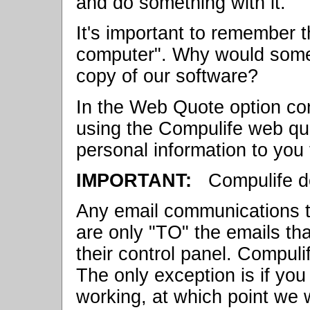
and do something with it.
It's important to remember 
computer". Why would some
copy of our software?
In the Web Quote option co
using the Compulife web qu
personal information to you 
IMPORTANT:
Compulife do
Any email communications t
are only "TO" the emails tha
their control panel. Compuli
The only exception is if yo
working, at which point we w