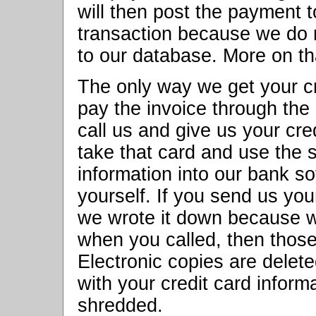
will then post the payment 
transaction because we do no
to our database. More on th
The only way we get your c
pay the invoice through th
call us and give us your cre
take that card and use the 
information into our bank s
yourself. If you send us your
we wrote it down because w
when you called, then tho
Electronic copies are delete
with your credit card informa
shredded.