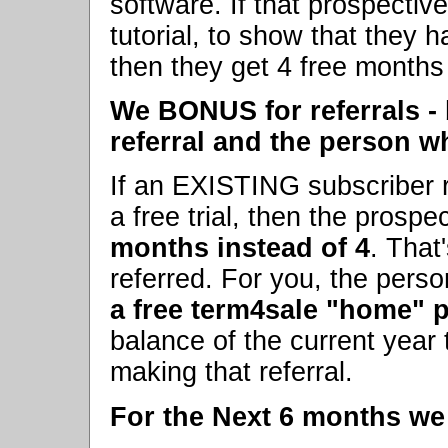
software. If that prospecti
tutorial, to show that they 
then they get 4 free months 
We BONUS for referrals -
referral and the person w
If an EXISTING subscriber r
a free trial, then the prosp
months instead of 4
. That
referred. For you, the perso
a free term4sale "home" p
balance of the current year t
making that referral.
For the Next 6 months we