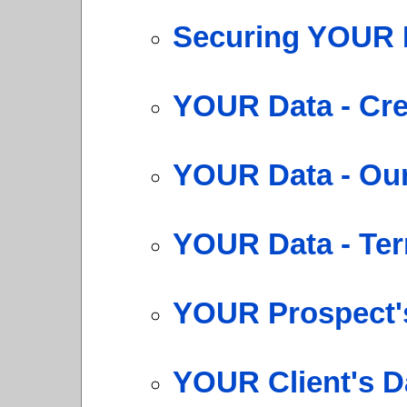
Securing YOUR 
YOUR Data - Cre
YOUR Data - Our
YOUR Data - Te
YOUR Prospect's
YOUR Client's D