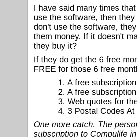
I have said many times that
use the software, then they 
don't use the software, they 
them money. If it doesn't 
they buy it?
If they do get the 6 free mo
FREE for those 6 free mont
1. A free subscriptio
2. A free subscriptio
3. Web quotes for the
4. 3 Postal Codes At
One more catch. The person
subscription to Compulife in