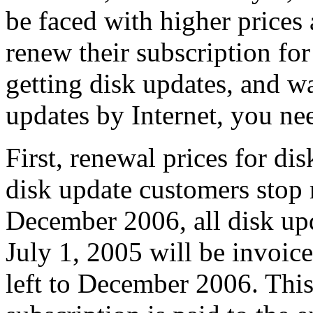
be faced with higher price
renew their subscription for
getting disk updates, and wa
updates by Internet, you nee
First, renewal prices for dis
disk update customers stop 
December 2006, all disk up
July 1, 2005 will be invoic
left to December 2006. This