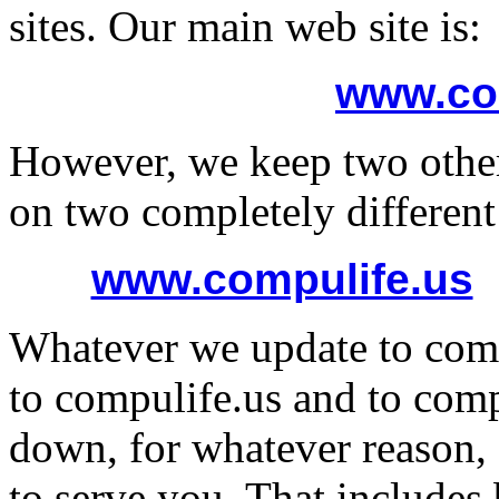
sites. Our main web site is:
www.co
However, we keep two other
on two completely different 
www.compulife.us
Whatever we update to comp
to compulife.us and to comp
down, for whatever reason, 
to serve you. That include