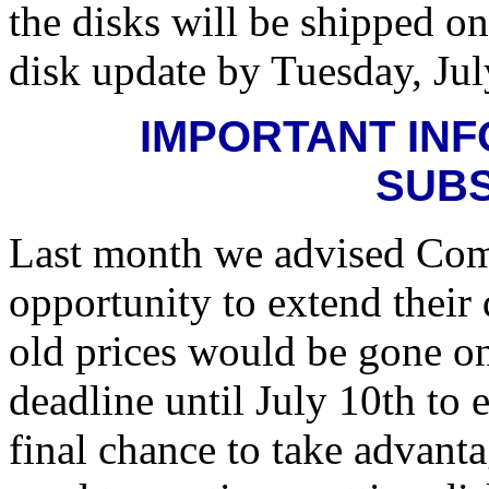
the disks will be shipped o
disk update by Tuesday, Jul
IMPORTANT INF
SUB
Last month we advised Compu
opportunity to extend their 
old prices would be gone on
deadline until July 10th to
final chance to take advanta