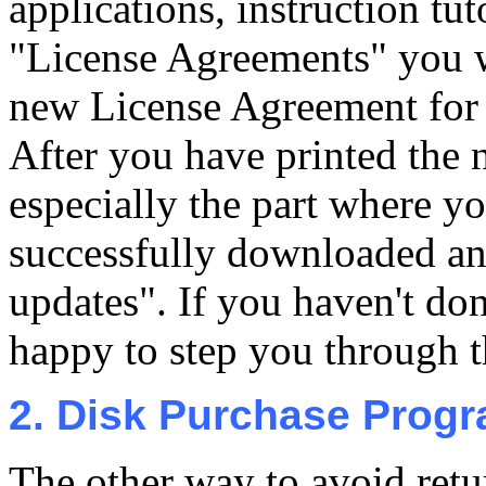
applications, instruction tut
"License Agreements" you wi
new License Agreement for t
After you have printed the 
especially the part where y
successfully downloaded a
updates". If you haven't don
happy to step you through th
2. Disk Purchase Prog
The other way to avoid retu