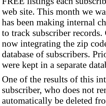
FREE listings each subscrib
web site. This month we wan
has been making internal ch
to track subscriber records.
now integrating the zip code
database of subscribers. Prio
were kept in a separate data
One of the results of this int
subscriber, who does not ren
automatically be deleted fro