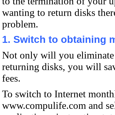
to the termination of your u
wanting to return disks ther
problem.
1. Switch to obtaining 
Not only will you eliminate
returning disks, you will sa
fees.
To switch to Internet month
www.compulife.com and sele