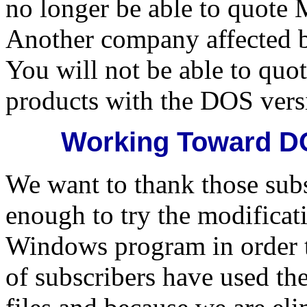
no longer be able to quote 
Another company affected by
You will not be able to quot
products with the DOS vers
Working Toward DO
We want to thank those sub
enough to try the modificat
Windows program in order 
of subscribers have used t