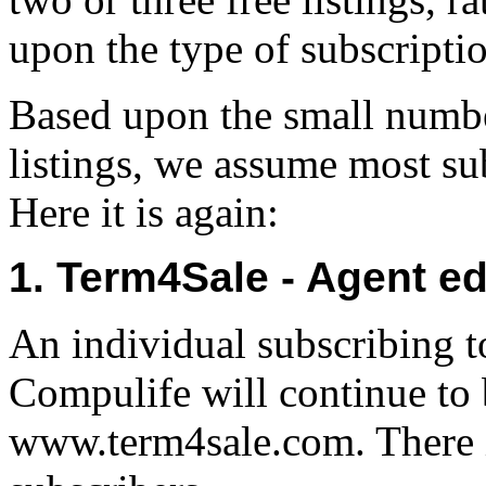
upon the type of subscripti
Based upon the small number
listings, we assume most sub
Here it is again:
1. Term4Sale - Agent ed
An individual subscribing to
Compulife will continue to b
www.term4sale.com. There 