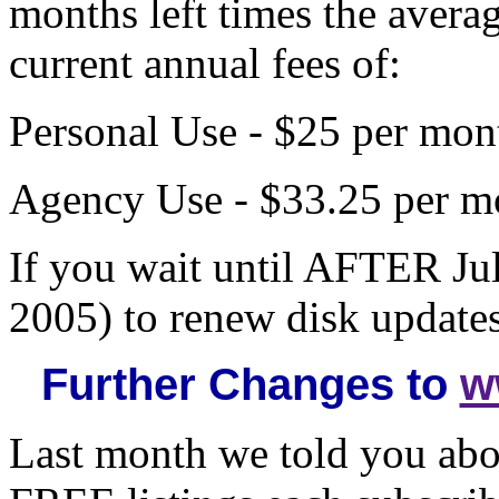
months left times the avera
current annual fees of:
Personal Use - $25 per mont
Agency Use - $33.25 per mo
If you wait until AFTER J
2005) to renew disk updates
Further Changes to
w
Last month we told you abo