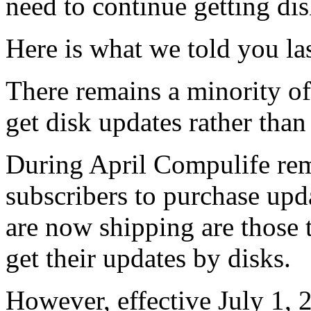
need to continue getting dis
Here is what we told you la
There remains a minority of
get disk updates rather than
During April Compulife re
subscribers to purchase upd
are now shipping are those t
get their updates by disks.
However, effective July 1,