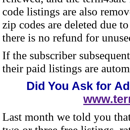
code listings are also remov
zip codes are deleted due t
there is no refund for unused
If the subscriber subsequent
their paid listings are autom
Did You Ask for Add
www.ter
Last month we told you tha
two or three free listings, r