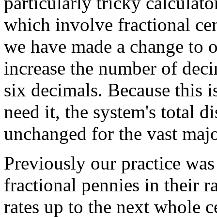
particularly tricky calculat
which involve fractional cen
we have made a change to o
increase the number of deci
six decimals. Because this 
need it, the system's total 
unchanged for the vast majo
Previously our practice was
fractional pennies in their 
rates up to the next whole 