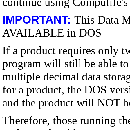
continue using Compulife's c
IMPORTANT:
This Data M
AVAILABLE in DOS
If a product requires only 
program will still be able to
multiple decimal data stor
for a product, the DOS vers
and the product will NOT b
Therefore, those running t