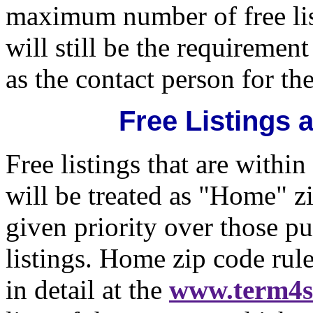
maximum number of free li
will still be the requirement
as the contact person for th
Free Listings
Free listings that are within
will be treated as "Home" z
given priority over those p
listings. Home zip code rul
in detail at the
www.term4s