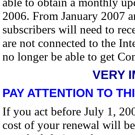
able to obtain a monthly up
2006. From January 2007 a
subscribers will need to rec
are not connected to the In
no longer be able to get Co
VERY 
PAY ATTENTION TO THI
If you act before July 1, 
cost of your renewal will b