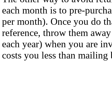
each month is to pre-purcha
per month). Once you do th
reference, throw them away 
each year) when you are inv
costs you less than mailing