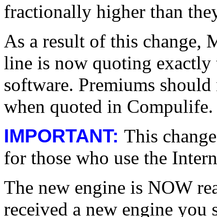
fractionally higher than the
As a result of this change,
line is now quoting exactly
software. Premiums should n
when quoted in Compulife.
IMPORTANT:
This change
for those who use the Intern
The new engine is NOW read
received a new engine you