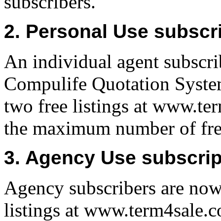
subscribers.
2. Personal Use subscr
An individual agent subscrib
Compulife Quotation System
two free listings at www.ter
the maximum number of free
3. Agency Use subscrip
Agency subscribers are now 
listings at www.term4sale.co