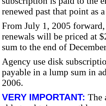
subscription is paid to the e
renewed past that point as a
From July 1, 2005 forward, 
renewals will be priced at 
sum to the end of Decembe
Agency use disk subscriptio
payable in a lump sum in a
2006.
VERY IMPORTANT:
The 