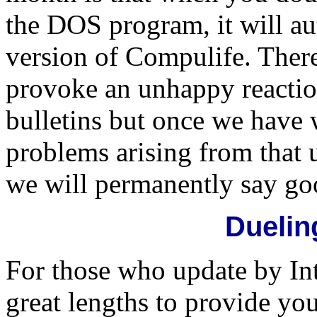
the DOS program, it will au
version of Compulife. There 
provoke an unhappy reactio
bulletins but once we have 
problems arising from that 
we will permanently say go
Duelin
For those who update by In
great lengths to provide y