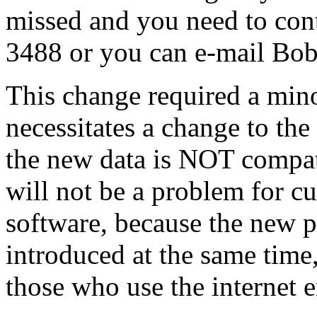
missed and you need to con
3488 or you can e-mail Bo
This change required a min
necessitates a change to the
the new data is NOT compati
will not be a problem for c
software, because the new p
introduced at the same time,
those who use the internet 