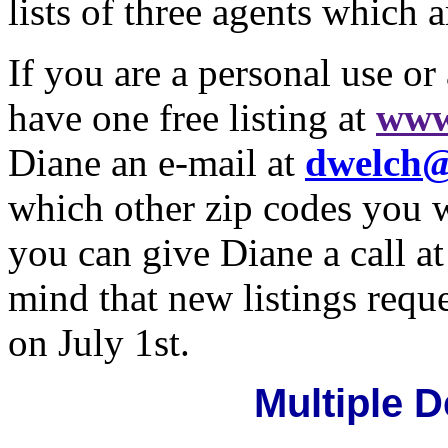
lists of three agents which 
If you are a personal use or
have one free listing at
www
Diane an e-mail at
dwelch@
which other zip codes you w
you can give Diane a call a
mind that new listings requ
on July 1st.
Multiple 