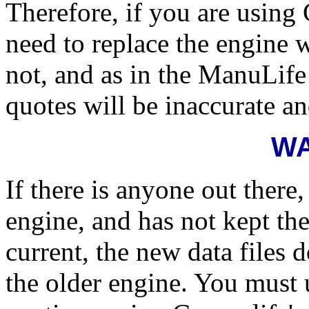
Therefore, if you are using
need to replace the engine 
not, and as in the ManuLife
quotes will be inaccurate an
W
If there is anyone out there
engine, and has not kept the
current, the new data file
the older engine. You must 