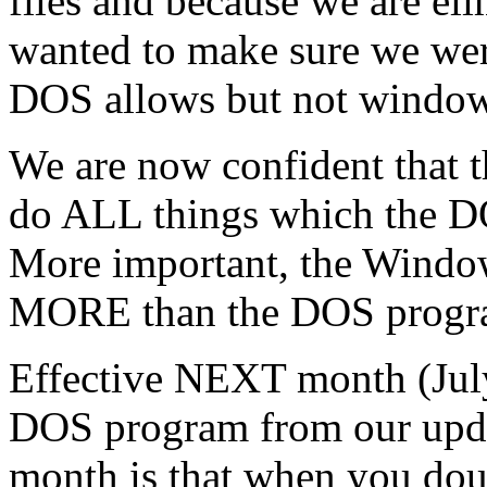
files and because we are e
wanted to make sure we were
DOS allows but not window
We are now confident that 
do ALL things which the D
More important, the Windo
MORE than the DOS program
Effective NEXT month (July
DOS program from our updat
month is that when you dou