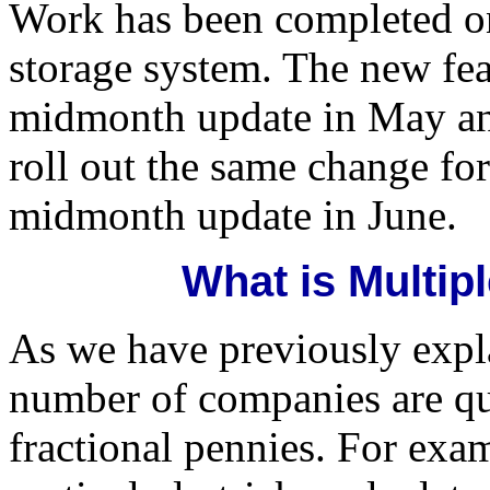
Work has been completed on
storage system. The new fea
midmonth update in May and
roll out the same change for 
midmonth update in June.
What is Multip
As we have previously expla
number of companies are quo
fractional pennies. For exa