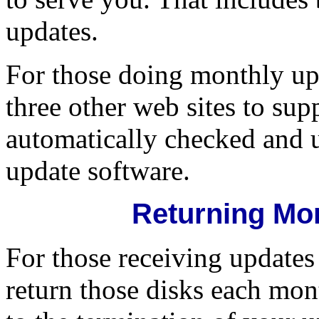
updates.
For those doing monthly upd
three other web sites to su
automatically checked and u
update software.
Returning Mo
For those receiving updates 
return those disks each mon