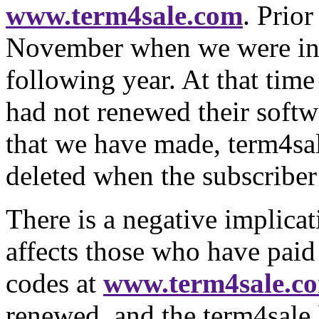
www.term4sale.com
. Prior
November when we were invo
following year. At that ti
had not renewed their softw
that we have made, term4sal
deleted when the subscriber
There is a negative implicati
affects those who have paid 
codes at
www.term4sale.c
renewed, and the term4sale 