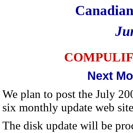
Canadian
Ju
COMPULI
Next Mo
We plan to post the July 20
six monthly update web sit
The disk update will be pr