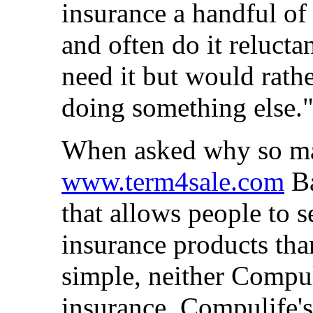
insurance a handful of 
and often do it reluct
need it but would rath
doing something else.
When asked why so ma
www.term4sale.com
Ba
that allows people to 
insurance products tha
simple, neither Compu
insurance. Compulife's