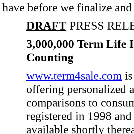
have before we finalize and 
DRAFT
PRESS REL
3,000,000 Term Life
Counting
www.term4sale.com
is
offering personalized a
comparisons to consu
registered in 1998 and
available shortly therea