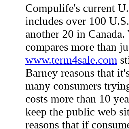
Compulife's current U
includes over 100 U.S.
another 20 in Canada.
compares more than jus
www.term4sale.com
st
Barney reasons that it'
many consumers trying
costs more than 10 year
keep the public web sit
reasons that if consum