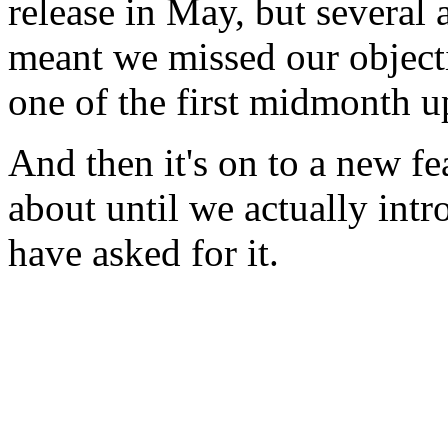
release in May, but several
meant we missed our objecti
one of the first midmonth u
And then it's on to a new fe
about until we actually intro
have asked for it.