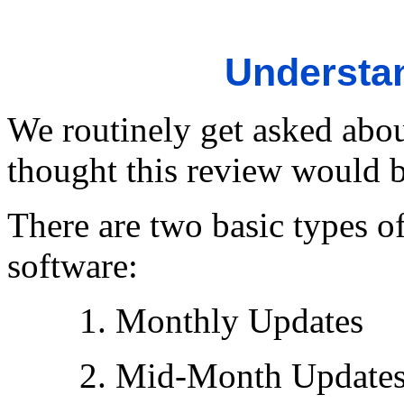
Understa
We routinely get asked abo
thought this review would b
There are two basic types o
software:
1. Monthly Updates
2. Mid-Month Update