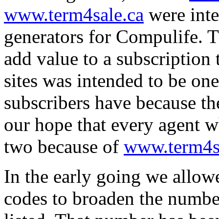
www.term4sale.ca
were inte
generators for Compulife. T
add value to a subscription
sites was intended to be on
subscribers have because the
our hope that every agent w
two because of
www.term4s
In the early going we allow
codes to broaden the number