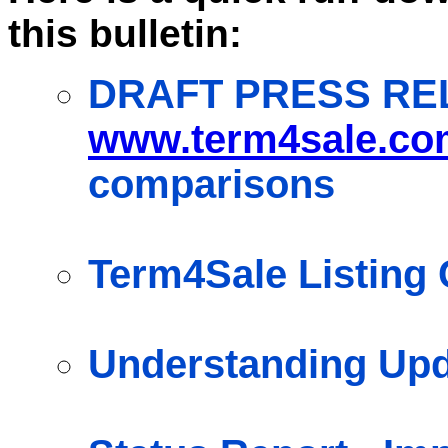
this bulletin:
DRAFT PRESS RE
www.term4sale.co
comparisons
Term4Sale Listing 
Understanding Up