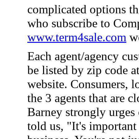
complicated options the
who subscribe to Compu
www.term4sale.com
we
Each agent/agency cust
be listed by zip code a
website. Consumers, loo
the 3 agents that are cl
Barney strongly urges 
told us, "It's importan