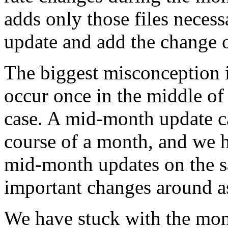
adds only those files neces
update and add the change 
The biggest misconception 
occur once in the middle of 
case. A mid-month update
course of a month, and we h
mid-month updates on the s
important changes around a
We have stuck with the mon