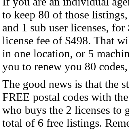
If you are an individual age
to keep 80 of those listings
and 1 sub user licenses, for
license fee of $498. That w
in one location, or 5 machin
you to renew you 80 codes, 
The good news is that the st
FREE postal codes with the 
who buys the 2 licenses to ge
total of 6 free listings. R