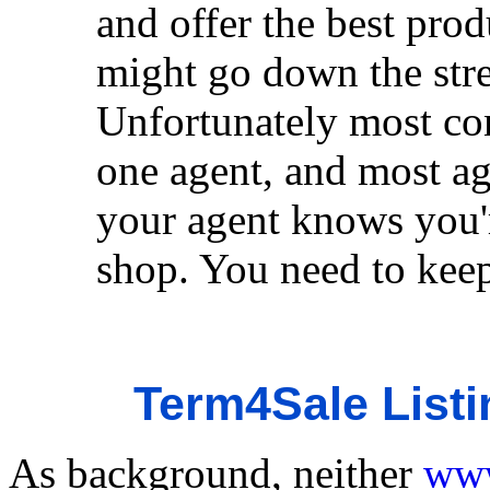
and offer the best prod
might go down the stre
Unfortunately most con
one agent, and most ag
your agent knows you'r
shop. You need to keep 
Term4Sale Listi
As background, neither
www