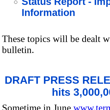
Status Report - I
Information
These topics will be dealt w
bulletin.
DRAFT PRESS RELE
hits 3,000,
Sometime in June
www.ter