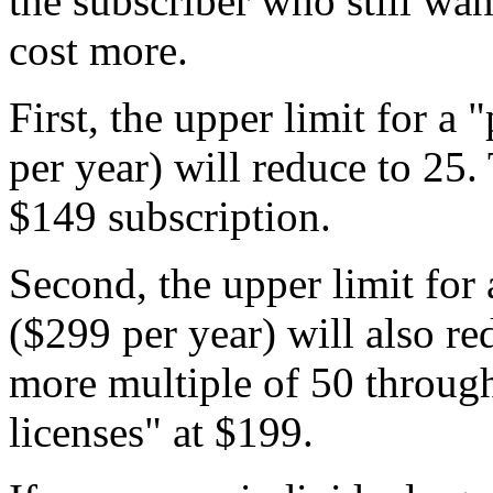
the subscriber who still wan
cost more.
First, the upper limit for a
per year) will reduce to 25. T
$149 subscription.
Second, the upper limit for 
($299 per year) will also re
more multiple of 50 through
licenses" at $199.