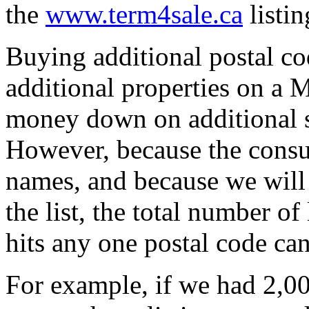
the
www.term4sale.ca
listin
Buying additional postal cod
additional properties on a 
money down on additional sp
However, because the cons
names, and because we will 
the list, the total number o
hits any one postal code can
For example, if we had 2,00