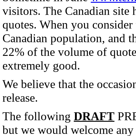
visitors. The Canadian sit
quotes. When you consider t
Canadian population, and th
22% of the volume of quotes
extremely good.
We believe that the occasion
release.
The following
DRAFT
PRE
but we would welcome any 