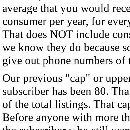
average that you would rece
consumer per year, for ever
That does NOT include con
we know they do because so
give out phone numbers of t
Our previous "cap" or upper
subscriber has been 80. Tha
of the total listings. That c
Before anyone with more tha