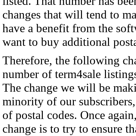
listed. That number has bee
changes that will tend to mak
have a benefit from the soft
want to buy additional posta
Therefore, the following c
number of term4sale listings
The change we will be maki
minority of our subscribers
of postal codes. Once again
change is to try to ensure t