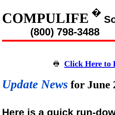
�
COMPULIFE
So
(800) 798-3488
Click Here to 
Update News
for June
Here is a quick run-dow