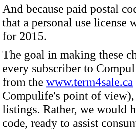
And because paid postal cod
that a personal use license 
for 2015.
The goal in making these ch
every subscriber to Compuli
from the
www.term4sale.ca
Compulife's point of view)
listings. Rather, we would h
code, ready to assist cons