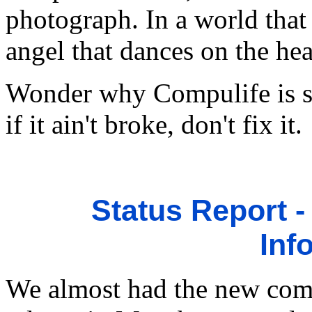
photograph. In a world that 
angel that dances on the hea
Wonder why Compulife is so
if it ain't broke, don't fix it.
Status Report 
Inf
We almost had the new com