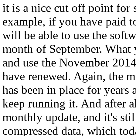
it is a nice cut off point fo
example, if you have paid 
will be able to use the softw
month of September. What yo
and use the November 2014 e
have renewed. Again, the me
has been in place for years a
keep running it. And after al
monthly update, and it's st
compressed data, which toda