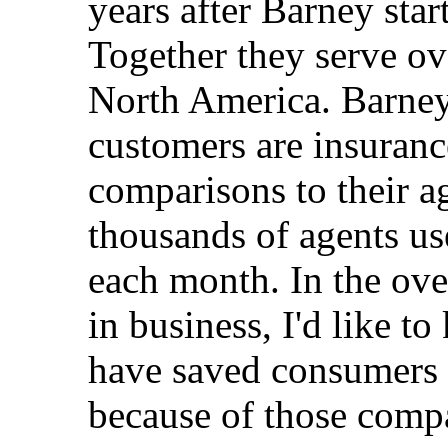
years after Barney sta
Together they serve o
North America. Barney
customers are insuranc
comparisons to their a
thousands of agents us
each month. In the ove
in business, I'd like
have saved consumers 
because of those comp