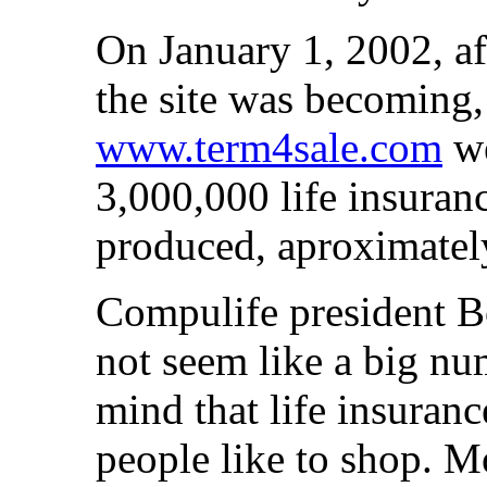
On January 1, 2002, af
the site was becoming,
www.term4sale.com
we
3,000,000 life insura
produced, aproximatel
Compulife president B
not seem like a big nu
mind that life insuranc
people like to shop. M