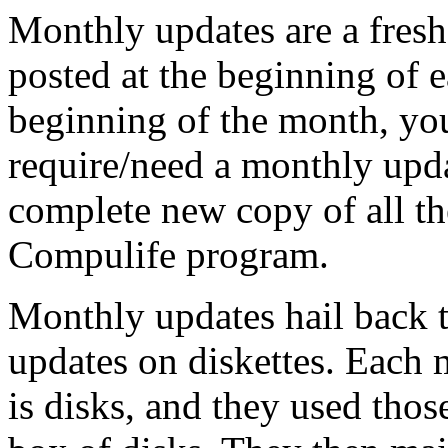
Monthly updates are a fresh
posted at the beginning of 
beginning of the month, you
require/need a monthly upda
complete new copy of all th
Compulife program.
Monthly updates hail back 
updates on diskettes. Each 
is disks, and they used thos