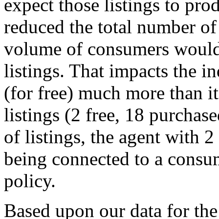
expect those listings to pro
reduced the total number of
volume of consumers would 
listings. That impacts the i
(for free) much more than i
listings (2 free, 18 purchas
of listings, the agent with 2
being connected to a consum
policy.
Based upon our data for the