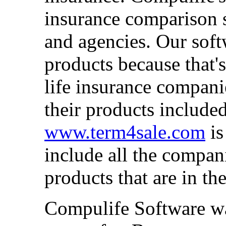
insurance comparison s
and agencies. Our sof
products because that'
life insurance compani
their products include
www.term4sale.com
is
include all the compan
products that are in th
Compulife Software wa