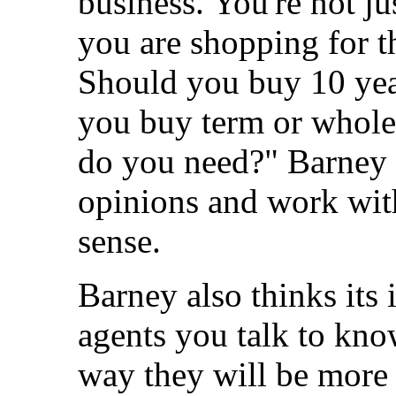
business. You're not ju
you are shopping for t
Should you buy 10 yea
you buy term or whole
do you need?" Barney be
opinions and work wit
sense.
Barney also thinks its 
agents you talk to kno
way they will be more 