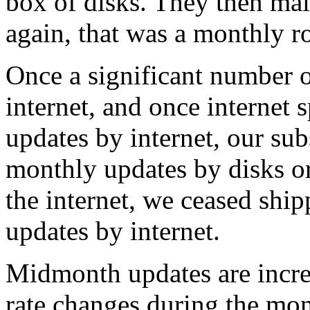
box of disks. They then mai
again, that was a monthly r
Once a significant number o
internet, and once internet 
updates by internet, our sub
monthly updates by disks o
the internet, we ceased ship
updates by internet.
Midmonth updates are increm
rate changes during the mon