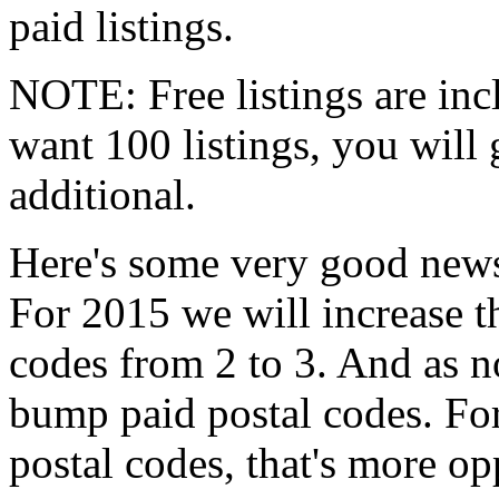
paid listings.
NOTE: Free listings are incl
want 100 listings, you will 
additional.
Here's some very good news
For 2015 we will increase 
codes from 2 to 3. And as 
bump paid postal codes. Fo
postal codes, that's more opp