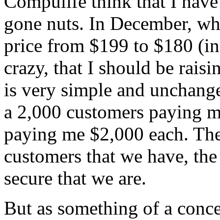
Compulife think that I have
gone nuts. In December, wh
price from $199 to $180 (in
crazy, that I should be rais
is very simple and unchange
a 2,000 customers paying m
paying me $2,000 each. The
customers that we have, the
secure that we are.
But as something of a conces