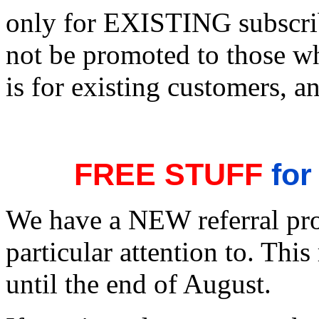
only for EXISTING subscrib
not be promoted to those w
is for existing customers, an
FREE STUFF
for
We have a NEW referral pro
particular attention to. This
until the end of August.