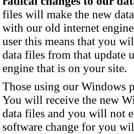
radical changes to our data
files will make the new dat
with our old internet engine
user this means that you wi
data files from that update 
engine that is on your site.
Those using our Windows pr
You will receive the new 
data files and you will no
software change for you will