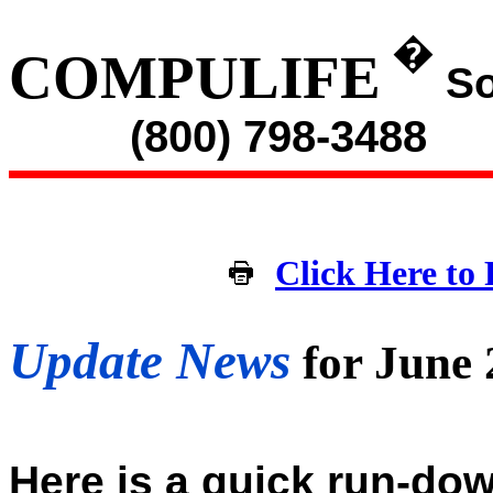
�
COMPULIFE
So
(800) 798-3488
Click Here to 
Update News
for June
Here is a quick run-dow