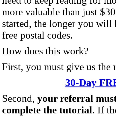
need to keep reading for mo
more valuable than just $30
started, the longer you will
free postal codes.
How does this work?
First, you must give us th
30-Day FRE
Second,
your referral mus
complete the tutorial
. If t