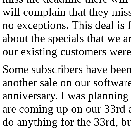
will complain that they miss
no exceptions. This deal is 
about the specials that we a
our existing customers were 
Some subscribers have been
another sale on our software
anniversary. I was planning
are coming up on our 33rd a
do anything for the 33rd, but