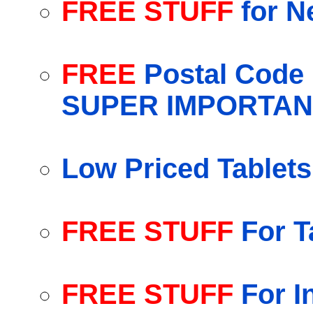
FREE STUFF
for N
FREE
Postal Code 
SUPER IMPORTAN
Low Priced Tablet
FREE STUFF
For T
FREE STUFF
For I