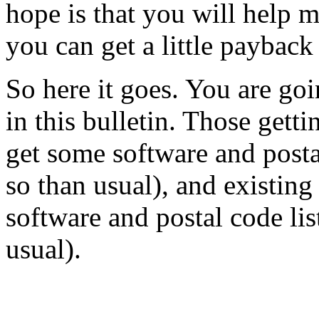
hope is that you will help m
you can get a little payback 
So here it goes. You are go
in this bulletin. Those gett
get some software and posta
so than usual), and existin
software and postal code lis
usual).