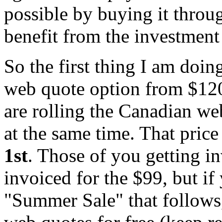
possible by buying it throu
benefit from the investmen
So the first thing I am doing
web quote option from $120
are rolling the Canadian w
at the same time. That pric
1st
. Those of you getting inv
invoiced for the $99, but if
"Summer Sale" that follows,