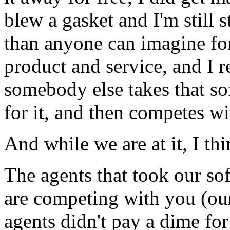
blew a gasket and I'm still
than anyone can imagine for
product and service, and I r
somebody else takes that s
for it, and then competes wi
And while we are at it, I t
The agents that took our soft
are competing with you (ou
agents didn't pay a dime fo