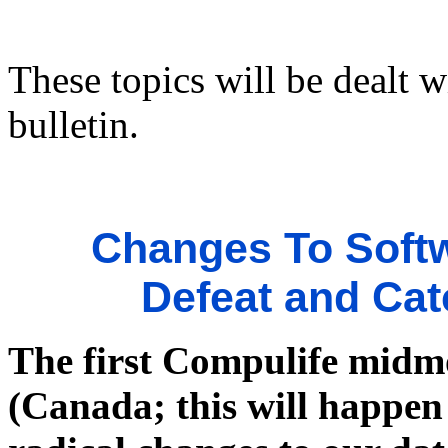
These topics will be dealt w
bulletin.
Changes To Softw
Defeat and Cat
The first Compulife midm
(Canada; this will happen 