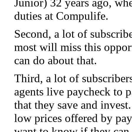
Junior) 32 years ago, wh
duties at Compulife.
Second, a lot of subscribe
most will miss this oppor
can do about that.
Third, a lot of subscribe
agents live paycheck to
that they save and invest
low prices offered by pay
want to know if they ca