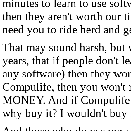
minutes to learn to use sof
then they aren't worth our 
need you to ride herd and ge
That may sound harsh, but 
years, that if people don't 
any software) then they won'
Compulife, then you won't
MONEY. And if Compulife 
why buy it? I wouldn't buy i
And those who do use ou