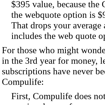
$395 value, because the
the webquote option is $9
That drops your average 
includes the web quote o
For those who might wonde
in the 3rd year for money, 
subscriptions have never be
Compulife:
First, Compulife does no