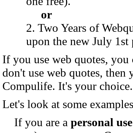
one free).
or
2. Two Years of Webqu
upon the new July 1st 
If you use web quotes, you c
don't use web quotes, then y
Compulife. It's your choice.
Let's look at some examples
If you are a
personal use