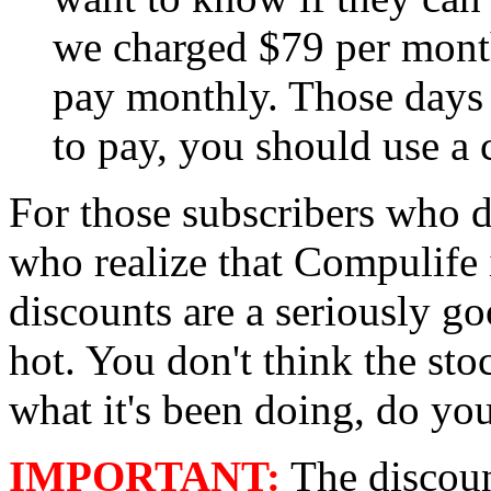
we charged $79 per month
pay monthly. Those days 
to pay, you should use a c
For those subscribers who d
who realize that Compulife i
discounts are a seriously g
hot. You don't think the st
what it's been doing, do yo
IMPORTANT:
The discoun