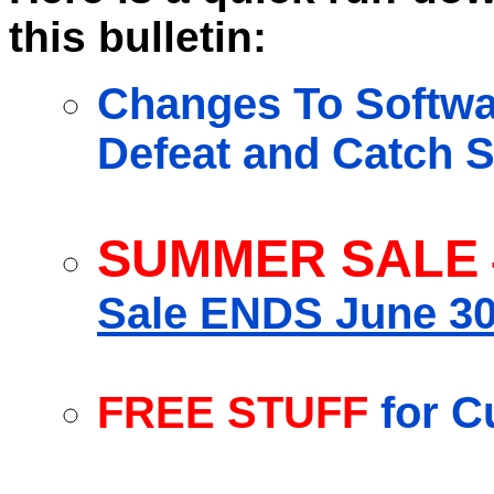
this bulletin:
Changes To Softwar
Defeat and Catch S
SUMMER SALE
Sale ENDS June 30
FREE STUFF
for C