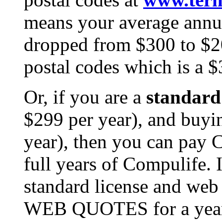
means your average annua
dropped from $300 to $20
postal codes which is a $
Or, if you are a
standard 
$299 per year), and buyi
year), then you can pay
full years of Compulife. I
standard license and we
WEB QUOTES for a year f