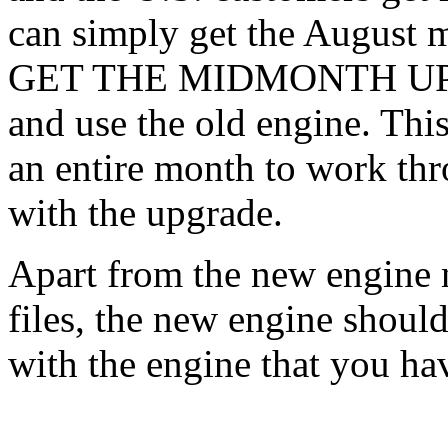
can simply get the August 
GET THE MIDMONTH UPDAT
and use the old engine. Thi
an entire month to work th
with the upgrade.
Apart from the new engine 
files, the new engine shoul
with the engine that you ha