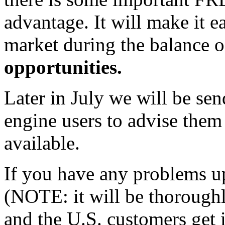
advantage. It will make it e
market during the balance 
opportunities.
Later in July we will be sen
engine users to advise them
available.
If you have any problems u
(NOTE: it will be thoroughly
and the U.S. customers get 