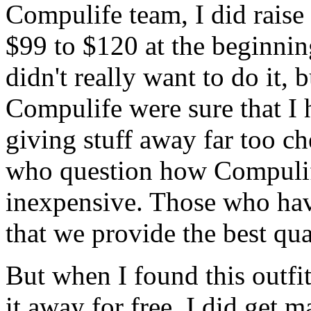
Compulife team, I did raise
$99 to $120 at the beginning
didn't really want to do it, 
Compulife were sure that I 
giving stuff away far too ch
who question how Compulif
inexpensive. Those who hav
that we provide the best qua
But when I found this outfi
it away for free, I did get m