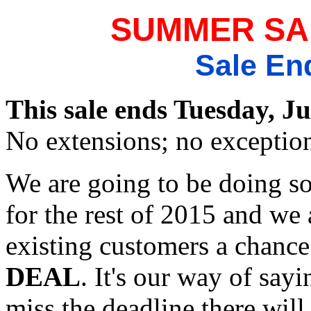
SUMMER SA
Sale En
This sale ends Tuesday, Ju
No extensions; no exceptio
We are going to be doing 
for the rest of 2015 and we a
existing customers a chance
DEAL
. It's our way of say
miss the deadline there wil