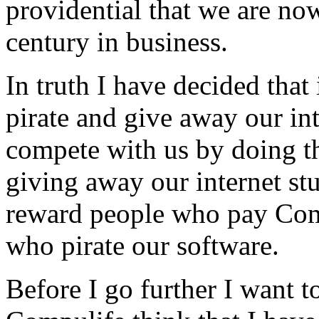
providential that we are now
century in business.
In truth I have decided that
pirate and give away our int
compete with us by doing t
giving away our internet stu
reward people who pay Comp
who pirate our software.
Before I go further I want t