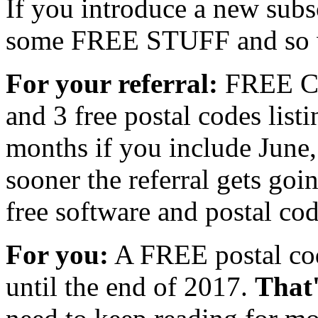
If you introduce a new subs
some FREE STUFF and so w
For your referral:
FREE Co
and 3 free postal codes listi
months if you include June,
sooner the referral gets goi
free software and postal cod
For you:
A FREE postal cod
until the end of 2017.
That'