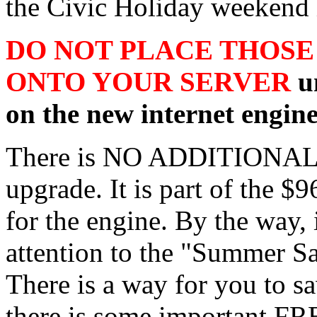
the Civic Holiday weekend 
DO NOT PLACE THOSE
ONTO YOUR SERVER
un
on the new internet engine
There is NO ADDITIONAL 
upgrade. It is part of the $
for the engine. By the way, 
attention to the "Summer Sal
There is a way for you to s
there is some important FR