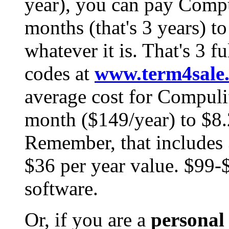
year), you can pay Comp
months (that's 3 years) to
whatever it is. That's 3 fu
codes at
www.term4sale
average cost for Compuli
month ($149/year) to $8.
Remember, that includes 3
$36 per year value. $99-$
software.
Or, if you are a
personal