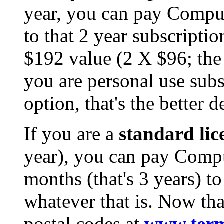
year, you can pay Comp
to that 2 year subscripti
$192 value (2 X $96; the 
you are personal use subs
option, that's the better d
If you are a
standard lic
year), you can pay Com
months (that's 3 years) to
whatever that is. Now that
postal codes at
www.term