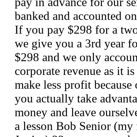
pay in advance for our se
banked and accounted on
If you pay $298 for a two
we give you a 3rd year fo
$298 and we only accoun
corporate revenue as it i
make less profit because 
you actually take advanta
money and leave ourselves 
a lesson Bob Senior (my 