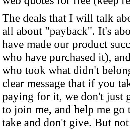
web quotes for free (keep r
The deals that I will talk abo
all about "payback". It's a
have made our product succe
who have purchased it), and 
who took what didn't belong
clear message that if you t
paying for it, we don't just
to join me, and help me go 
take and don't give. But no