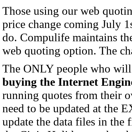
Those using our web quotin
price change coming July 1s
do. Compulife maintains the
web quoting option. The cha
The ONLY people who will 
buying the Internet Engin
running quotes from their o
need to be updated at th
update the data files in the