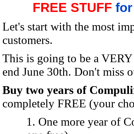
FREE STUFF
for
Let's start with the most im
customers.
This is going to be a VERY s
end June 30th. Don't miss o
Buy two years of Compuli
completely FREE (your cho
1. One more year of C