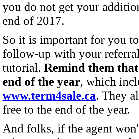
you do not get your addition
end of 2017.
So it is important for you t
follow-up with your referral
tutorial.
Remind them that 
end of the year
, which incl
www.term4sale.ca
. They a
free to the end of the year.
And folks, if the agent won'