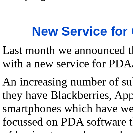
New Service for
Last month we announced t
with a new service for PDA
An increasing number of subs
they have Blackberries, App
smartphones which have web
focussed on PDA software th