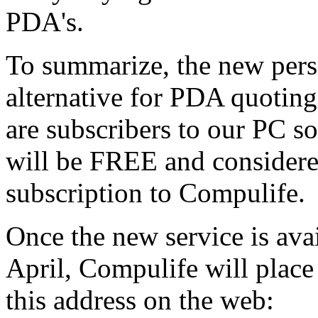
PDA's.
To summarize, the new pers
alternative for PDA quoting
are subscribers to our PC 
will be FREE and considered
subscription to Compulife.
Once the new service is avai
April, Compulife will place
this address on the web: