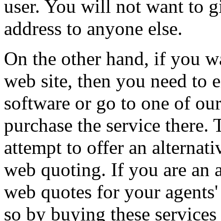
user. You will not want to 
address to anyone else.
On the other hand, if you 
web site, then you need to 
software or go to one of ou
purchase the service there.
attempt to offer an alternati
web quoting. If you are an 
web quotes for your agents'
so by buying these services