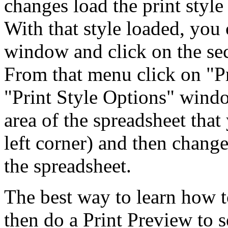
changes load the print style
With that style loaded, you 
window and click on the se
From that menu click on "Pr
"Print Style Options" windo
area of the spreadsheet tha
left corner) and then change 
the spreadsheet.
The best way to learn how t
then do a Print Preview to 