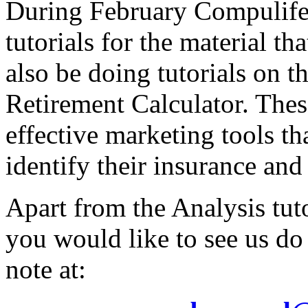
During February Compulife 
tutorials for the material t
also be doing tutorials on 
Retirement Calculator. Thes
effective marketing tools tha
identify their insurance and
Apart from the Analysis tuto
you would like to see us do
note at: