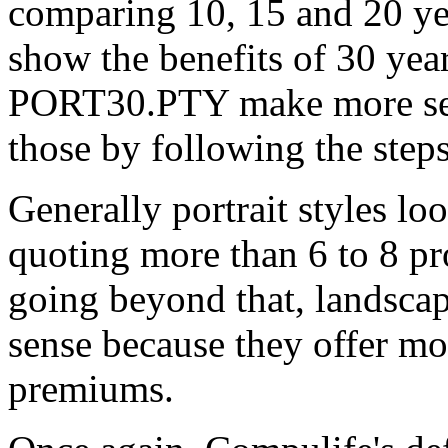
comparing 10, 15 and 20 yea
show the benefits of 30 ye
PORT30.PTY make more sens
those by following the step
Generally portrait styles lo
quoting more than 6 to 8 pro
going beyond that, landsca
sense because they offer m
premiums.