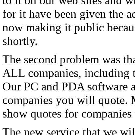
to it on our web sites and 
for it have been given the a
now making it public becaus
shortly.
The second problem was tha
ALL companies, including th
Our PC and PDA software al
companies you will quote. 
show quotes for companies t
The new service that we wil