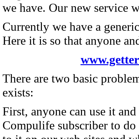
we have. Our new service wi
Currently we have a generic 
Here it is so that anyone a
www.getter
There are two basic problem
exists:
First, anyone can use it and
Compulife subscriber to do 