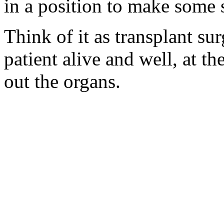
in a position to make some 
Think of it as transplant su
patient alive and well, at t
out the organs.