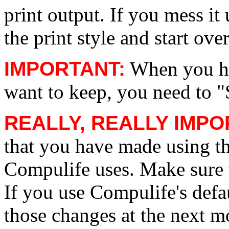
print output. If you mess it
the print style and start over
IMPORTANT:
When you ha
want to keep, you need to "
REALLY, REALLY IMP
that you have made using th
Compulife uses. Make sure t
If you use Compulife's defa
those changes at the next m