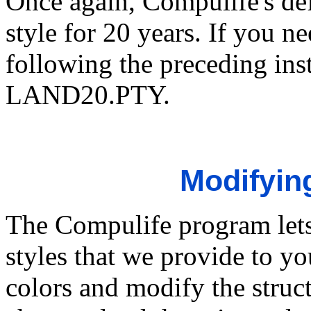
Once again, Compulife's def
style for 20 years. If you ne
following the preceding ins
LAND20.PTY.
Modifying
The Compulife program lets
styles that we provide to y
colors and modify the struc