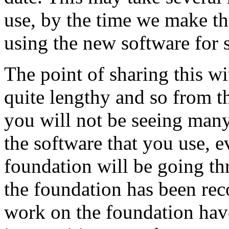
use, by the time we make th
using the new software for 
The point of sharing this wi
quite lengthy and so from t
you will not be seeing man
the software that you use, 
foundation will be going t
the foundation has been reco
work on the foundation have