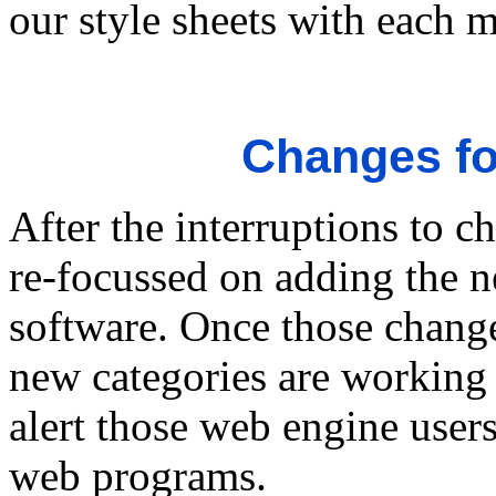
our style sheets with each 
Changes fo
After the interruptions to 
re-focussed on adding the n
software. Once those chang
new categories are working 
alert those web engine users
web programs.