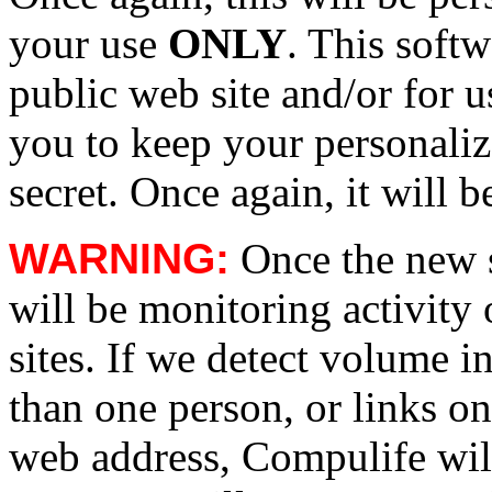
your use
ONLY
. This soft
public web site and/or for 
you to keep your personali
secret. Once again, it will b
WARNING:
Once the new s
will be monitoring activit
sites. If we detect volume i
than one person, or links on
web address, Compulife will 