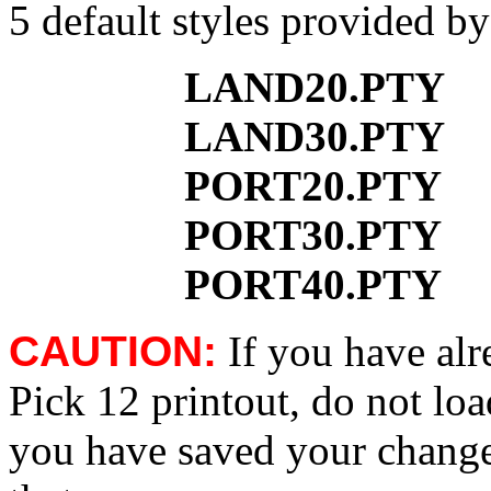
5 default styles provided b
LAND20.PTY
LAND30.PTY
PORT20.PTY
PORT30.PTY
PORT40.PTY
CAUTION:
If you have al
Pick 12 printout, do not loa
you have saved your change