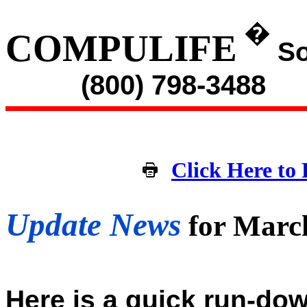
�
COMPULIFE
So
(800) 798-3488
Click Here to 
Update News
for Marc
Here is a quick run-dow