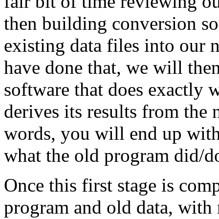
fair bit of time reviewing o
then building conversion so
existing data files into our
have done that, we will th
software that does exactly 
derives its results from the 
words, you will end up wit
what the old program did/d
Once this first stage is com
program and old data, with