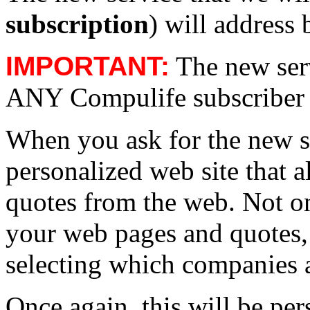
subscription
) will address 
IMPORTANT:
The new serv
ANY Compulife subscriber w
When you ask for the new se
personalized web site that 
quotes from the web. Not o
your web pages and quotes, 
selecting which companies 
Once again, this will be per