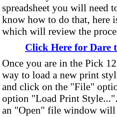
spreadsheet you will need to
know how to do that, here i
which will review the proce
Click Here for Dare 
Once you are in the Pick 12
way to load a new print styl
and click on the "File" optio
option "Load Print Style...
an "Open" file window will 