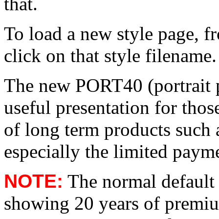
that.
To load a new style page, fr
click on that style filename.
The new PORT40 (portrait pr
useful presentation for thos
of long term products such a
especially the limited paym
NOTE:
The normal default p
showing 20 years of premiu