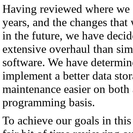
Having reviewed where we a
years, and the changes that
in the future, we have deci
extensive overhaul than sim
software. We have determine
implement a better data stor
maintenance easier on both a
programming basis.
To achieve our goals in this