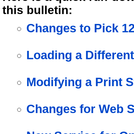
this bulletin:
Changes to Pick 1
Loading a Different
Modifying a Print S
Changes for Web S