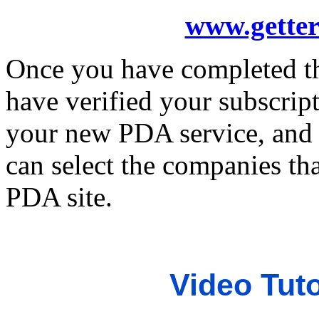
www.getter
Once you have completed th
have verified your subscript
your new PDA service, and 
can select the companies th
PDA site.
Video Tuto