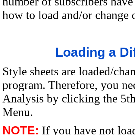
number of subscribers have n
how to load and/or change 
Loading a Dif
Style sheets are loaded/cha
program. Therefore, you nee
Analysis by clicking the 5t
Menu.
NOTE:
If you have not loa