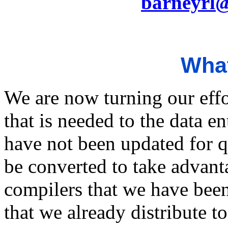
barneyrl
What
We are now turning our eff
that is needed to the data 
have not been updated for 
be converted to take advan
compilers that we have bee
that we already distribute t