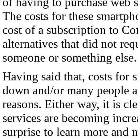
of having to purchase web s
The costs for these smartph
cost of a subscription to C
alternatives that did not r
someone or something else.
Having said that, costs for
down and/or many people ar
reasons. Either way, it is cl
services are becoming increa
surprise to learn more and 