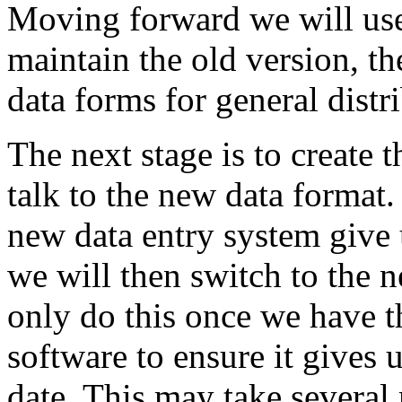
Moving forward we will use 
maintain the old version, t
data forms for general distr
The next stage is to create 
talk to the new data format.
new data entry system give 
we will then switch to the n
only do this once we have t
software to ensure it gives
date. This may take several 