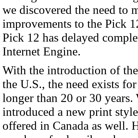
we discovered the need to
improvements to the Pick 1
Pick 12 has delayed complet
Internet Engine.
With the introduction of th
the U.S., the need exists fo
longer than 20 or 30 years.
introduced a new print sty
offered in Canada as well. 