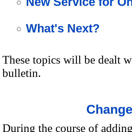
New Service for O
What's Next?
These topics will be dealt w
bulletin.
Changes
During the course of addin