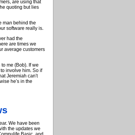
mers, are using that
he quoting but lies
he man behind the
r software really is.
ver had the
here are times we
our average customers
 to me (Bob). If we
to involve him. So if
hat Jeremiah can't
wise he's in the
ws
 year. We have been
with the updates we
"Compulife Basic, and