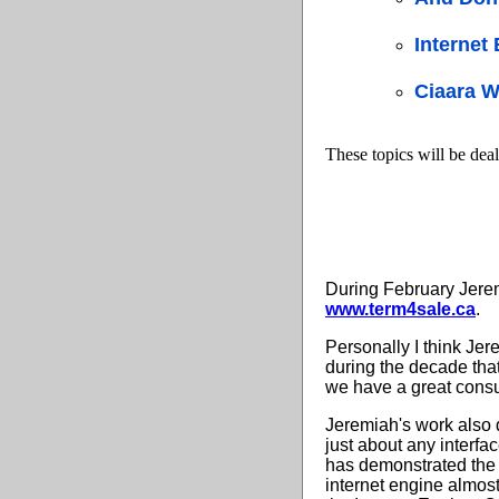
Internet
Ciaara W
These topics will be deal
During February Jere
www.term4sale.ca
.
Personally I think Jer
during the decade that
we have a great consu
Jeremiah's work also 
just about any interfa
has demonstrated the m
internet engine almos