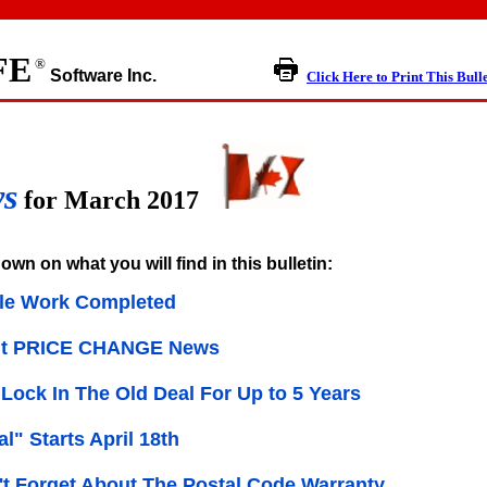
FE
®
Software Inc.
Click Here to Print This Bull
ws
for March 2017
own on what you will find in this bulletin:
le Work Completed
nt PRICE CHANGE News
Lock In The Old Deal For Up to 5 Years
l" Starts April 18th
t Forget About The Postal Code Warranty