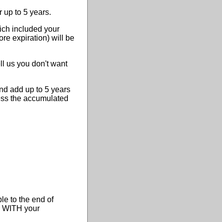
r up to 5 years.
ich included your
ore expiration) will be
ll us you don't want
nd add up to 5 years
less the accumulated
le to the end of
me WITH your