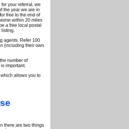
or your referral, we
 the year we are in
 free to the end of
eone within 20 miles
e a free local postal
listing.
ng agents. Refer 100
on (including their own
the number of
 is important.
 which allows you to
ase
en there are two things