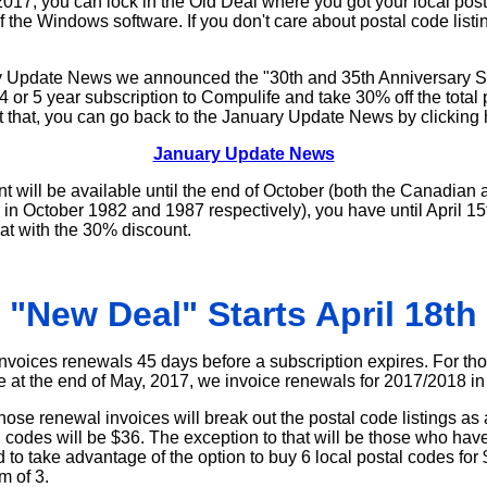
, 2017, you can lock in the Old Deal where you got your local post
of the Windows software. If you don't care about postal code listi
ary Update News we announced the "30th and 35th Anniversary 
4 or 5 year subscription to Compulife and take 30% off the total p
t that, you can go back to the January Update News by clicking 
January Update News
t will be available until the end of October (both the Canadia
in October 1982 and 1987 respectively), you have until April 15th
at with the 30% discount.
"New Deal" Starts April 18th
nvoices renewals 45 days before a subscription expires. For t
re at the end of May, 2017, we invoice renewals for 2017/2018 in 
hose renewal invoices will break out the postal code listings as
l codes will be $36. The exception to that will be those who hav
to take advantage of the option to buy 6 local postal codes for
m of 3.