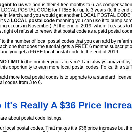
 agent to us
we bonus their 4 free months to 6. As compensation f
l LOCAL POSTAL CODE for FREE for up to 3 years (to the end of
ne in March, and you would get another LOCAL POSTAL CODE for
t's a
LOCAL postal code
meaning you can use it to bump som
ing occurs in November). At the end of 2019, when it ceases to b
st right of refusal to renew that postal code as a paid postal code 
T
to the number of local postal codes that you can add by referri
 each one that does the tutorial gets a FREE 6 months subscripti
) and you get a FREE local postal code to the end of 2019.
NO LIMIT
to the number you can earn? I am always amazed by 
his opportunity to earn more local postal codes. Folks, this stuff
 add more local postal codes is to upgrade to a standard license
al codes from 3 to 6.
 It's Really A $36 Price Incre
 care about postal code listings.
your local postal codes. That makes it a $36 price increase but th