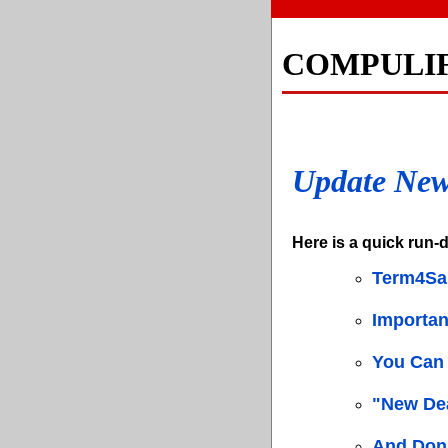
COMPULI
Update Ne
Here is a quick run-d
Term4Sa
Importa
You Can 
"New Dea
And Don'