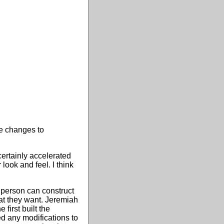
e changes to
certainly accelerated
ook and feel. I think
 person can construct
hat they want. Jeremiah
first built the
d any modifications to