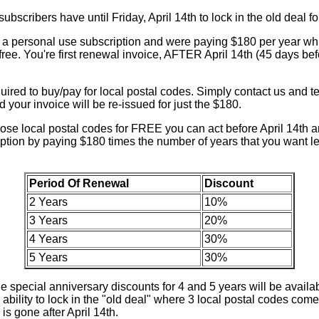
bscribers have until Friday, April 14th to lock in the old deal fo
a personal use subscription and were paying $180 per year wh
 free. You're first renewal invoice, AFTER April 14th (45 days bef
uired to buy/pay for local postal codes. Simply contact us and te
 your invoice will be re-issued for just the $180.
hose local postal codes for FREE you can act before April 14th a
ription by paying $180 times the number of years that you want 
Period Of Renewal
Discount
2 Years
10%
3 Years
20%
4 Years
30%
5 Years
30%
he special anniversary discounts for 4 and 5 years will be availab
ability to lock in the "old deal" where 3 local postal codes co
is gone after April 14th.