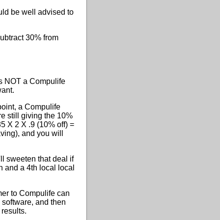
ld be well advised to
subtract 30% from
is NOT a Compulife
want.
 point, a Compulife
e still giving the 10%
85 X 2 X .9 (10% off) =
aving), and you will
ll sweeten that deal if
n and a 4th local local
mer to Compulife can
 software, and then
results.