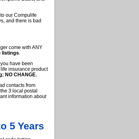
 to our Compulife
s, and there is bad
onger come with ANY
 listings
.
f you have been
life insurance product
ing; NO CHANGE.
ad contacts from
the 3 local postal
ant information about
o 5 Years