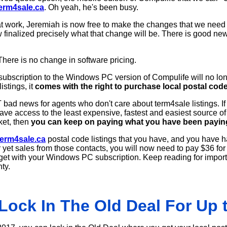
erm4sale.ca
. Oh yeah, he's been busy.
at work, Jeremiah is now free to make the changes that we need
 finalized precisely what that change will be. There is good new
There is no change in software pricing.
ubscription to the Windows PC version of Compulife will no l
istings, it
comes with the right to purchase local postal code
bad news for agents who don't care about term4sale listings. I
ve access to the least expensive, fastest and easiest source of 
ket, then
you can keep on paying what you have been pay
erm4sale.ca
postal code listings that you have, and you have h
yet sales from those contacts, you will now need to pay $36 for 
u get with your Windows PC subscription. Keep reading for import
ty.
Lock In The Old Deal For Up t