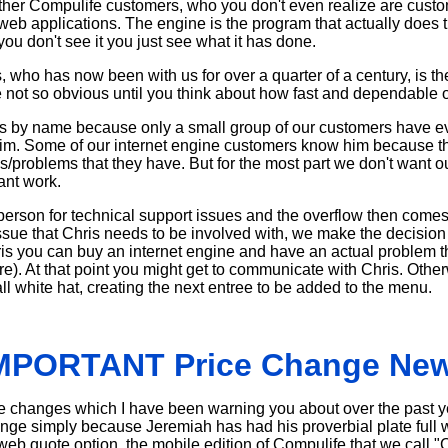
Other Compulife customers, who you don't even realize are custo
web applications. The engine is the program that actually does t
you don't see it you just see what it has done.
 who has now been with us for over a quarter of a century, is t
re not so obvious until you think about how fast and dependable ou
hris by name because only a small group of our customers have e
o him. Some of our internet engine customers know him because t
es/problems that they have. But for the most part we don't want 
ant work.
person for technical support issues and the overflow then comes
 issue that Chris needs to be involved with, we make the decision 
ris you can buy an internet engine and have an actual problem t
are). At that point you might get to communicate with Chris. Other
all white hat, creating the next entree to be added to the menu.
MPORTANT Price Change Ne
rice changes which I have been warning you about over the past
hange simply because Jeremiah has had his proverbial plate full 
eb quote option, the mobile edition of Compulife that we call 