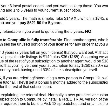
your 3 local postal codes, and you want to keep those. You wou
and add 1 to 5 years to your current subscription.
 add 5 years. The math is simple. Take $149 X 5 which is $745, 
nt) and you
pay $521.50 for 5 years
.
NO.
 refundable if you want to quit during the 5 years.
e to Compulife is fully transferable.
Find another agent, who 
n sell the unused portion of your license for any price that you 
r 3 years (2 years left on your license) that you want out. At that
ocal postal code listings is $149 plus $36 ($185). Assuming we ar
alue of the rest of your subscription to another agent would be $1
iend that you'll give them your subscription for say $260 (a 20% s
 money back having used 60% of the subscription yourself.
S
, if you are referring/introducing a new person to Compulife, we'
he tutorial. They'll get a bonus 6 months added to the subscriptio
r the rest of that subscription.
y explaining the referral deal. Normally a new prospective custo
bscription to Compulife by install a FREE TRIAL version of the
ch requires them to build a Pick 12 spreadsheet and email us the 