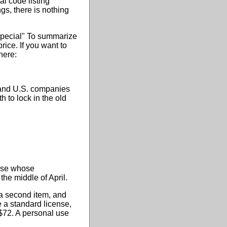
al code listing
ngs, there is nothing
Special" To summarize
rice. If you want to
here:
n and U.S. companies
 to lock in the old
hose whose
the middle of April.
 a second item, and
e a standard license,
 $72. A personal use