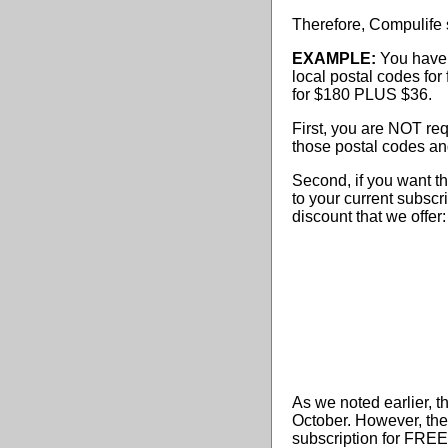
Therefore, Compulife su
EXAMPLE:
You have 
local postal codes for
for $180 PLUS $36.
First, you are NOT req
those postal codes and
Second, if you want t
to your current subsc
discount that we offer:
As we noted earlier, t
October. However, the 
subscription for FREE 