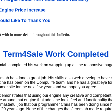
 Engine Price Increase
ould Like To Thank You
t with in more detail throughout this bulletin.
Term4Sale Work Completed
miah completed his work on wrapping up all the responsive pag
emiah has done a great job. His skills as a web developer have 
 he has been on the Compulife team, and he has a great eye for l
mer site for the next few years and we hope you agree.
demonstrates that using our engine any creative and competent
ce around that engine that adds the look, feel and functionality t
asterful job that our programmer Chris has been doing since he 
t 20 years ago. None of the changes that Jeremiah made require