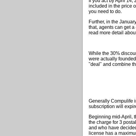
If you act by April 14
included in the price 
you need to do.
Further, in the Janu
that, agents can get a 
read more detail abou
While the 30% discoun
were actually founded 
"deal" and combine th
Generally Compulife i
subscription will expi
Beginning mid-April, t
the charge for 3 posta
and who have decided 
license has a maximu