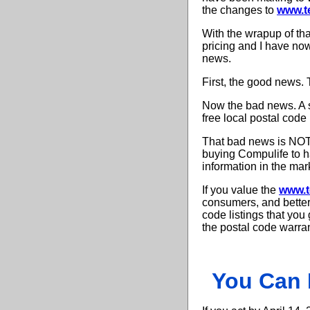
the changes to
www.t
With the wrapup of th
pricing and I have now
news.
First, the good news. 
Now the bad news. A s
free local postal code l
That bad news is NOT 
buying Compulife to ha
information in the mar
If you value the
www.t
consumers, and better 
code listings that yo
the postal code warran
You Can 