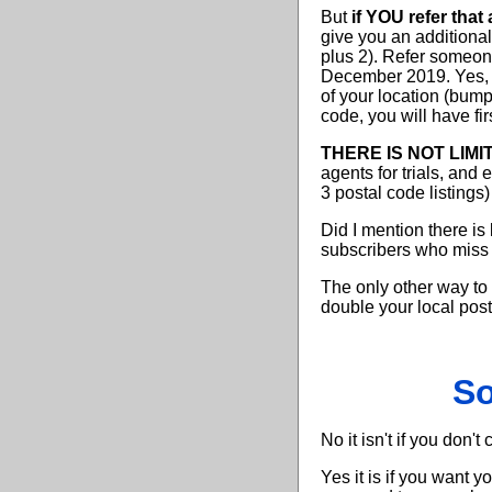
But
if YOU refer that
give you an additiona
plus 2). Refer someo
December 2019. Yes, i
of your location (bump
code, you will have fir
THERE IS NOT LIMI
agents for trials, and
3 postal code listings
Did I mention there is
subscribers who miss t
The only other way to
double your local post
So
No it isn't if you don't
Yes it is if you want 