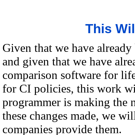
This Wi
Given that we have already 
and given that we have alr
comparison software for lif
for CI policies, this work w
programmer is making the n
these changes made, we will
companies provide them.