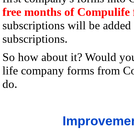
free months of Compulife
subscriptions will be added 
subscriptions.
So how about it? Would you
life company forms from Co
do.
Improvemen