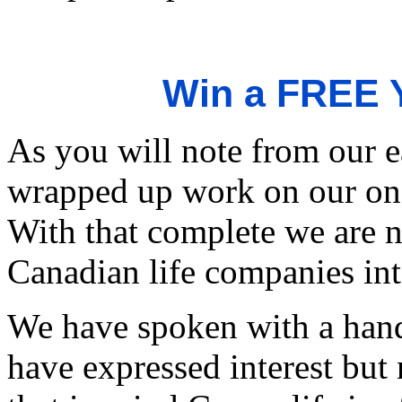
Win a FREE Y
As you will note from our e
wrapped up work on our on-l
With that complete we are 
Canadian life companies int
We have spoken with a han
have expressed interest but 