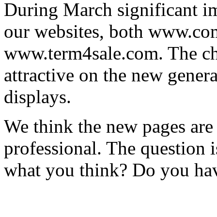
During March significant 
our websites, both www.co
www.term4sale.com. The ch
attractive on the new gener
displays.
We think the new pages are
professional. The question i
what you think? Do you ha