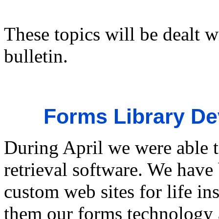
These topics will be dealt w
bulletin.
Forms Library D
During April we were able 
retrieval software. We have
custom web sites for life in
them our forms technology a