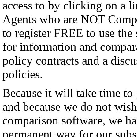
access to by clicking on a 
Agents who are NOT Compulif
to register FREE to use the s
for information and compara
policy contracts and a discu
policies.
Because it will take time to
and because we do not wish
comparison software, we ha
permanent way for our subsc