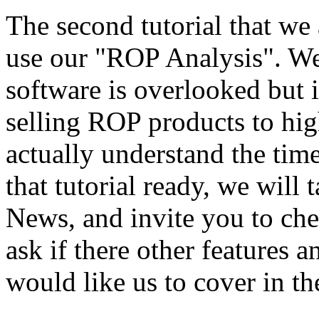
The second tutorial that we
use our "ROP Analysis". We 
software is overlooked but i
selling ROP products to hi
actually understand the ti
that tutorial ready, we will 
News, and invite you to chec
ask if there other features 
would like us to cover in th