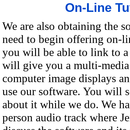
On-Line Tu
We are also obtaining the s
need to begin offering on-li
you will be able to link to
will give you a multi-media
computer image displays an
use our software. You will s
about it while we do. We ha
person audio track where Je