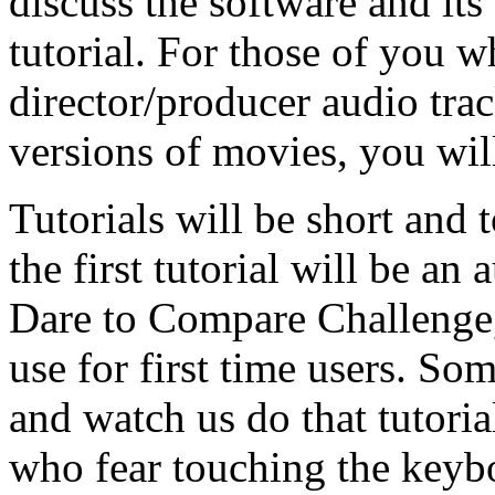
discuss the software and its
tutorial. For those of you w
director/producer audio tr
versions of movies, you wil
Tutorials will be short and 
the first tutorial will be an
Dare to Compare Challenge, 
use for first time users. Som
and watch us do that tutoria
who fear touching the keyboa