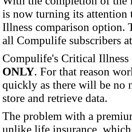
With the completion of the
is now turning its attention 
Illness comparison option. 
all Compulife subscribers at
Compulife's Critical Illnes
ONLY
. For that reason wor
quickly as there will be no
store and retrieve data.
The problem with a premiu
unlike life insurance, whic