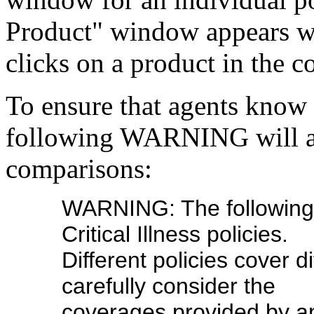
Product" window appears wh
clicks on a product in the 
To ensure that agents know 
following WARNING will app
comparisons:
WARNING: The following 
Critical Illness policies.
Different policies cover d
carefully consider the
coverages provided by a