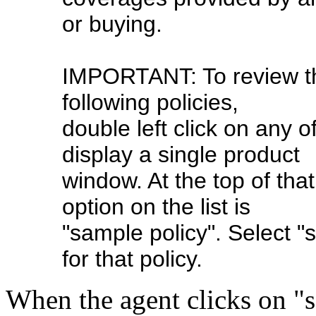
or buying.
IMPORTANT: To review the
following policies,
double left click on any o
display a single product
window. At the top of that
option on the list is
"sample policy". Select "
for that policy.
When the agent clicks on "s