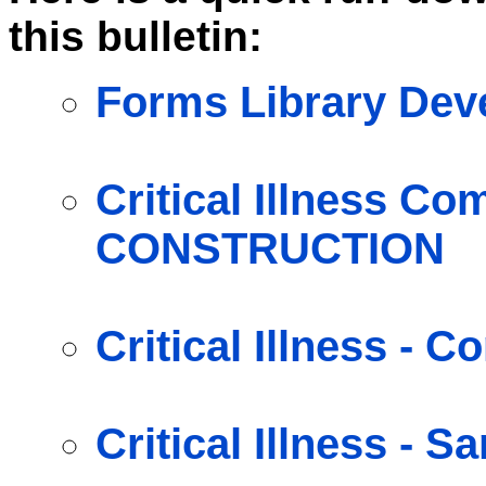
this bulletin:
Forms Library De
Critical Illness C
CONSTRUCTION
Critical Illness -
Critical Illness - S