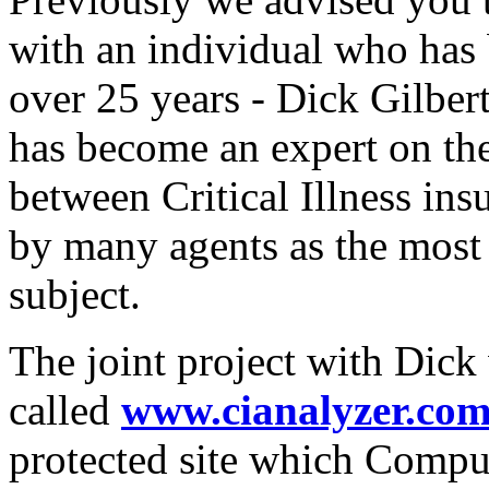
with an individual who has 
over 25 years - Dick Gilber
has become an expert on the
between Critical Illness ins
by many agents as the most
subject.
The joint project with Dick 
called
www.cianalyzer.co
protected site which Compul