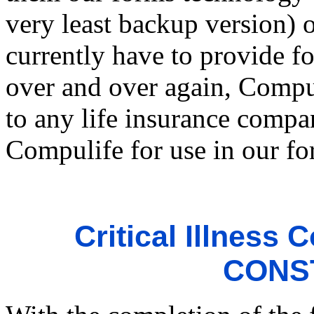
very least backup version) 
currently have to provide f
over and over again, Compu
to any life insurance compan
Compulife for use in our fo
Critical Illness
CONS