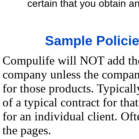
certain that you obtain an
Sample Polic
Compulife will NOT add the 
company unless the company
for those products. Typicall
of a typical contract for 
for an individual client. Of
the pages.