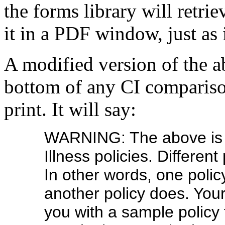
the forms library will retri
it in a PDF window, just as 
A modified version of the a
bottom of any CI compariso
print. It will say:
WARNING: The above is a
Illness policies. Different
In other words, one poli
another policy does. Your
you with a sample policy