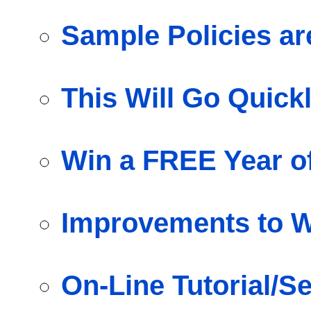
Sample Policies 
This Will Go Quick
Win a FREE Year o
Improvements to W
On-Line Tutorial/S