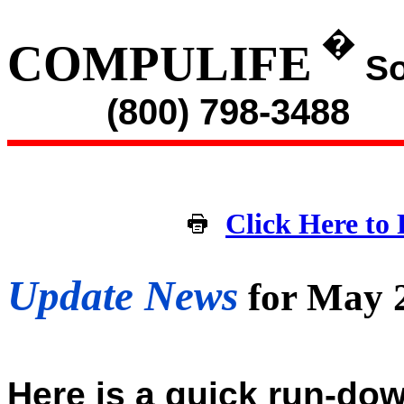
�
COMPULIFE
So
(800) 798-3488
Click Here to 
Update News
for May 
Here is a quick run-dow