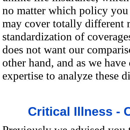
no matter which policy you 
may cover totally different 
standardization of coverage
does not want our compariso
other hand, and as we have 
expertise to analyze these d
Critical Illness
Previously we advised you 