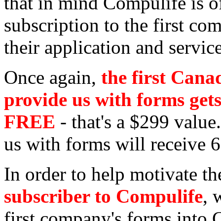
that in mind Compulife is of
subscription to the first c
their application and servic
Once again,
the first Cana
provide us with forms get
FREE
- that's a $299 valu
us with forms will receive 6
In order to help motivate t
subscriber to Compulife
, 
first company's forms into