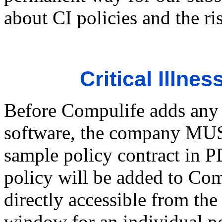
about CI policies and the ri
Critical Illne
Before Compulife adds any l
software, the company MUS
sample policy contract in 
policy will be added to Com
directly accessible from th
window for an individual po