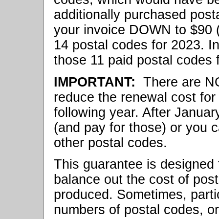
additionally purchased posta
your invoice DOWN to $90 (
14 postal codes for 2023. In
those 11 paid postal codes f
IMPORTANT:
There are N
reduce the renewal cost for
following year. After Janua
(and pay for those) or you 
other postal codes.
This guarantee is designed t
balance out the cost of post
produced. Sometimes, partic
numbers of postal codes, or