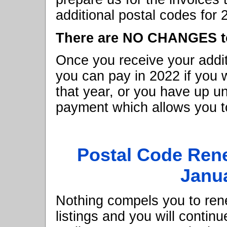
additional postal codes for 
There are NO CHANGES to 
Once you receive your addit
you can pay in 2022 if you 
that year, or you have up u
payment which allows you to
Postal Code Ren
Janua
Nothing compels you to rene
listings and you will continu