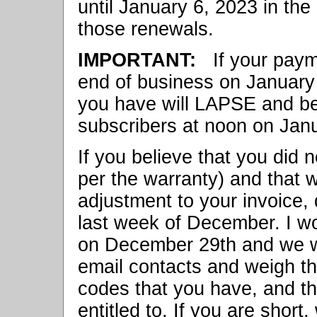
until January 6, 2023 in the
those renewals.
IMPORTANT:
If your payme
end of business on January 6
you have will LAPSE and be
subscribers at noon on Jan
If you believe that you did n
per the warranty) and that 
adjustment to your invoice, 
last week of December. I w
on December 29th and we wi
email contacts and weigh th
codes that you have, and th
entitled to. If you are short,