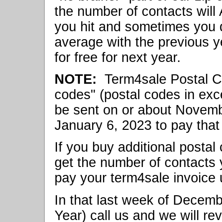
the number of contacts wil
you hit and sometimes you d
average with the previous y
for free for next year.
NOTE:
Term4sale Postal Cod
codes" (postal codes in exce
be sent on or about Novemb
January 6, 2023 to pay that 
If you buy additional postal
get the number of contacts
pay your term4sale invoice 
In that last week of Dece
Year) call us and we will re