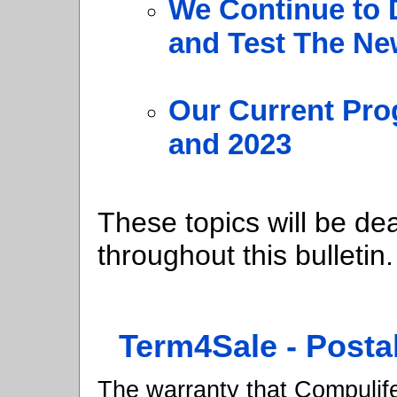
We Continue to 
and Test The N
Our Current Pro
and 2023
These topics will be dea
throughout this bulletin.
Term4Sale - Posta
The warranty that Compulife 