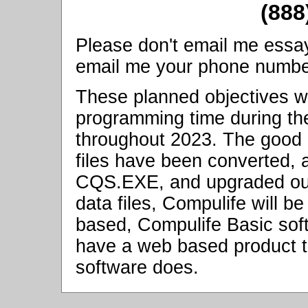
(888
Please don't email me essay q
email me your phone number, 
These planned objectives wi
programming time during the
throughout 2023. The good 
files have been converted,
CQS.EXE, and upgraded our 
data files, Compulife will be 
based, Compulife Basic soft
have a web based product t
software does.