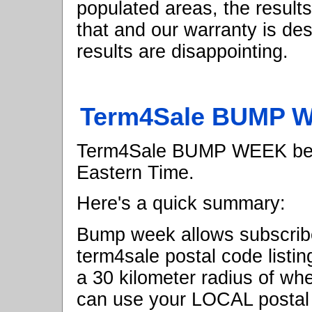
populated areas, the result
that and our warranty is de
results are disappointing.
Term4Sale BUMP W
Term4Sale BUMP WEEK begi
Eastern Time.
Here's a quick summary:
Bump week allows subscrib
term4sale postal code listi
a 30 kilometer radius of wh
can use your LOCAL postal