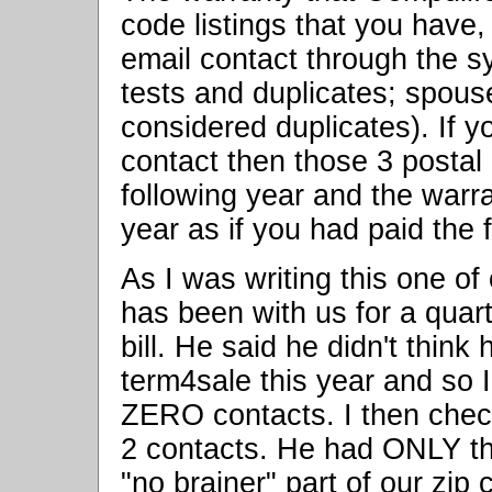
code listings that you have
email contact through the s
tests and duplicates; spou
considered duplicates). If yo
contact then those 3 postal c
following year and the warran
year as if you had paid the f
As I was writing this one of
has been with us for a quart
bill. He said he didn't thin
term4sale this year and so 
ZERO contacts. I then chec
2 contacts. He had ONLY the
"no brainer" part of our zip 