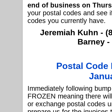
end of business on Thur
your postal codes and see i
codes you currently have.
Jeremiah Kuhn - 
Barney -
Postal Code 
Janua
Immediately following bump w
FROZEN meaning there will 
or exchange postal codes unt
prepare us for the invoices 