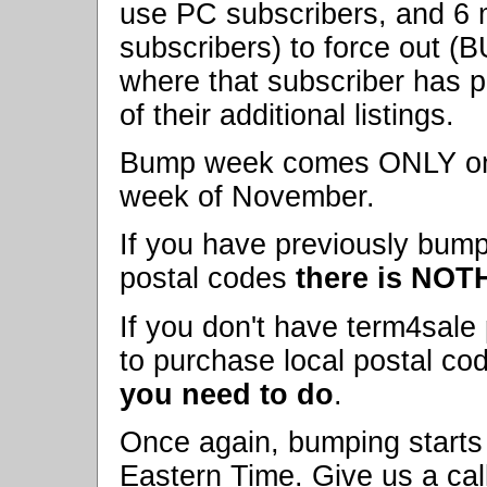
use PC subscribers, and 6 
subscribers) to force out (
where that subscriber has 
of their additional listings.
Bump week comes ONLY once 
week of November.
If you have previously bump
postal codes
there is NOT
If you don't have term4sale 
to purchase local postal co
you need to do
.
Once again, bumping starts
Eastern Time. Give us a call