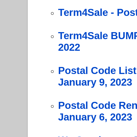
Term4Sale - Pos
Term4Sale BUMP
2022
Postal Code Lis
January 9, 2023
Postal Code Ren
January 6, 2023