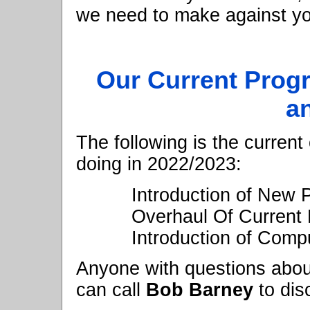
we need to make against you
Our Current Prog
a
The following is the current
doing in 2022/2023:
Introduction of New
Overhaul Of Current 
Introduction of Compu
Anyone with questions abou
can call
Bob Barney
to dis