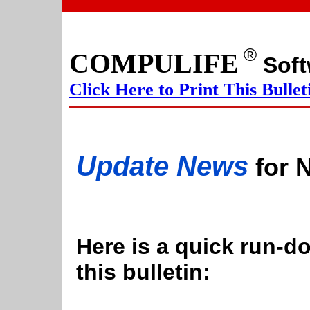
®
COMPULIFE
S
Click Here to Print This Bullet
Update News
for 
Here is a quick run-do
this bulletin: