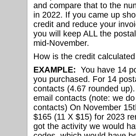
and compare that to the nu
in 2022. If you came up shor
credit and reduce your invo
you will keep ALL the posta
mid-November.
How is the credit calculated 
EXAMPLE:
You have 14 pos
you purchased. For 14 post
contacts (4.67 rounded up).
email contacts (note: we d
contacts) On November 15t
$165 (11 X $15) for 2023 re
got the activity we would ha
codes, which would have be