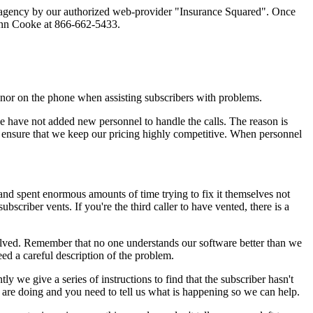
rst agency by our authorized web-provider "Insurance Squared". Once
Glenn Cooke at 866-662-5433.
nor on the phone when assisting subscribers with problems.
we have not added new personnel to handle the calls. The reason is
to ensure that we keep our pricing highly competitive. When personnel
nd spent enormous amounts of time trying to fix it themselves not
bscriber vents. If you're the third caller to have vented, there is a
solved. Remember that no one understands our software better than we
ed a careful description of the problem.
 we give a series of instructions to find that the subscriber hasn't
 are doing and you need to tell us what is happening so we can help.