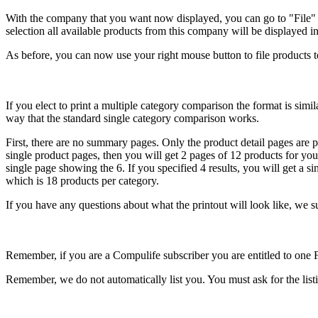
With the company that you want now displayed, you can go to "File" 
selection all available products from this company will be displayed i
As before, you can now use your right mouse button to file products to
If you elect to print a multiple category comparison the format is sim
way that the standard single category comparison works.
First, there are no summary pages. Only the product detail pages are p
single product pages, then you will get 2 pages of 12 products for your
single page showing the 6. If you specified 4 results, you will get 
which is 18 products per category.
If you have any questions about what the printout will look like, we s
Remember, if you are a Compulife subscriber you are entitled to one 
Remember, we do not automatically list you. You must ask for the listi