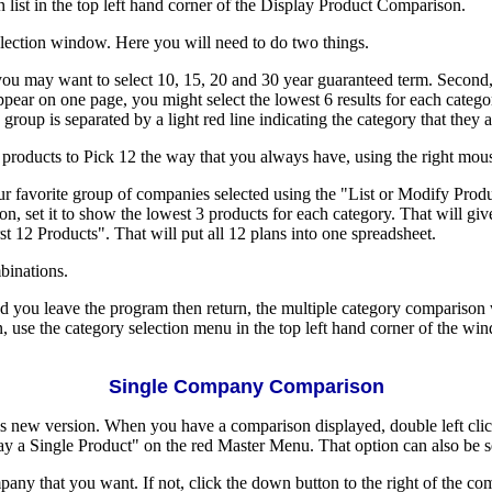
n list in the top left hand corner of the Display Product Comparison.
election window. Here you will need to do two things.
 you may want to select 10, 15, 20 and 30 year guaranteed term. Second,
 appear on one page, you might select the lowest 6 results for each cat
roup is separated by a light red line indicating the category that they 
products to Pick 12 the way that you always have, using the right mou
ur favorite group of companies selected using the "List or Modify Pro
set it to show the lowest 3 products for each category. That will give 
t 12 Products". That will put all 12 plans into one spreadsheet.
mbinations.
d you leave the program then return, the multiple category comparison w
, use the category selection menu in the top left hand corner of the wi
Single Company Comparison
this new version. When you have a comparison displayed, double left cl
y a Single Product" on the red Master Menu. That option can also be se
pany that you want. If not, click the down button to the right of the c