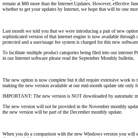
remain at $80 more than the Internet Updates. However, effective Jan
whether to get your updates by Internet, we hope that will be one more 
Last month we told you that we were introducing a pair of new opti
sophisticated version of that internet engine is now available throug
protected and a user/usage fee system is charged for this new software
To facilitate multiple product categories being filed into our internet
in our Internet software please read the September Monthly bulletin.
The new option is now complete but it did require extensive work to t
making the new version available at our mid-month update site only f
IMPORTANT: The new version is NOT downloaded by automatic mid
The new version will not be provided in the November monthly update 
the new version will be part of the December monthly update.
When you do a comparison with the new Windows version you will see 