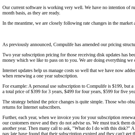
Our current software is working very well. We have no intention of rus
month basis, as they are ready.
In the meantime, we are closely following rate changes in the market 
As previously announced, Compulife has amended our pricing structu
Two year subscription pricing for those receiving disk updates has bee
money which we like to pass on to you. We are doing everything we ca
Internet updates help us manage costs so well that we have now added a
when renewing a one year subscription.
For example: A personal use subscription to Compulife is $199, but a 
a total price of $399 for 3 years, $499 for four years, $599 for five yea
The strategy behind the price changes is quite simple. Those who obt
returns for Internet subscribers.
Further, each year, when we invoice you for your subscription renewal
our customers move and they do not advise us. We must track them do
another year. Then many call to ask, "What do I do with this disk?" A
pay late have found that their subscription expired and they can't get 