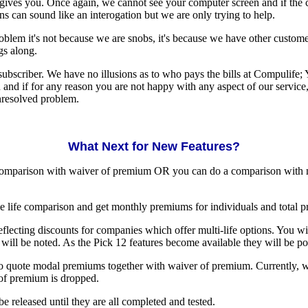
gives you. Once again, we cannot see your computer screen and if the co
 can sound like an interogation but we are only trying to help.
problem it's not because we are snobs, it's because we have other custom
gs along.
bscriber. We have no illusions as to who pays the bills at Compulife; 
ou and if for any reason you are not happy with any aspect of our servic
unresolved problem.
What Next for New Features?
 comparison with waiver of premium OR you can do a comparison with 
iple life comparison and get monthly premiums for individuals and total 
 reflecting discounts for companies which offer multi-life options. You wi
 will be noted. As the Pick 12 features become available they will be p
 to quote modal premiums together with waiver of premium. Currently, w
of premium is dropped.
be released until they are all completed and tested.