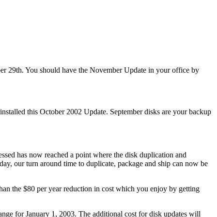
er 29th. You should have the November Update in your office by
nstalled this October 2002 Update. September disks are your backup
cessed has now reached a point where the disk duplication and
 day, our turn around time to duplicate, package and ship can now be
han the $80 per year reduction in cost which you enjoy by getting
nge for January 1, 2003. The additional cost for disk updates will