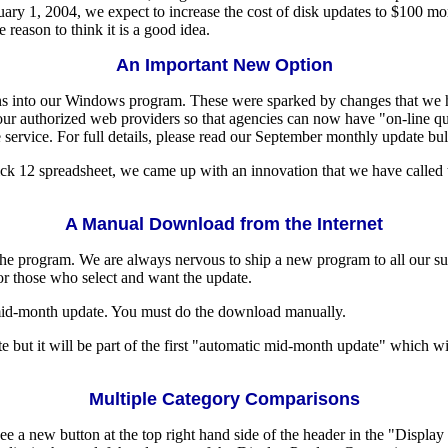
uary 1, 2004, we expect to increase the cost of disk updates to $100 m
reason to think it is a good idea.
An Important New Option
ons into our Windows program. These were sparked by changes that we 
h our authorized web providers so that agencies can now have "on-line q
 service. For full details, please read our September monthly update bull
 Pick 12 spreadsheet, we came up with an innovation that we have called t
A Manual Download from the Internet
he program. We are always nervous to ship a new program to all our sub
or those who select and want the update.
-month update. You must do the download manually.
but it will be part of the first "automatic mid-month update" which wi
Multiple Category Comparisons
a new button at the top right hand side of the header in the "Displa