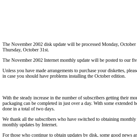
The November 2002 disk update will be processed Monday, October 2
Thursday, October 31st.
The November 2002 Internet monthly update will be posted to our fi
Unless you have made arrangements to purchase your diskettes, plea
in case you should have problems installing the October edition.
With the steady increase in the number of subscribers getting their m
packaging can be completed in just over a day. With some extended hou
done in a total of two days.
We thank all the subscribers who have switched to obtaining monthly 
monthly updates by Internet.
For those who continue to obtain updates by disk, some good news and 