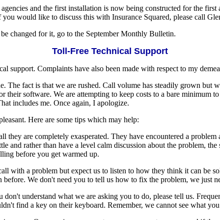
agencies and the first installation is now being constructed for the fi
 If you would like to discuss this with Insurance Squared, please call 
 be changed for it, go to the September Monthly Bulletin.
Toll-Free Technical Support
nical support. Complaints have also been made with respect to my demea
ne. The fact is that we are rushed. Call volume has steadily grown but 
for their software. We are attempting to keep costs to a bare minimum 
. That includes me. Once again, I apologize.
pleasant. Here are some tips which may help:
ll they are completely exasperated. They have encountered a problem a
ttle and rather than have a level calm discussion about the problem, the su
alling before you get warmed up.
ll with a problem but expect us to listen to how they think it can be 
efore. We don't need you to tell us how to fix the problem, we just ne
n't understand what we are asking you to do, please tell us. Frequently
ouldn't find a key on their keyboard. Remember, we cannot see what you