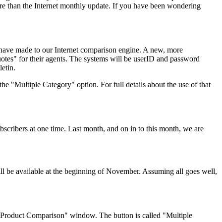
ore than the Internet monthly update. If you have been wondering
have made to our Internet comparison engine. A new, more
uotes" for their agents. The systems will be userID and password
etin.
he "Multiple Category" option. For full details about the use of that
scribers at one time. Last month, and on in to this month, we are
ll be available at the beginning of November. Assuming all goes well,
y Product Comparison" window. The button is called "Multiple