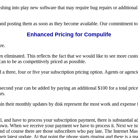
hing into play new software that may require bug repairs or additional 
and posting them as soon as they become available. Our commitment to y
Enhanced Pricing for Compulife
re.
n eliminated. This reflects the fact that we would like to see more cust
n to be as competitively priced as possible.
 three, four or five year subscription pricing option. Agents or agenci
second year can be added by paying an additional $100 for a total pric
rs.
ain their monthly updates by disk represent the most work and expense 
, and have to process your subscription payment, there is substantial a
wn. When we receive your payment we have to process it. Next we issu
nd of course there are those subscribers who pay late. The Internet Mas
their latest update. At that point the phone starts ringing and there is 