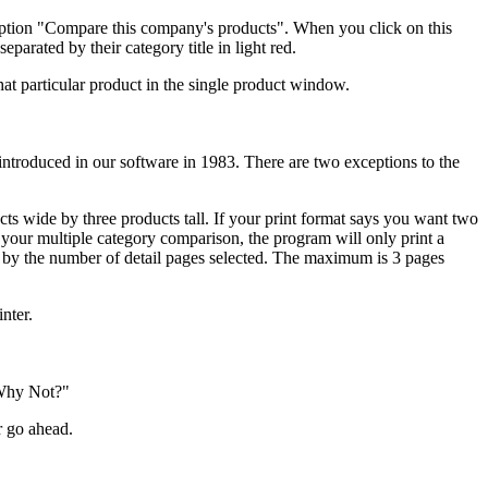
option "Compare this company's products". When you click on this
arated by their category title in light red.
hat particular product in the single product window.
 introduced in our software in 1983. There are two exceptions to the
cts wide by three products tall. If your print format says you want two
in your multiple category comparison, the program will only print a
t by the number of detail pages selected. The maximum is 3 pages
nter.
"Why Not?"
r go ahead.