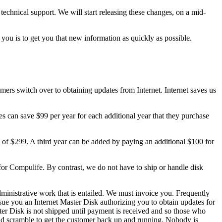
technical support. We will start releasing these changes, on a mid-
ou is to get you that new information as quickly as possible.
omers switch over to obtaining updates from Internet. Internet saves us
es can save $99 per year for each additional year that they purchase
e of $299. A third year can be added by paying an additional $100 for
for Compulife. By contrast, we do not have to ship or handle disk
dministrative work that is entailed. We must invoice you. Frequently
e you an Internet Master Disk authorizing you to obtain updates for
ter Disk is not shipped until payment is received and so those who
a mad scramble to get the customer back up and running. Nobody is