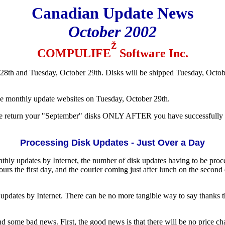
Canadian Update News
October 2002
Ž
COMPULIFE
Software Inc.
8th and Tuesday, October 29th. Disks will be shipped Tuesday, Octob
ve monthly update websites on Tuesday, October 29th.
se return your "September" disks ONLY AFTER you have successfully i
Processing Disk Updates - Just Over a Day
onthly updates by Internet, the number of disk updates having to be pro
rs the first day, and the courier coming just after lunch on the second
updates by Internet. There can be no more tangible way to say thanks t
some bad news. First, the good news is that there will be no price cha