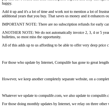
happy.
Add it up and it's a lot of time and work not to mention a lot of frus
additional years that you buy. That saves us money and it enhances our
IMPORTANT NOTE: There are no subscription refunds for early cancel
ANOTHER NOTE: We do not automatically invoice 2, 3, 4 or 5 year sub
bulletins, so most miss the opportunity.
All of this adds up to us affording to be able to offer very deep price 
For those who update by Internet, Compulife has gone to great length
However, we keep another completely separate website, on a completely 
Whatever we update to compulife.com, we also update to compulife.cc
For those doing monthly updates by Internet, we relay on three other