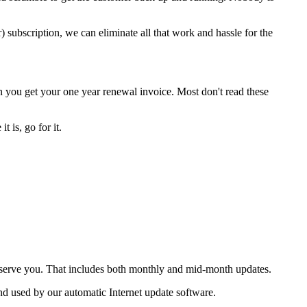
) subscription, we can eliminate all that work and hassle for the
 you get your one year renewal invoice. Most don't read these
 is, go for it.
o serve you. That includes both monthly and mid-month updates.
nd used by our automatic Internet update software.