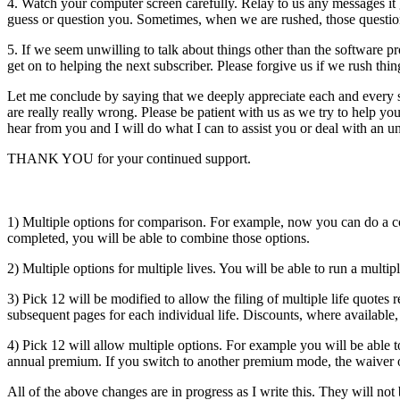
4. Watch your computer screen carefully. Relay to us any messages it 
guess or question you. Sometimes, when we are rushed, those questions
5. If we seem unwilling to talk about things other than the software 
get on to helping the next subscriber. Please forgive us if we rush thin
Let me conclude by saying that we deeply appreciate each and every su
are really really wrong. Please be patient with us as we try to help y
hear from you and I will do what I can to assist you or deal with an 
THANK YOU for your continued support.
1) Multiple options for comparison. For example, now you can do a
completed, you will be able to combine those options.
2) Multiple options for multiple lives. You will be able to run a mult
3) Pick 12 will be modified to allow the filing of multiple life quotes
subsequent pages for each individual life. Discounts, where available,
4) Pick 12 will allow multiple options. For example you will be able
annual premium. If you switch to another premium mode, the waiver 
All of the above changes are in progress as I write this. They will not 