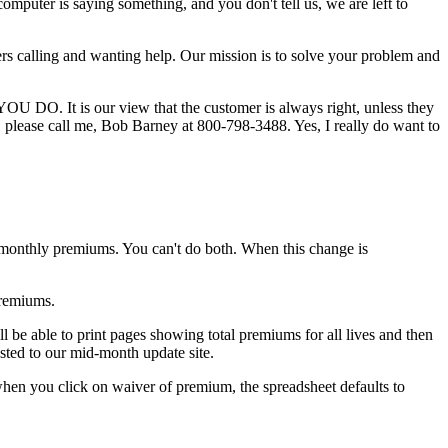
mputer is saying something, and you don't tell us, we are left to
ers calling and wanting help. Our mission is to solve your problem and
YOU DO. It is our view that the customer is always right, unless they
e, please call me, Bob Barney at 800-798-3488. Yes, I really do want to
monthly premiums. You can't do both. When this change is
premiums.
ll be able to print pages showing total premiums for all lives and then
osted to our mid-month update site.
hen you click on waiver of premium, the spreadsheet defaults to