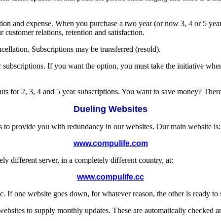
tration and expense. When you purchase a two year (or now 3, 4 or 5 year
 customer relations, retention and satisfaction.
lation. Subscriptions may be transferred (resold).
scriptions. If you want the option, you must take the initiative when
cuts for 2, 3, 4 and 5 year subscriptions. You want to save money? There it
Dueling Websites
s to provide you with redundancy in our websites. Our main website is:
www.compulife.com
different server, in a completely different country, at:
www.compulife.cc
. If one website goes down, for whatever reason, the other is ready t
 websites to supply monthly updates. These are automatically checked a