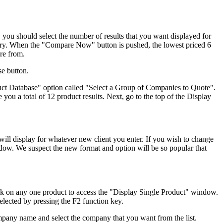
 you should select the number of results that you want displayed for
egory. When the "Compare Now" button is pushed, the lowest priced 6
are from.
se button.
duct Database" option called "Select a Group of Companies to Quote".
you a total of 12 product results. Next, go to the top of the Display
ill display for whatever new client you enter. If you wish to change
ndow. We suspect the new format and option will be so popular that
ick on any one product to access the "Display Single Product" window.
lected by pressing the F2 function key.
ompany name and select the company that you want from the list.