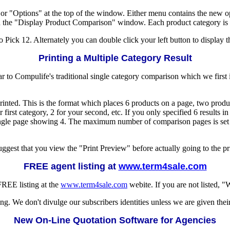
or "Options" at the top of the window. Either menu contains the new 
n the "Display Product Comparison" window. Each product category is sep
 Pick 12. Alternately you can double click your left button to display t
Printing a Multiple Category Result
ilar to Compulife's traditional single category comparison which we first
rinted. This is the format which places 6 products on a page, two produ
 first category, 2 for your second, etc. If you only specified 6 results 
a single page showing 4. The maximum number of comparison pages is se
uggest that you view the "Print Preview" before actually going to the pri
FREE agent listing at
www.term4sale.com
FREE listing at the
www.term4sale.com
webite. If you are not listed, 
ng. We don't divulge our subscribers identities unless we are given thei
New On-Line Quotation Software for Agencies