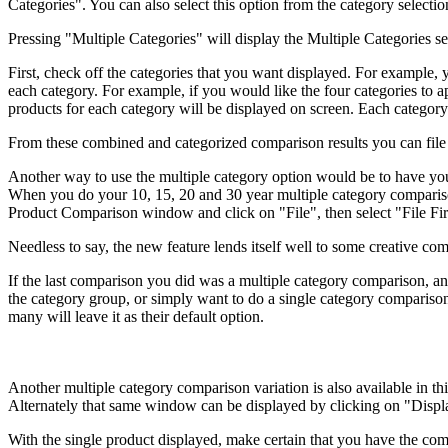
Categories". You can also select this option from the category selectio
Pressing "Multiple Categories" will display the Multiple Categories s
First, check off the categories that you want displayed. For example,
each category. For example, if you would like the four categories to
products for each category will be displayed on screen. Each category g
From these combined and categorized comparison results you can file 
Another way to use the multiple category option would be to have yo
When you do your 10, 15, 20 and 30 year multiple category comparison, 
Product Comparison window and click on "File", then select "File Firs
Needless to say, the new feature lends itself well to some creative co
If the last comparison you did was a multiple category comparison, an
the category group, or simply want to do a single category comparison
many will leave it as their default option.
Another multiple category comparison variation is also available in 
Alternately that same window can be displayed by clicking on "Displa
With the single product displayed, make certain that you have the com