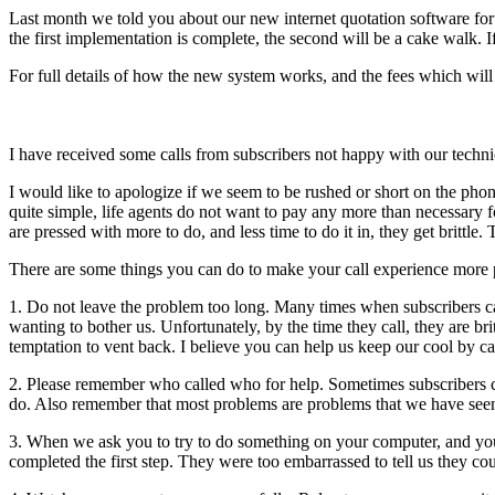
Last month we told you about our new internet quotation software for 
the first implementation is complete, the second will be a cake walk.
For full details of how the new system works, and the fees which will
I have received some calls from subscribers not happy with our tech
I would like to apologize if we seem to be rushed or short on the pho
quite simple, life agents do not want to pay any more than necessary 
are pressed with more to do, and less time to do it in, they get brittle
There are some things you can do to make your call experience more 
1. Do not leave the problem too long. Many times when subscribers ca
wanting to bother us. Unfortunately, by the time they call, they are bri
temptation to vent back. I believe you can help us keep our cool by c
2. Please remember who called who for help. Sometimes subscribers ca
do. Also remember that most problems are problems that we have seen b
3. When we ask you to try to do something on your computer, and you do
completed the first step. They were too embarrassed to tell us they c