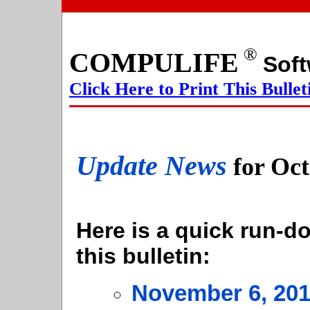
®
COMPULIFE
S
Click Here to Print This Bullet
Update News
for Oc
Here is a quick run-do
this bulletin:
November 6, 20