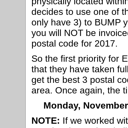
physically located withi
decides to use one of t
only have 3) to BUMP yo
you will NOT be invoiced
postal code for 2017.
So the first priority fo
that they have taken ful
get the best 3 postal cod
area. Once again, the ti
Monday, November 
NOTE:
If we worked wit