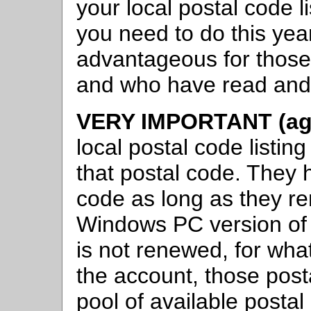
your local postal code li
you need to do this year
advantageous for those 
and who have read and 
VERY IMPORTANT (aga
local postal code list
that postal code. They
code as long as they re
Windows PC version of C
is not renewed, for wh
the account, those post
pool of available postal