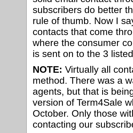
subscribers do better tha
rule of thumb. Now I say
contacts that come thro
where the consumer com
is sent on to the 3 liste
NOTE:
Virtually all con
method. There was a way
agents, but that is bei
version of Term4Sale wh
October. Only those with
contacting our subscrib