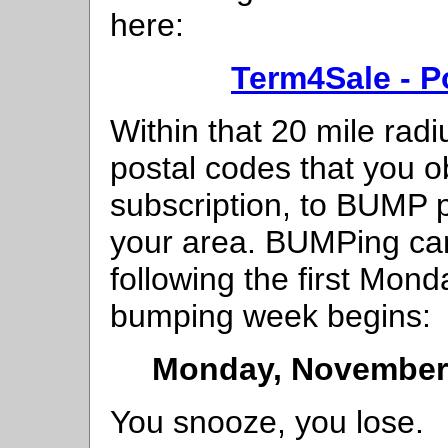
here:
Term4Sale - P
Within that 20 mile radi
postal codes that you 
subscription, to BUMP p
your area. BUMPing can
following the first Mon
bumping week begins:
Monday, November 
You snooze, you lose.