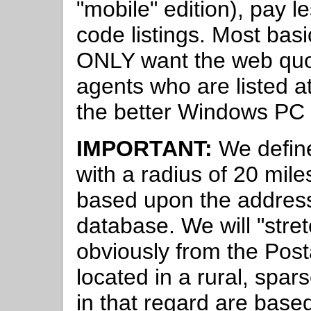
"mobile" edition), pay l
code listings. Most bas
ONLY want the web quot
agents who are listed a
the better Windows PC 
IMPORTANT:
We define
with a radius of 20 mil
based upon the address
database. We will "stret
obviously from the Post
located in a rural, spar
in that regard are base