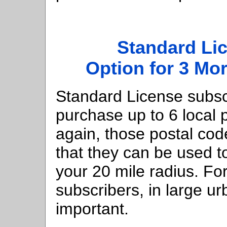
Standard Li
Option for 3 Mo
Standard License subsc
purchase up to 6 local 
again, those postal co
that they can be used t
your 20 mile radius. Fo
subscribers, in large u
important.