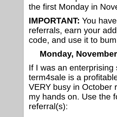
the first Monday in No
IMPORTANT:
You have 
referrals, earn your add
code, and use it to bum
Monday, November 
If I was an enterprisin
term4sale is a profitabl
VERY busy in October r
my hands on. Use the f
referral(s):