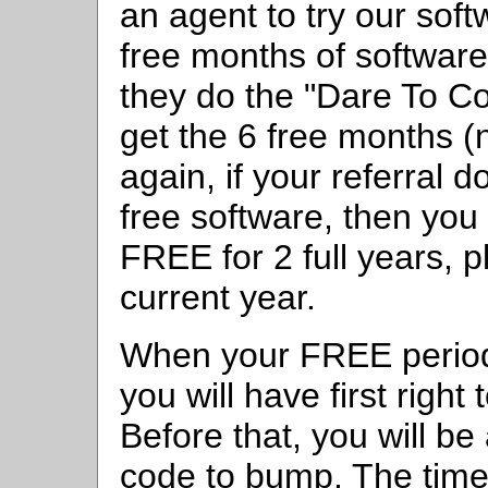
an agent to try our soft
free months of software 
they do the "Dare To Co
get the 6 free months 
again, if your referral d
free software, then yo
FREE for 2 full years, p
current year.
When your FREE period 
you will have first right 
Before that, you will be 
code to bump. The time 