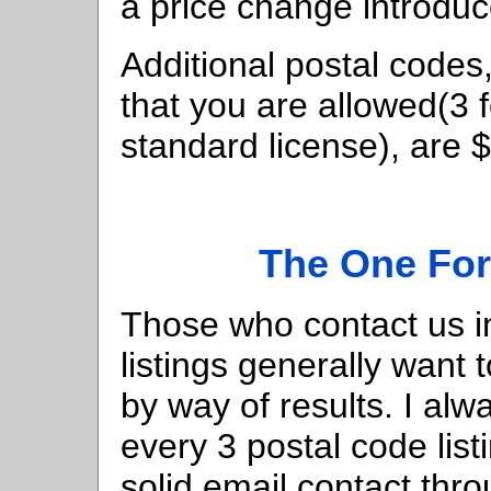
a price change introduce
Additional postal codes,
that you are allowed(3 f
standard license), are 
The One For
Those who contact us i
listings generally want
by way of results. I al
every 3 postal code li
solid email contact th