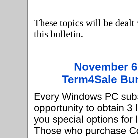
These topics will be dealt
this bulletin.
November 6
Term4Sale Bu
Every Windows PC subsc
opportunity to obtain 3 
you special options for l
Those who purchase Com