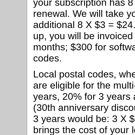
your subscription has 
renewal. We will take yo
additional 8 X $3 = $2
up, you will be invoiced
months; $300 for softwa
codes.
Local postal codes, wh
are eligible for the mul
years, 20% for 3 years 
(30th anniversary disco
3 years would be: 3 X 
brings the cost of your