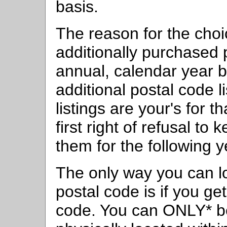
basis.
The reason for the choic
additionally purchased 
annual, calendar year b
additional postal code l
listings are your's for t
first right of refusal to
them for the following y
The only way you can l
postal code is if you g
code. You can ONLY* b