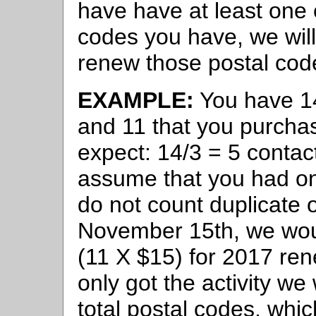
have have at least one 
codes you have, we will
renew those postal cod
EXAMPLE:
You have 14
and 11 that you purcha
expect: 14/3 = 5 contac
assume that you had on
do not count duplicate
November 15th, we wou
(11 X $15) for 2017 ren
only got the activity w
total postal codes, whi