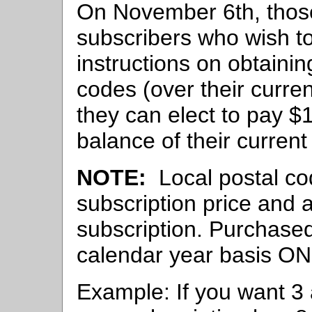
On November 6th, thos
subscribers who wish to
instructions on obtainin
codes (over their curren
they can elect to pay $1
balance of their current
NOTE:
Local postal cod
subscription price and 
subscription. Purchase
calendar year basis ON
Example: If you want 3 