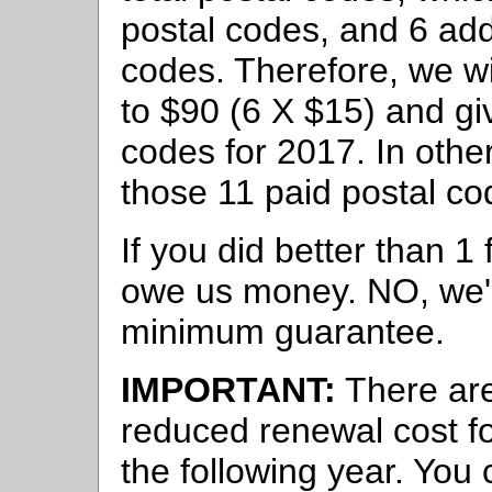
postal codes, and 6 add
codes. Therefore, we w
to $90 (6 X $15) and g
codes for 2017. In other
those 11 paid postal cod
If you did better than 1
owe us money. NO, we're
minimum guarantee.
IMPORTANT:
There ar
reduced renewal cost f
the following year. You