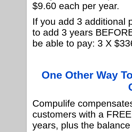
$9.60 each per year.
If you add 3 additional 
to add 3 years BEFORE t
be able to pay: 3 X $3
One Other Way To
Compulife compensates 
customers with a FREE l
years, plus the balance