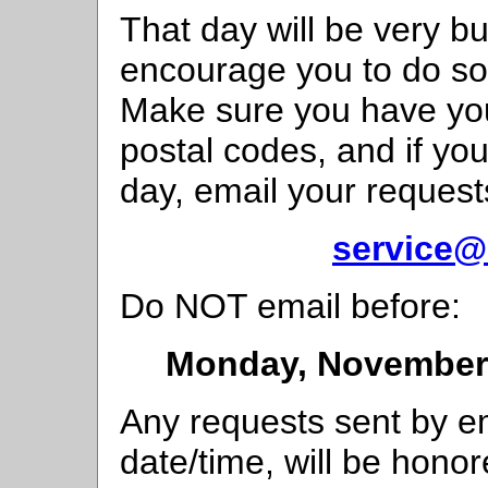
That day will be very b
encourage you to do so
Make sure you have your 
postal codes, and if you
day, email your request
service@
Do NOT email before:
Monday, November 
Any requests sent by em
date/time, will be honor