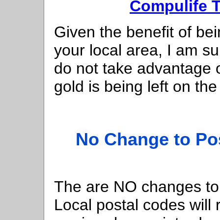
Compulife T
Given the benefit of bei
your local area, I am s
do not take advantage of
gold is being left on the
No Change to Pos
The are NO changes to 
Local postal codes will