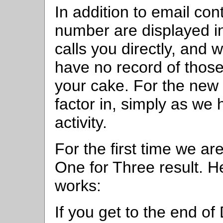
In addition to email co
number are displayed in
calls you directly, an
have no record of those
your cake. For the new 
factor in, simply as we
activity.
For the first time we 
One for Three result. H
works:
If you get to the end o