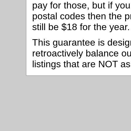
pay for those, but if yo
postal codes then the pr
still be $18 for the year.
This guarantee is desig
retroactively balance ou
listings that are NOT as