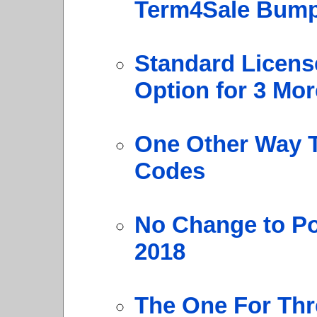
Term4Sale Bump
Standard Licens
Option for 3 Mor
One Other Way T
Codes
No Change to Po
2018
The One For Thr