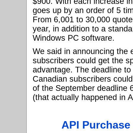
$900. With each increase in
goes up by an order of 5 ti
From 6,001 to 30,000 quotes
year, in addition to a stand
Windows PC software.
We said in announcing the ea
subscribers could get the sp
advantage. The deadline to
Canadian subscribers could 
of the September deadline 
(that actually happened in A
API Purchase