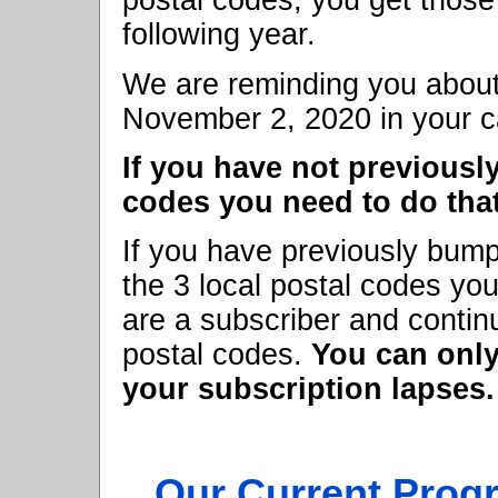
postal codes, you get those
following year.
We are reminding you about
November 2, 2020 in your c
If you have not previousl
codes you need to do that
If you have previously bump
the 3 local postal codes you
are a subscriber and contin
postal codes.
You can only
your subscription lapses.
Our Current Prog