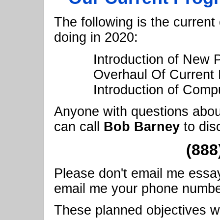
The following is the current
doing in 2020:
Introduction of New
Overhaul Of Current 
Introduction of Compu
Anyone with questions abou
can call
Bob Barney
to dis
(888
Please don't email me essay q
email me your phone number, 
These planned objectives wi