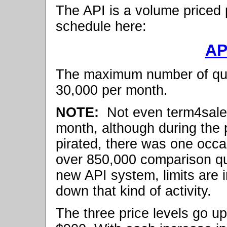
The API is a volume priced 
schedule here:
AP
The maximum number of quo
30,000 per month.
NOTE:
Not even term4sale
month, although during the
pirated, there was one occ
over 850,000 comparison quo
new API system, limits are i
down that kind of activity.
The three price levels go 