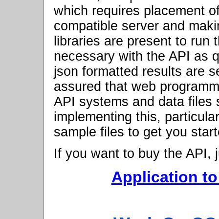
which requires placement of
compatible server and maki
libraries are present to run
necessary with the API as q
json formatted results are 
assured that web programmer
API systems and data files
implementing this, particula
sample files to get you star
If you want to buy the API, ju
Application to