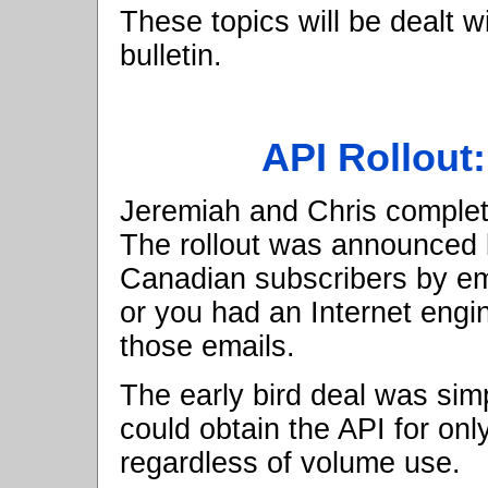
These topics will be dealt w
bulletin.
API Rollout
Jeremiah and Chris complete
The rollout was announced b
Canadian subscribers by ema
or you had an Internet engi
those emails.
The early bird deal was simp
could obtain the API for onl
regardless of volume use.