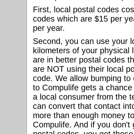
First, local postal codes cos
codes which are $15 per yea
per year.
Second, you can use your lo
kilometers of your physical
are in better postal codes t
are NOT using their local pos
code. We allow bumping to
to Compulife gets a chance 
a local consumer from the t
can convert that contact in
more than enough money to 
Compulife. And if you don't 