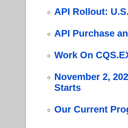
API Rollout: U.
API Purchase an
Work On CQS.E
November 2, 20
Starts
Our Current Pro