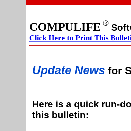
®
COMPULIFE
S
Click Here to Print This Bullet
Update News
for 
Here is a quick run-do
this bulletin: