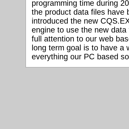
programming time during 20
the product data files hav
introduced the new CQS.EXE
engine to use the new data fi
full attention to our web b
long term goal is to have a
everything our PC based so