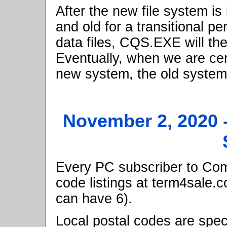
After the new file system is
and old for a transitional p
data files, CQS.EXE will the
Eventually, when we are cer
new system, the old system 
November 2, 2020
Every PC subscriber to Comp
code listings at term4sale.
can have 6).
Local postal codes are speci