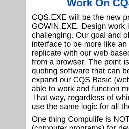
Work On CQ
CQS.EXE will be the new pr
GOWIN.EXE. Design work i
challenging. Our goal and ob
interface to be more like an
replicate with our web base
from a browser. The point i
quoting software that can be
expand our CQS Basic (web 
able to work and function 
That way, regardless of whic
use the same logic for all t
One thing Compulife is NOT 
(computer programs) for de