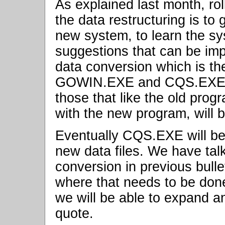
As explained last month, r
the data restructuring is to
new system, to learn the s
suggestions that can be imp
data conversion which is th
GOWIN.EXE and CQS.EXE for
those that like the old pro
with the new program, will 
Eventually CQS.EXE will be 
new data files. We have tal
conversion in previous bull
where that needs to be done
we will be able to expand a
quote.