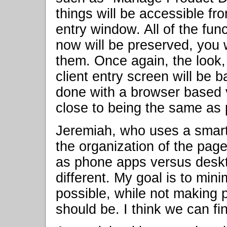
things will be accessible fr
entry window. All of the fun
now will be preserved, you w
them. Once again, the look, 
client entry screen will be
done with a browser based v
close to being the same as 
Jeremiah, who uses a smart 
the organization of the page
as phone apps versus deskt
different. My goal is to min
possible, while not making p
should be. I think we can fi