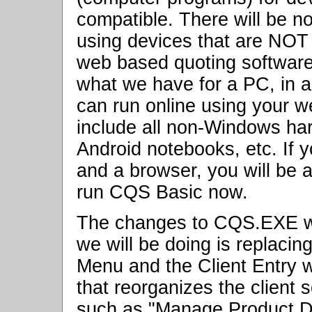
compatible. There will be n
using devices that are NOT
web based quoting software.
what we have for a PC, in a
can run online using your we
include all non-Windows h
Android notebooks, etc. If 
and a browser, you will be a
run CQS Basic now.
The changes to CQS.EXE wi
we will be doing is replacin
Menu and the Client Entry 
that reorganizes the clien
such as "Manage Product Da