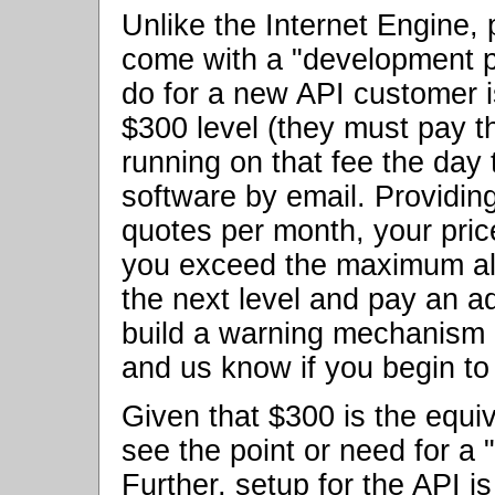
Unlike the Internet Engine
come with a "development p
do for a new API customer i
$300 level (they must pay t
running on that fee the day
software by email. Providin
quotes per month, your price
you exceed the maximum all
the next level and pay an ad
build a warning mechanism i
and us know if you begin t
Given that $300 is the equi
see the point or need for a 
Further, setup for the API i