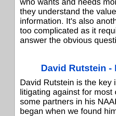
who wants and needs mor
they understand the valu
information. It's also ano
too complicated as it req
answer the obvious questi
David Rutstein - 
David Rutstein is the key
litigating against for most
some partners in his NAAI
began when we found him 