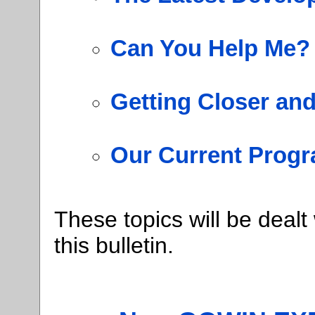
Can You Help Me?
Getting Closer an
Our Current Progr
These topics will be dealt
this bulletin.