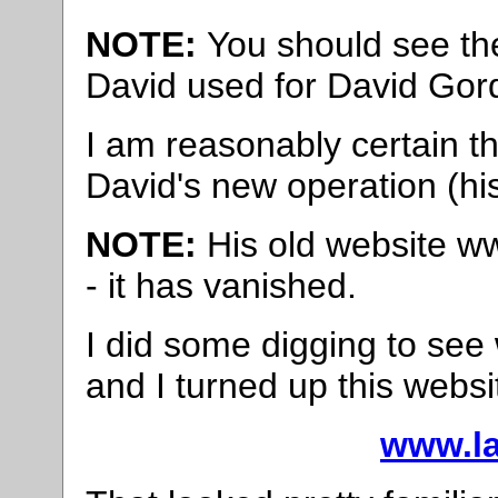
NOTE:
You should see the
David used for David Gor
I am reasonably certain th
David's new operation (hi
NOTE:
His old website ww
- it has vanished.
I did some digging to se
and I turned up this websi
www.la