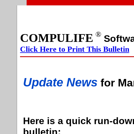
®
COMPULIFE
Sof
Click Here to Print This Bulletin
Update News
for Ma
Here is a quick run-down
bulletin: