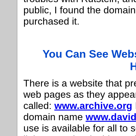
public, I found the doma
purchased it.
You Can See Webs
H
There is a website that p
web pages as they appeare
called:
www.archive.org
domain name
www.david
use is available for all to