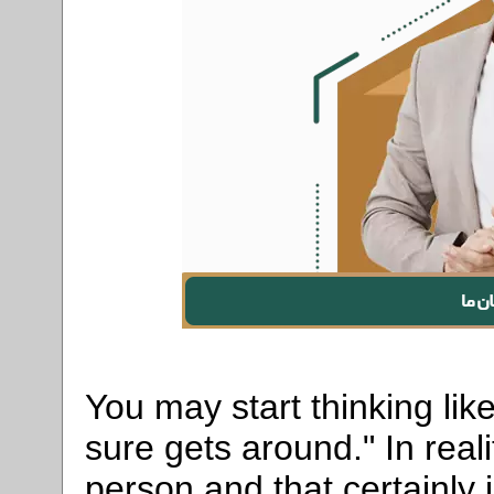
You may start thinking lik
sure gets around." In real
person and that certainl