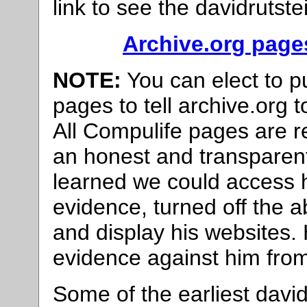
link to see the davidrutst
Archive.org page
NOTE:
You can elect to 
pages to tell archive.org 
All Compulife pages are 
an honest and transparen
learned we could access h
evidence, turned off the ab
and display his websites. 
evidence against him from
Some of the earliest dav