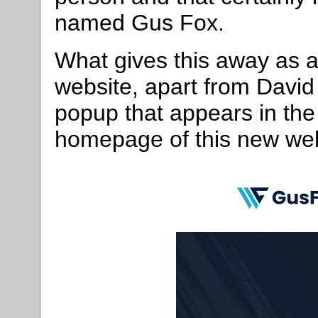
named Gus Fox.
What gives this away as a
website, apart from David
popup that appears in the 
homepage of this new webs