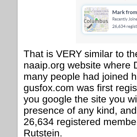
That is VERY similar to t
naaip.org website where D
many people had joined h
gusfox.com was first regi
you google the site you wi
presence of any kind, and 
26,634 registered membe
Rutstein.