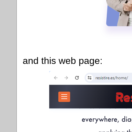
and this web page: