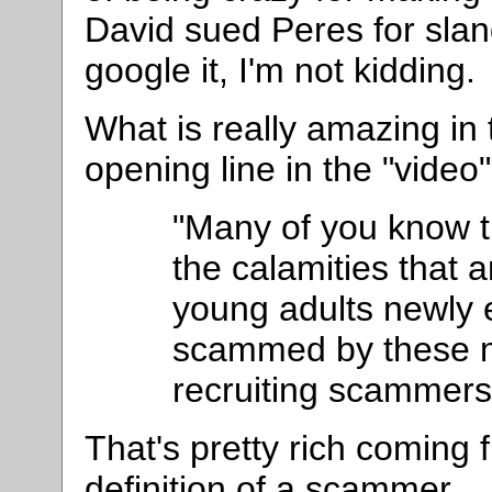
David sued Peres for slan
google it, I'm not kidding.
What is really amazing in t
opening line in the "video
"Many of you know t
the calamities that 
young adults newly e
scammed by these mu
recruiting scammers
That's pretty rich coming 
definition of a scammer.