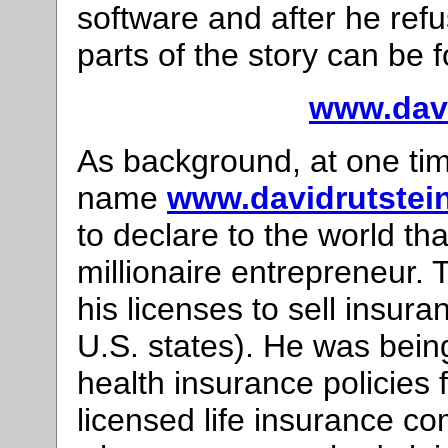
software and after he ref
parts of the story can be 
www.davi
As background, at one ti
name
www.davidrutstei
to declare to the world th
millionaire entrepreneur. 
his licenses to sell insur
U.S. states). He was being
health insurance policies
licensed life insurance co