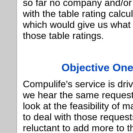
so far no company and/or
with the table rating calc
which would give us what 
those table ratings.
Objective One
Compulife's service is d
we hear the same request
look at the feasibility of
to deal with those requests
reluctant to add more to 