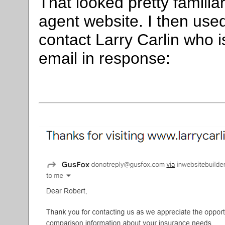
That looked pretty familia
agent website. I then used
contact Larry Carlin who is
email in response: