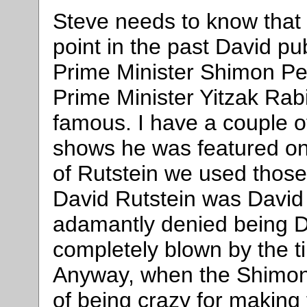
Steve needs to know that 
point in the past David pu
Prime Minister Shimon Per
Prime Minister Yitzak Rab
famous. I have a couple of
shows he was featured on.
of Rutstein we used those
David Rutstein was David
adamantly denied being D
completely blown by the ti
Anyway, when the Shimon
of being crazy for making