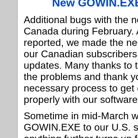
New GOWIN.EXE
Additional bugs with the
Canada during February. 
reported, we made the ne
our Canadian subscribers
updates. Many thanks to 
the problems and thank yo
necessary process to get
properly with our softwar
Sometime in mid-March we
GOWIN.EXE to our U.S. sub