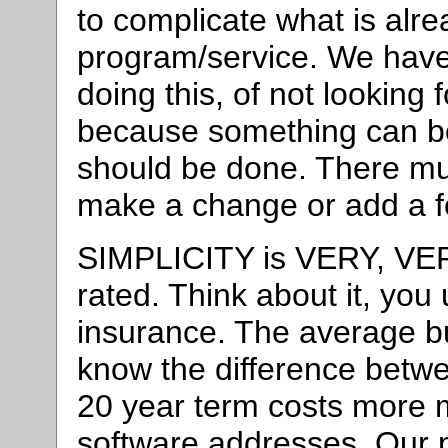
to complicate what is alr
program/service. We have 
doing this, of not looking f
because something can be
should be done. There mu
make a change or add a f
SIMPLICITY is VERY, VER
rated. Think about it, you
insurance. The average b
know the difference betw
20 year term costs more 
software addresses. Our 