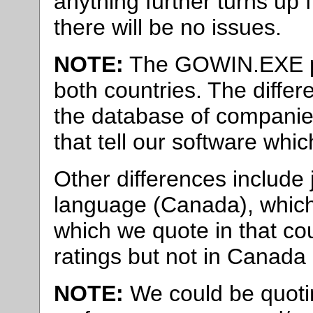
anything further turns up
there will be no issues.
NOTE:
The GOWIN.EXE pro
both countries. The differ
the database of companie
that tell our software whic
Other differences include jo
language (Canada), which
which we quote in that cou
ratings but not in Canada 
NOTE:
We could be quotin