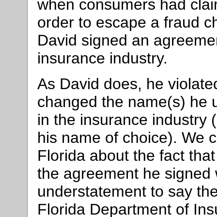
when consumers had claim
order to escape a fraud ch
David signed an agreement
insurance industry.
As David does, he violate
changed the name(s) he u
in the insurance industry
his name of choice). We c
Florida about the fact that
the agreement he signed w
understatement to say the
Florida Department of Insu