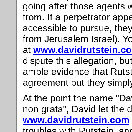
going after those agents w
from. If a perpetrator appe
accessible to pursue, they
from Jerusalem Israel). Y
at
www.davidrutstein.c
dispute this allegation, b
ample evidence that Rutste
agreement but they simply
At the point the name "D
non grata", David let th
www.davidrutstein.com
troubles with Rutstein, a