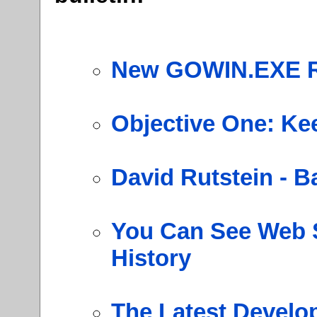
New GOWIN.EXE R
Objective One: Kee
David Rutstein - B
You Can See Web S
History
The Latest Develo