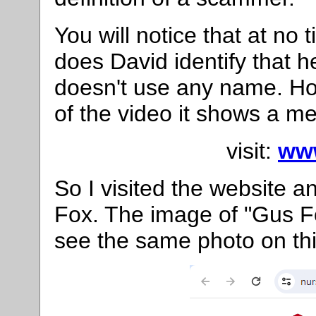
You will notice that at no 
does David identify that he
doesn't use any name. How
of the video it shows a m
visit:
ww
So I visited the website a
Fox. The image of "Gus F
see the same photo on th