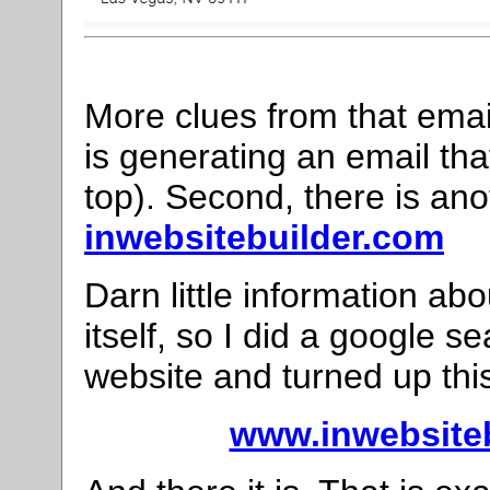
More clues from that email
is generating an email th
top). Second, there is ano
inwebsitebuilder.com
Darn little information 
itself, so I did a google 
website and turned up thi
www.inwebsiteb