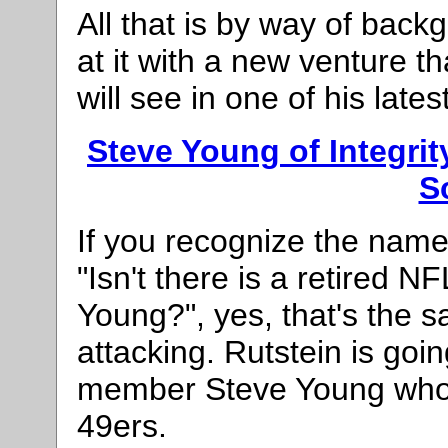
All that is by way of back
at it with a new venture 
will see in one of his late
Steve Young of Integri
S
If you recognize the nam
"Isn't there is a retired
Young?", yes, that's the 
attacking. Rutstein is goi
member Steve Young who 
49ers.