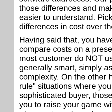
those differences and ma
easier to understand. Pic
differences in cost over t
Having said that, you have
compare costs on a prese
most customer do NOT use
generally smart, simply a
complexity. On the other h
rule" situations where you
sophisticated buyer, thos
you to raise your game wit