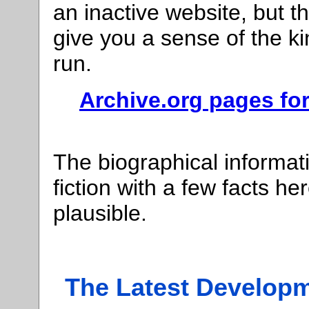
an inactive website, but t
give you a sense of the kin
run.
Archive.org pages for
The biographical informati
fiction with a few facts h
plausible.
The Latest Developm