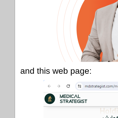
and this web page: