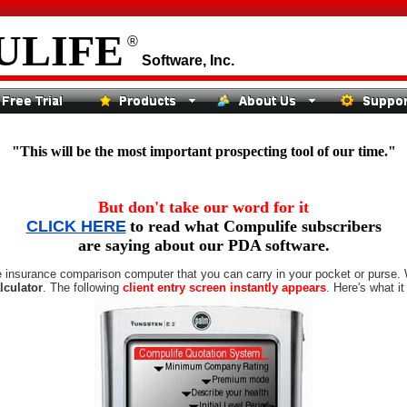
ULIFE
®
Software, Inc.
"This will be the most important prospecting tool of our time."
But don't take our word for it
CLICK HERE
to read what Compulife subscribers
are saying about our PDA software.
ife insurance comparison computer that you can carry in your pocket or purse. 
lculator
. The following
client entry screen instantly appears
. Here's what it