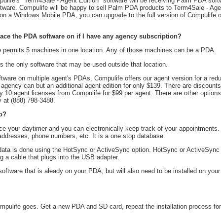
ife's "Term4Sale - Agent Edition" software will be receiving Palm PDA softw
ware. Compulife will be happy to sell Palm PDA products to Term4Sale - Agen
on a Windows Mobile PDA, you can upgrade to the full version of Compulife o
ce the PDA software on if I have any agency subscription?
e permits 5 machines in one location. Any of those machines can be a PDA.
the only software that may be used outside that location.
ftware on multiple agent's PDAs, Compulife offers our agent version for a red
 agency can but an additional agent edition for only $139. There are discount
 10 agent licenses from Compulife for $99 per agent. There are other options
 at (888) 798-3488.
o?
ce your daytimer and you can electronically keep track of your appointments
 addresses, phone numbers, etc. It is a one stop database.
data is done using the HotSync or ActiveSync option. HotSync or ActiveSync
 a cable that plugs into the USB adapter.
oftware that is aleady on your PDA, but will also need to be installed on you
mpulife goes. Get a new PDA and SD card, repeat the installation process fo