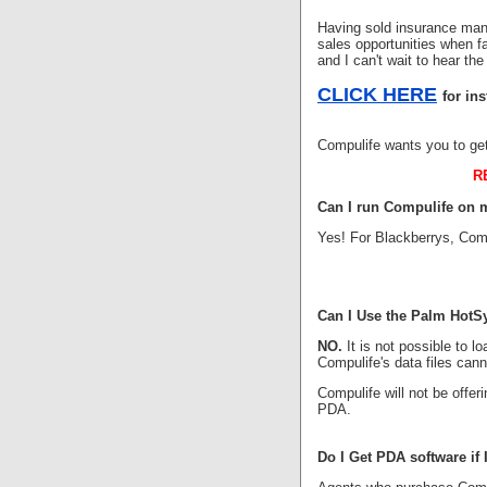
Having sold insurance many
sales opportunities when fa
and I can't wait to hear the
CLICK HERE
for in
Compulife wants you to ge
R
Can I run Compulife on 
Yes! For Blackberrys, Comp
Can I Use the Palm HotS
NO.
It is not possible to 
Compulife's data files can
Compulife will not be offe
PDA.
Do I Get PDA software if