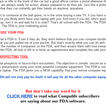
un or rifle in the trunk of the car but a good officer carries a pistol wherever t
 are always ready for action, always prepared to do their job. Just like a profess
 that they can instantly get their hands on anytime, anywhere.
t to someone at the ball game, or in the store buying a new TV, if you have a
e you likely won't have your laptop with you. And even if you did, who's goin
t up, turn it on and wait for it to start? That's all solved with the PDA. The PD
y. The PDA is your marketing pistol.
 SEE YOUR PDA
t a PDA is. Even if they do, they won't believe that you can compare hundre
at you just pulled out of your pocket. But that's exactly what you can do wit
h the number of companies on the PDA, and then amaze them with how inexpe
he PDA, all that is left is to book an appointment and complete the sale pro
ROSPECTING TOOL
tial prospects in face-to-face encounters. The objective is simple: secure an
s presentation using your more powerful computer equipment. The PDA is not 
 or laptop. The PDA gives you a NEW capability that your normal computer eq
A will not only pay for itself, it will pay for all the other computer equ
But don't take our word for it
CLICK HERE
to read what Compulife subscribers
are saying about our PDA software.