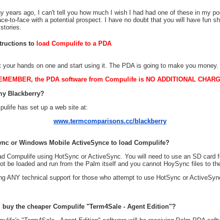
 years ago, I can't tell you how much I wish I had had one of these in my 
ce-to-face with a potential prospect. I have no doubt that you will have fun sh
 stories.
structions to
load Compulife to a PDA
t your hands on one and start using it. The PDA is going to make you money.
EMEMBER, the PDA software from Compulife is NO ADDITIONAL CHARG
my Blackberry?
ulife has set up a web site at:
www.termcomparisons.cc/blackberry
ync or Windows Mobile ActiveSynce to load Compulife?
load Compulife using HotSync or ActiveSync. You will need to use an SD card fo
not be loaded and run from the Palm itself and you cannot HoySync files to th
ring ANY technical support for those who attempt to use HotSync or ActiveSyn
 I buy the cheaper Compulife "Term4Sale - Agent Edition"?