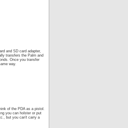
ard and SD card adapter,
ly transfers the Palm and
onds. Once you transfer
 same way.
hink of the PDA as a pistol.
ng you can holster or put
c., but you can't carry a