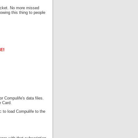
pocket. No more missed
owing this thing to people
E!
r Compulife's data files.
e Card.
c to load Compulife to the