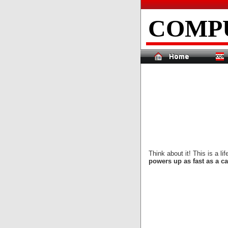
COMP
Think about it! This is a l
powers up as fast as a ca