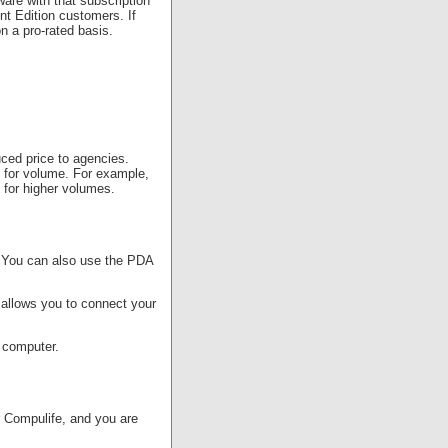
are with that subscription
t Edition customers. If
n a pro-rated basis.
uced price to agencies.
s for volume. For example,
 for higher volumes.
. You can also use the PDA
 allows you to connect your
r computer.
r Compulife, and you are