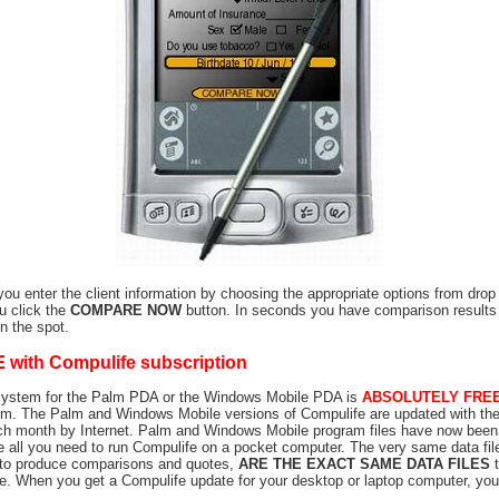
 you enter the client information by choosing the appropriate options from dro
u click the
COMPARE NOW
button. In seconds you have comparison results
on the spot.
E
with Compulife subscription
System for the Palm PDA or the Windows Mobile PDA is
ABSOLUTELY FRE
m. The Palm and Windows Mobile versions of Compulife are updated with the
ch month by Internet. Palm and Windows Mobile program files have now been
e all you need to run Compulife on a pocket computer. The very same data fi
 to produce comparisons and quotes,
ARE THE EXACT SAME DATA FILES
t
. When you get a Compulife update for your desktop or laptop computer, you