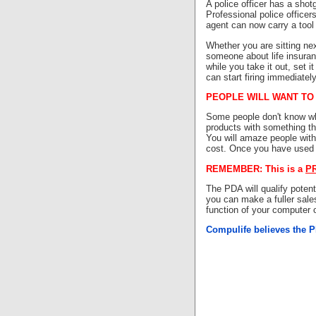
A police officer has a shotg
Professional police officers
agent can now carry a tool
Whether you are sitting nex
someone about life insuranc
while you take it out, set i
can start firing immediatel
PEOPLE WILL WANT TO
Some people don't know wha
products with something th
You will amaze people wit
cost. Once you have used t
REMEMBER: This is a
P
The PDA will qualify poten
you can make a fuller sale
function of your computer
Compulife believes the PD