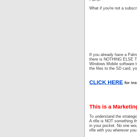
What if you're not a subsc
If you already have a Pal
there is NOTHING ELSE TO 
Windows Mobile software t
the files to the SD card, 
CLICK HERE
for in
This is a Marketin
To understand the strategic
A rifle is NOT something t
in your pocket. No one woul
rifle with you wherever you