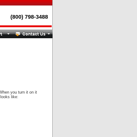
(800) 798-3488
When you turn it on it
 looks like: