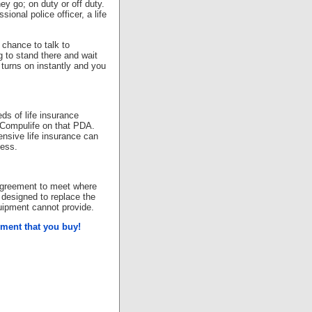
hey go; on duty or off duty.
ional police officer, a life
 chance to talk to
g to stand there and wait
A turns on instantly and you
ds of life insurance
h Compulife on that PDA.
nsive life insurance can
cess.
 agreement to meet where
designed to replace the
uipment cannot provide.
ipment that you buy!