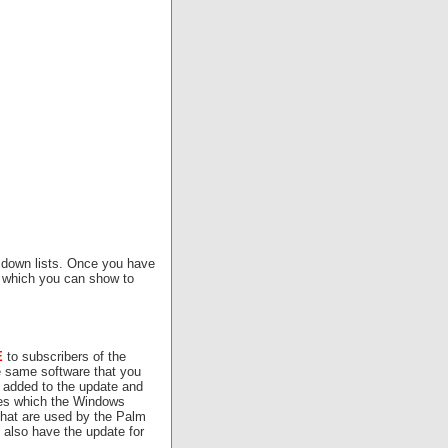
p down lists. Once you have
 which you can show to
E
to subscribers of the
 same software that you
 added to the update and
les which the Windows
hat are used by the Palm
 also have the update for