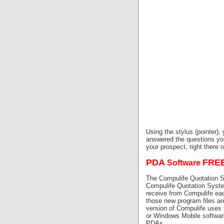
Using the stylus (pointer),
answered the questions yo
your prospect, right there 
PDA
FRE
Software
The Compulife Quotation 
Compulife Quotation Syste
receive from Compulife ea
those new program files ar
version of Compulife uses
or Windows Mobile software
PDAs.