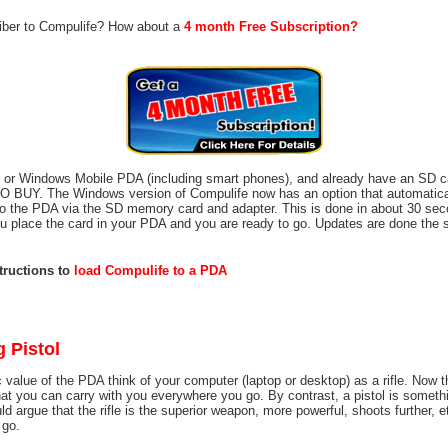
riber to Compulife? How about a
4 month Free Subscription?
m or Windows Mobile PDA (including smart phones), and already have an SD c
BUY. The Windows version of Compulife now has an option that automatical
o the PDA via the SD memory card and adapter. This is done in about 30 sec
you place the card in your PDA and you are ready to go. Updates are done the
structions to
load Compulife to a PDA
g Pistol
 value of the PDA think of your computer (laptop or desktop) as a rifle. Now t
hat you can carry with you everywhere you go. By contrast, a pistol is somethi
d argue that the rifle is the superior weapon, more powerful, shoots further, et
 go.