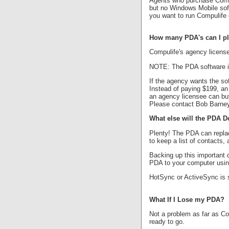
Agents who purchase Compul
but no Windows Mobile soft
you want to run Compulife 
How many PDA's can I pla
Compulife's agency licens
NOTE: The PDA software is 
If the agency wants the so
Instead of paying $199, an
an agency licensee can buy
Please contact Bob Barney
What else will the PDA D
Plenty! The PDA can repla
to keep a list of contacts,
Backing up this important 
PDA to your computer using
HotSync or ActiveSync is s
What If I Lose my PDA?
Not a problem as far as Co
ready to go.