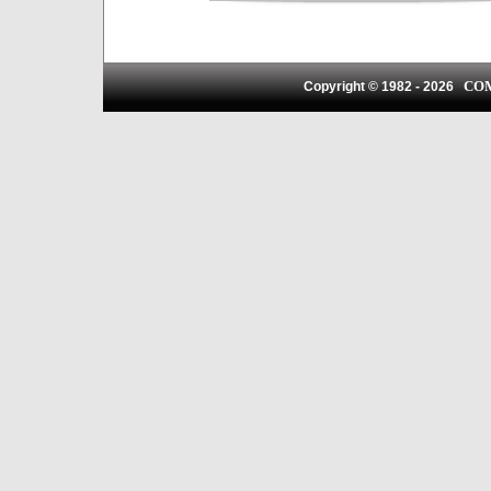
CO
Copyright © 1982 -
2026