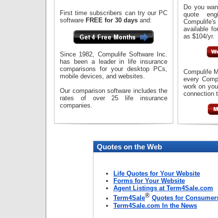
Do you want
First time subscribers can try our PC
quote eng
software
FREE for 30 days
and:
Compulife'
available fo
as $104/yr.
Since 1982, Compulife Software Inc.
has been a leader in life insurance
comparisons for your desktop PCs,
Compulife M
mobile devices, and websites.
every Compu
work on you
Our comparison software includes the
connection t
rates of over 25 life insurance
companies.
Quotes on the Web
Life Quotes for Your Website
Forms for Your Website
Agent Listings at Term4Sale.com
®
Term4Sale
Quotes for Consumer
Term4Sale.com In the News