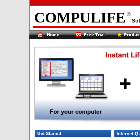
COMPULIFE
®
Sof
Get Started
Internet Q